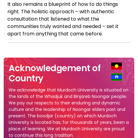
It also remains a blueprint of how to do things
right. The holistic approach – with authentic
consultation that listened to what the
communities truly wanted and needed – set it
apart from anything that came before.
Acknowledgement of
Country
We acknowledge that Murdoch University is situated on
the lands of the Whadjuk and Binjareb Noongar people.
We pay our respects to their enduring and dynamic
culture and the leadership of Noongar elders past and
present. The boodjar (country) on which Murdoch
University is located has, for thousands of years, been a
place of learning. We at Murdoch University are proud
to continue this long tradition.