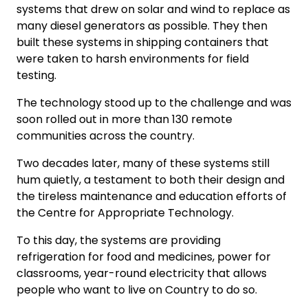
systems that drew on solar and wind to replace as
many diesel generators as possible. They then
built these systems in shipping containers that
were taken to harsh environments for field
testing.
The technology stood up to the challenge and was
soon rolled out in more than 130 remote
communities across the country.
Two decades later, many of these systems still
hum quietly, a testament to both their design and
the tireless maintenance and education efforts of
the Centre for Appropriate Technology.
To this day, the systems are providing
refrigeration for food and medicines, power for
classrooms, year-round electricity that allows
people who want to live on Country to do so.