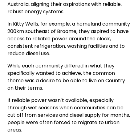
Australia, aligning their aspirations with reliable,
robust energy systems.
In Kitty Wells, for example, a homeland community
200km southeast of Broome, they aspired to have
access to reliable power around the clock,
consistent refrigeration, washing facilities and to
reduce diesel use.
While each community differed in what they
specifically wanted to achieve, the common
theme was a desire to be able to live on Country
on their terms.
If reliable power wasn’t available, especially
through wet seasons when communities can be
cut off from services and diesel supply for months,
people were often forced to migrate to urban
areas.