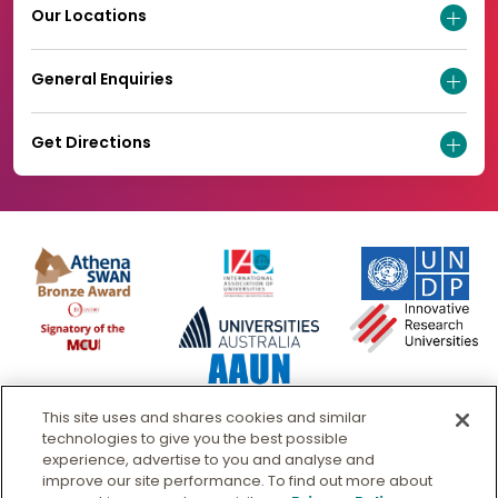
Our Locations
General Enquiries
Get Directions
This site uses and shares cookies and similar
technologies to give you the best possible
experience, advertise to you and analyse and
improve our site performance. To find out more about