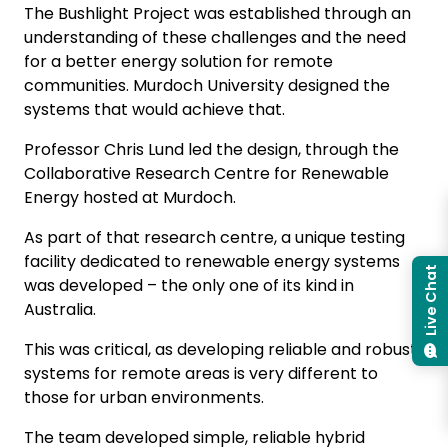
The Bushlight Project was established through an
understanding of these challenges and the need
for a better energy solution for remote
communities. Murdoch University designed the
systems that would achieve that.
Professor Chris Lund led the design, through the
Collaborative Research Centre for Renewable
Energy hosted at Murdoch.
As part of that research centre, a unique testing
facility dedicated to renewable energy systems
Live Chat
was developed – the only one of its kind in
Australia.
This was critical, as developing reliable and robust
systems for remote areas is very different to
those for urban environments.
The team developed simple, reliable hybrid