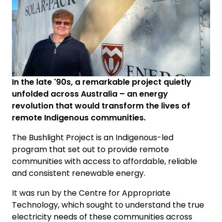
In the late '90s, a remarkable project quietly
unfolded across Australia – an energy
revolution that would transform the lives of
remote Indigenous communities.
The Bushlight Project is an Indigenous-led
program that set out to provide remote
communities with access to affordable, reliable
and consistent renewable energy.
It was run by the Centre for Appropriate
Technology, which sought to understand the true
electricity needs of these communities across