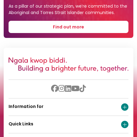
As a pillar of our strategic plan, we’re committed to the
Aboriginal and Torres Strait Islander communities.
Find out more
Information for
Quick Links