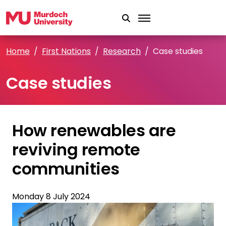
Skip to main content
Home
First Nations
Research
Case studies
Case studies
How renewables are
reviving remote
communities
Monday 8 July 2024