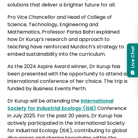
solutions that deliver a brighter future for all.
Pro Vice Chancellor and Head of College of
Science, Technology, Engineering and
Mathematics, Professor Parisa Bahri explained
how Dr Kurup’s research and approach to
teaching have reinforced Murdoch’s strategy to
Live Chat
embed sustainability into the curriculum.
As the 2024 Aspire Award winner, Dr Kurup has
been presented with the opportunity to attend an
international conference of her choice. The trip is
funded by Business Events Perth.
Dr Kurup will be attending the
International
Society for Industrial Ecology (ISIE)
Conference
in July 2025. For the past 20 years, Dr Kurup has
actively participated in the International Society
for Industrial Ecology (ISIE), contributing to global
discussions and sharing knowledge within the