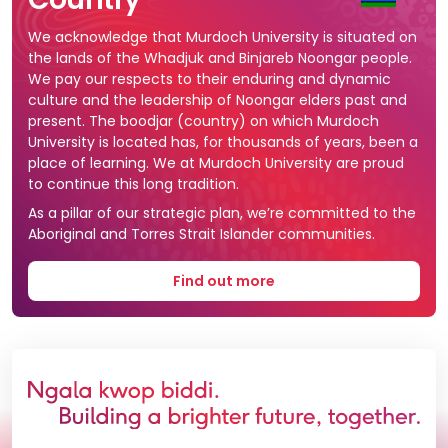
We acknowledge that Murdoch University is situated on
the lands of the Whadjuk and Binjareb Noongar people.
We pay our respects to their enduring and dynamic
culture and the leadership of Noongar elders past and
present. The boodjar (country) on which Murdoch
University is located has, for thousands of years, been a
place of learning. We at Murdoch University are proud
to continue this long tradition.
As a pillar of our strategic plan, we’re committed to the
Aboriginal and Torres Strait Islander communities.
Find out more