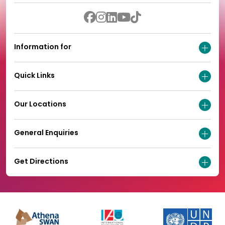
Information for
Quick Links
Our Locations
General Enquiries
Get Directions