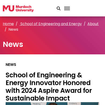
Skip to main content
Home
School of Engineering and Energy
About
News
News
NEWS
School of Engineering &
Energy Innovator Honored
with 2024 Aspire Award for
Sustainable Impact