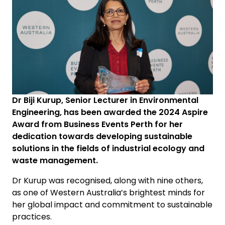
Dr Biji Kurup, Senior Lecturer in Environmental
Engineering, has been awarded the 2024 Aspire
Award from Business Events Perth for her
dedication towards developing sustainable
solutions in the fields of industrial ecology and
waste management.
Dr Kurup was recognised, along with nine others,
as one of Western Australia’s brightest minds for
her global impact and commitment to sustainable
practices.