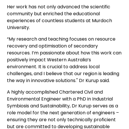
Her work has not only advanced the scientific
community but enriched the educational
experiences of countless students at Murdoch
University.
“My research and teaching focuses on resource
recovery and optimisation of secondary
resources. I’m passionate about how this work can
positively impact Western Australia’s
environment. It is crucial to address local
challenges, and I believe that our region is leading
the way in innovative solutions." Dr Kurup said.
A highly accomplished Chartered Civil and
Environmental Engineer with a PhD in Industrial
Symbiosis and Sustainability, Dr Kurup serves as a
role model for the next generation of engineers –
ensuring they are not only technically proficient
but are committed to developing sustainable