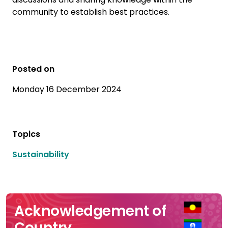
community to establish best practices.
Posted on
Monday 16 December 2024
Topics
Sustainability
Acknowledgement of
Country