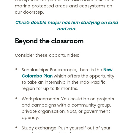
marine protected areas and ecosystems on
our doorstep.
Chris’s double major has him studying on land
and sea
.
Beyond the classroom
Consider these opportunities:
Scholarships. For example, there is the
New
Colombo Plan
which offers the opportunity
to take an internship in the Indo-Pacific
region for up to 18 months.
Work placements. You could be on projects
and campaigns with a community group,
private organisation, NGO, or government
agency.
Study exchange. Push yourself out of your