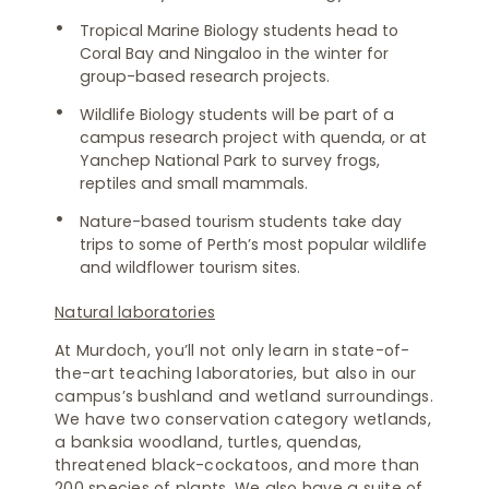
Tropical Marine Biology students head to
Coral Bay and Ningaloo in the winter for
group-based research projects.
Wildlife Biology students will be part of a
campus research project with quenda, or at
Yanchep National Park to survey frogs,
reptiles and small mammals.
Nature-based tourism students take day
trips to some of Perth’s most popular wildlife
and wildflower tourism sites.
Natural laboratories
At Murdoch, you’ll not only learn in state-of-
the-art teaching laboratories, but also in our
campus’s bushland and wetland surroundings.
We have two conservation category wetlands,
a banksia woodland, turtles, quendas,
threatened black-cockatoos, and more than
200 species of plants. We also have a suite of