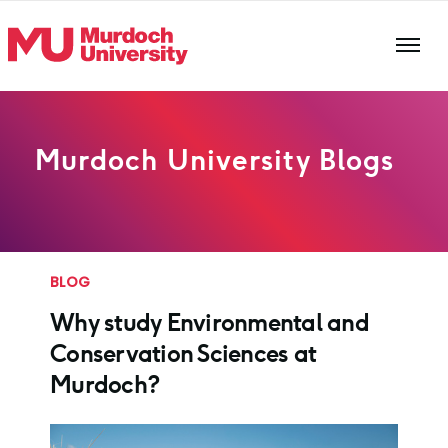
Skip to main content
Murdoch University Blogs
BLOG
Why study Environmental and
Conservation Sciences at
Murdoch?