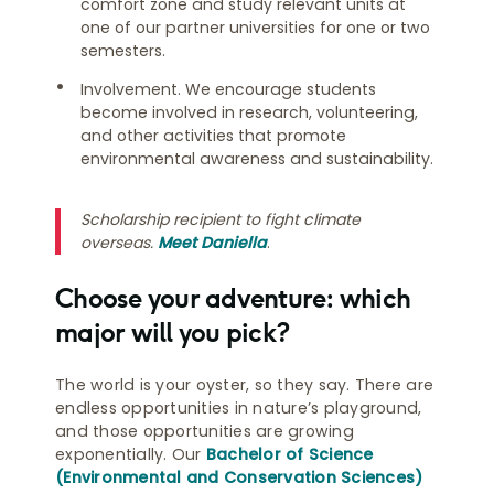
comfort zone and study relevant units at
one of our partner universities for one or two
semesters.
Involvement. We encourage students
become involved in research, volunteering,
and other activities that promote
environmental awareness and sustainability.
Scholarship recipient to fight climate
overseas.
Meet Daniella
.
Choose your adventure: which
major will you pick?
The world is your oyster, so they say. There are
endless opportunities in nature’s playground,
and those opportunities are growing
exponentially. Our
Bachelor of Science
(Environmental and Conservation Sciences)