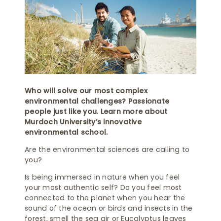
Who will solve our most complex
environmental challenges? Passionate
people just like you. Learn more about
Murdoch University’s innovative
environmental school.
Are the environmental sciences are calling to
you?
Is being immersed in nature when you feel
your most authentic self? Do you feel most
connected to the planet when you hear the
sound of the ocean or birds and insects in the
forest, smell the sea air or Eucalyptus leaves