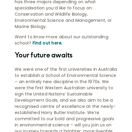
has three majors depending on what
specialisation you’d like to focus on:
Conservation and Wildlife Biology,
Environmental Science and Management, or
Marine Biology.
Want to know more about our outstanding
school?
Find out here.
Your future awaits
We were one of the first universities in Australia
to establish a School of Environmental Science
– an entirely new discipline in the 1970s. We
were the first Western Australian university to
sign the United Nations’ Sustainable
Development Goals, and we also aim to be a
recognised centre of excellence at the newly-
established Harry Butler Institute. We’re
committed to our bold and progressive goals
in environmental science – will you join us on
our journey towards a brighter, more liveable