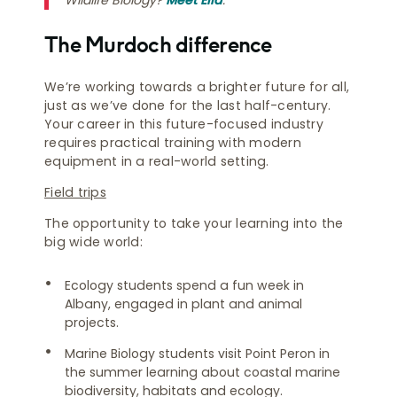
The Murdoch difference
We’re working towards a brighter future for all,
just as we’ve done for the last half-century.
Your career in this future-focused industry
requires practical training with modern
equipment in a real-world setting.
Field trips
The opportunity to take your learning into the
big wide world:
Ecology students spend a fun week in
Albany, engaged in plant and animal
projects.
Marine Biology students visit Point Peron in
the summer learning about coastal marine
biodiversity, habitats and ecology.