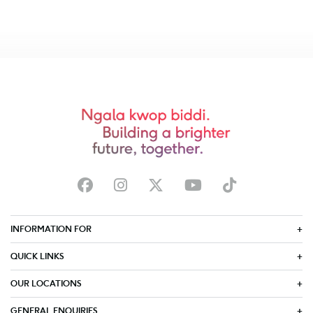
INFORMATION FOR
QUICK LINKS
OUR LOCATIONS
GENERAL ENQUIRIES