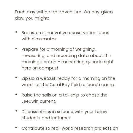
Each day will be an adventure. On any given
day, you might:
Brainstorm innovative conservation ideas
with classmates.
Prepare for a morning of weighing,
measuring, and recording data about this
morning’s catch – monitoring quenda right
here on campus!
Zip up a wetsuit, ready for a morning on the
water at the Coral Bay field research camp.
Raise the sails on a tall ship to chase the
Leeuwin current.
Discuss ethics in science with your fellow
students and lecturers.
Contribute to real-world research projects on