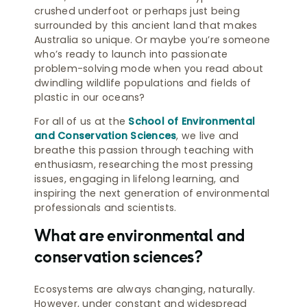
crushed underfoot or perhaps just being
surrounded by this ancient land that makes
Australia so unique. Or maybe you’re someone
who’s ready to launch into passionate
problem-solving mode when you read about
dwindling wildlife populations and fields of
plastic in our oceans?
For all of us at the
School of Environmental
and Conservation Sciences
, we live and
breathe this passion through teaching with
enthusiasm, researching the most pressing
issues, engaging in lifelong learning, and
inspiring the next generation of environmental
professionals and scientists.
What are environmental and
conservation sciences?
Ecosystems are always changing, naturally.
However, under constant and widespread