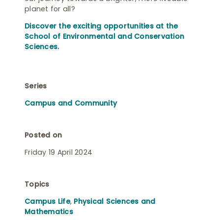
planet for all?
Discover the exciting opportunities at the
School of Environmental and Conservation
Sciences
.
Series
Campus and Community
Posted on
Friday 19 April 2024
Topics
Campus Life
,
Physical Sciences and
Mathematics