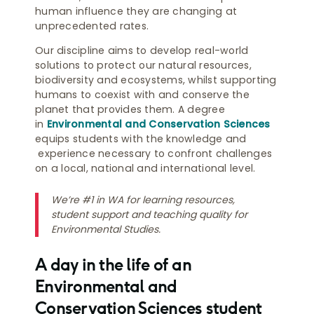
human influence they are changing at
unprecedented rates.
Our discipline aims to develop real-world
solutions to protect our natural resources,
biodiversity and ecosystems, whilst supporting
humans to coexist with and conserve the
planet that provides them. A degree
in
Environmental and Conservation Sciences
equips students with the knowledge and
experience necessary to confront challenges
on a local, national and international level.
We’re #1 in WA for learning resources,
student support and teaching quality for
Environmental Studies.
A day in the life of an
Environmental and
Conservation Sciences student