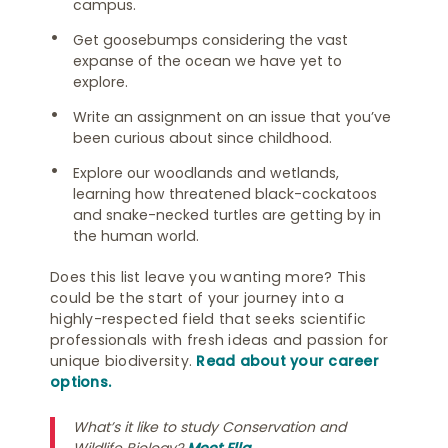
campus.
Get goosebumps considering the vast
expanse of the ocean we have yet to
explore.
Write an assignment on an issue that you’ve
been curious about since childhood.
Explore our woodlands and wetlands,
learning how threatened black-cockatoos
and snake-necked turtles are getting by in
the human world.
Does this list leave you wanting more? This
could be the start of your journey into a
highly-respected field that seeks scientific
professionals with fresh ideas and passion for
unique biodiversity.
Read about your career
options.
What’s it like to study Conservation and
Wildlife Biology?
Meet Ella
.