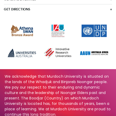
GET DIRECTIONS
We acknowledge that Murdoch University is situated on
the lands of the Whadjuk and Binjareb Noongar people.
We pay our respect to their enduring and dynamic
culture and the leadership of Noongar Elders past and
present. The Boodjar (Country) on which Murdoch
University is located has, for thousands of years, been a
place of learning. We at Murdoch University are proud to
continue this long tradition.