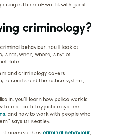
ening in the real-world, with guest
dying criminology?
riminal behaviour. You’ll look at
o, what, when, where, why” of
nal data.
stem and criminology covers
 to courts and the justice system,
e in, you'll learn how police work is
w to research key justice system
ons
, and how to work with people who
em," says Dr Keatley.
r of areas such as
criminal behaviour
,