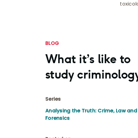
toxicol
BLOG
What it’s like to
study criminolog
Series
Analysing the Truth: Crime, Law and
Forensics