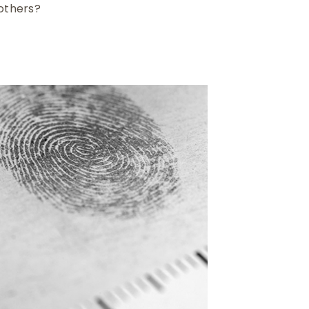
 others?