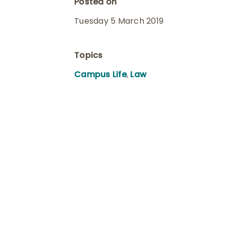
Posted on
Tuesday 5 March 2019
Topics
Campus Life
,
Law