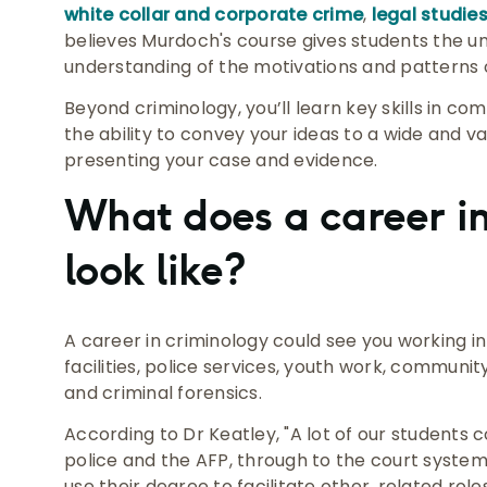
white collar and corporate crime
,
legal studie
believes Murdoch's course gives students the un
understanding of the motivations and patterns of
Beyond criminology, you’ll learn key skills in co
the ability to convey your ideas to a wide and va
presenting your case and evidence.
What does a career in
look like?
A career in criminology could see you working in
facilities, police services, youth work, commu
and criminal forensics.
According to Dr Keatley, "A lot of our students c
police and the AFP, through to the court syste
use their degree to facilitate other, related role