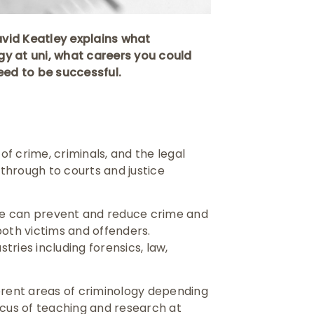
David Keatley explains what
ogy at uni, what careers you could
eed to be successful.
of crime, criminals, and the legal
through to courts and justice
we can prevent and reduce crime and
both victims and offenders.
ries including forensics, law,
erent areas of criminology depending
ocus of teaching and research at