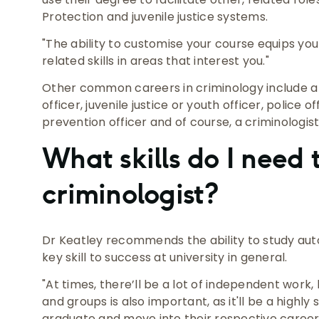
Protection and juvenile justice systems.
"The ability to customise your course equips yo
related skills in areas that interest you."
Other common careers in criminology include a 
officer, juvenile justice or youth officer, police o
prevention officer and of course, a criminologist
What skills do I need
criminologist?
Dr Keatley recommends the ability to study aut
key skill to success at university in general.
"At times, there’ll be a lot of independent wor
and groups is also important, as it'll be a highly
graduate and move into their respective career