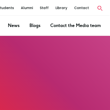
Students
Alumni
Staff
Library
Contact
News
Blogs
Contact the Media team