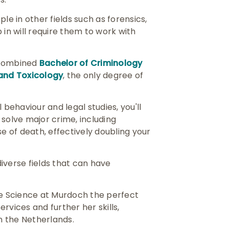
le in other fields such as forensics,
 in will require them to work with
 combined
Bachelor of Criminology
 and Toxicology
, the only degree of
 behaviour and legal studies, you'll
 solve major crime, including
se of death, effectively doubling your
iverse fields that can have
e Science at Murdoch the perfect
rvices and further her skills,
n the Netherlands.