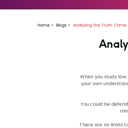
Home
Blogs
Analysing the Truth: Crime,
Analy
When you study law, 
your own understandi
You could be defendi
min
There are no limits t