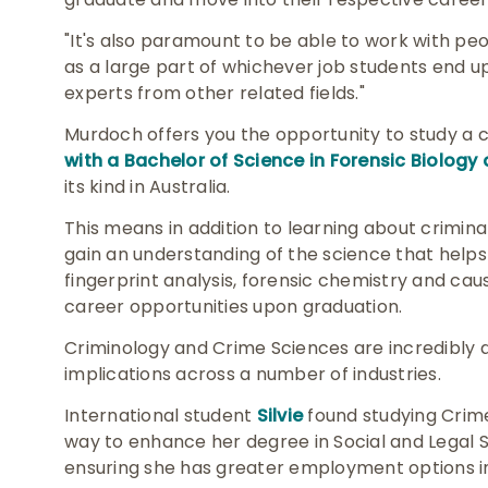
"It's also paramount to be able to work with peop
as a large part of whichever job students end up
experts from other related fields."
Murdoch offers you the opportunity to study a
with a Bachelor of Science in Forensic Biology
its kind in Australia.
This means in addition to learning about criminal
gain an understanding of the science that helps
fingerprint analysis, forensic chemistry and cau
career opportunities upon graduation.
Criminology and Crime Sciences are incredibly d
implications across a number of industries.
International student
Silvie
found studying Crim
way to enhance her degree in Social and Legal Se
ensuring she has greater employment options i