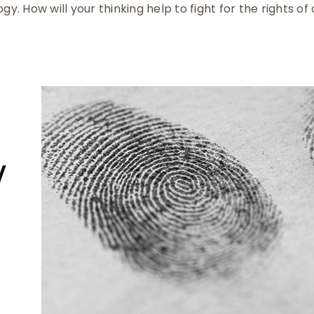
ogy. How will your thinking help to fight for the rights of
y