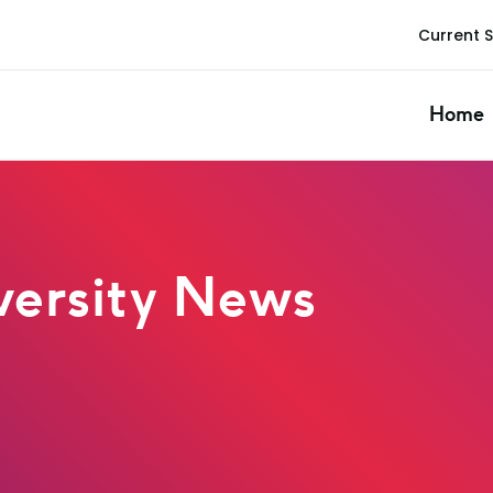
Current 
Home
ersity News