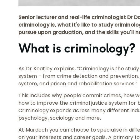
Senior lecturer and real-life criminologist Dr 
criminology is, what it's like to study criminol
pursue upon graduation, and the skills you'll n
What is criminology?
As Dr Keatley explains, “Criminology is the study 
system – from crime detection and prevention, 
system, and prison and rehabilitation services.”
This includes why people commit crimes, how 
how to improve the criminal justice system for 
Criminology expands across many different indust
psychology, sociology and more.
At Murdoch you can choose to specialise in diff
on your interests and career goals. A primary f