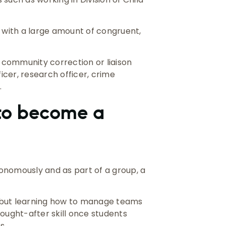
u with a large amount of congruent,
community correction or liaison
fficer, research officer, crime
.
 to become a
onomously and as part of a group, a
k, but learning how to manage teams
 sought-after skill once students
s.