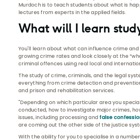
Murdoch is to teach students about what is happ
lectures from experts in the applied fields.
What will I learn stu
You'll learn about what can influence crime and c
growing crime rates and look closely at the “wh
criminal offences using real local and internatio
The study of crime, criminals, and the legal sy
everything from crime detection and prevention,
and prison and rehabilitation services.
"Depending on which particular area you specialis
conducted, how to investigate major crimes, ho
issues, including processing and
false confessi
are coming out the other side of the justice syst
With the ability for you to specialise in a numbe