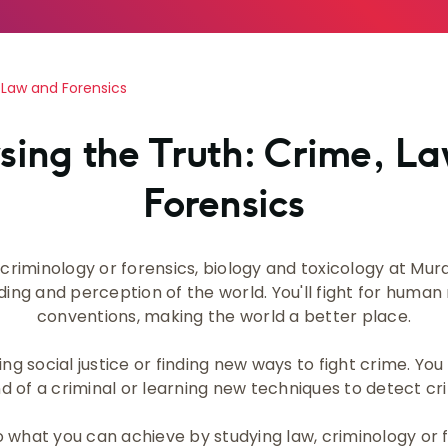
 Law and Forensics
sing the Truth: Crime, L
Forensics
criminology or forensics, biology and toxicology at Murd
ng and perception of the world. You'll fight for human
conventions, making the world a better place.
ng social justice or finding new ways to fight crime. Yo
d of a criminal or learning new techniques to detect cr
o what you can achieve by studying law, criminology or 