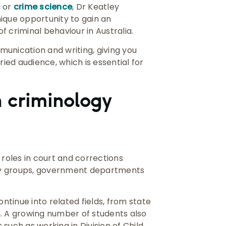
s
or
crime science
, Dr Keatley
ique opportunity to gain an
 criminal behaviour in Australia.
mmunication and writing, giving you
ried audience, which is essential for
 criminology
 roles in court and corrections
nity groups, government departments
ontinue into related fields, from state
m. A growing number of students also
s such as working in Division of Child