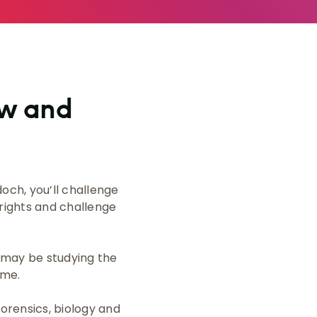
aw and
och, you’ll challenge
 rights and challenge
u may be studying the
ime.
forensics, biology and