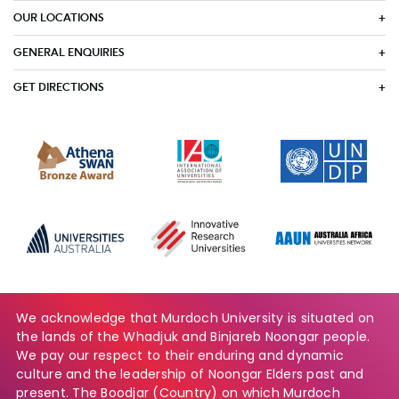
OUR LOCATIONS
GENERAL ENQUIRIES
GET DIRECTIONS
We acknowledge that Murdoch University is situated on
the lands of the Whadjuk and Binjareb Noongar people.
We pay our respect to their enduring and dynamic
culture and the leadership of Noongar Elders past and
present. The Boodjar (Country) on which Murdoch