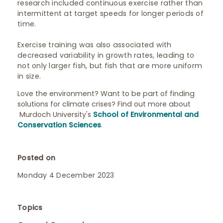
research included continuous exercise rather than
intermittent at target speeds for longer periods of
time.
Exercise training was also associated with
decreased variability in growth rates, leading to
not only larger fish, but fish that are more uniform
in size.
Love the environment? Want to be part of finding
solutions for climate crises? Find out more about
Murdoch University's
School of Environmental and
Conservation Sciences
.
Posted on
Monday 4 December 2023
Topics