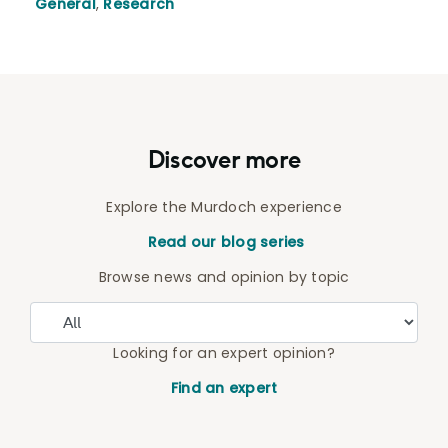
General
,
Research
Discover more
Explore the Murdoch experience
Read our blog series
Browse news and opinion by topic
Looking for an expert opinion?
Find an expert