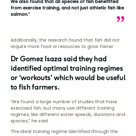
We also found that all species of fish benefitted
from exercise training, and not just athletic fish like
salmon.”
Additionally, the research found that fish did not
require more food or resources to grow faster.
Dr Gomez Isaza said they had
identified optimal training regimes
or ‘workouts’ which would be useful
to fish farmers.
“We found a large number of studies that have
exercised fish, but many use different training
regimes, like different water speeds, durations and
species,” he said.
The ideal training regime identified through the