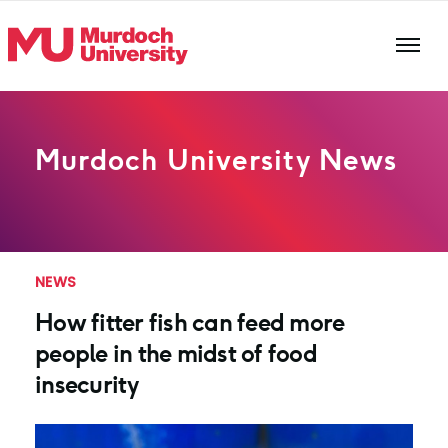
Skip to main content
Murdoch University News
NEWS
How fitter fish can feed more
people in the midst of food
insecurity