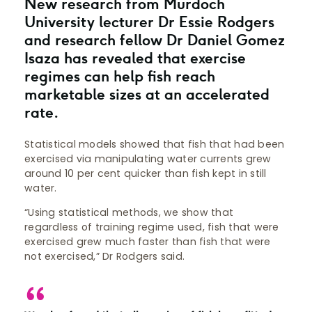
New research from Murdoch
University lecturer Dr Essie Rodgers
and research fellow Dr Daniel Gomez
Isaza has revealed that exercise
regimes can help fish reach
marketable sizes at an accelerated
rate.
Statistical models showed that fish that had been
exercised via manipulating water currents grew
around 10 per cent quicker than fish kept in still
water.
“Using statistical methods, we show that
regardless of training regime used, fish that were
exercised grew much faster than fish that were
not exercised,” Dr Rodgers said.