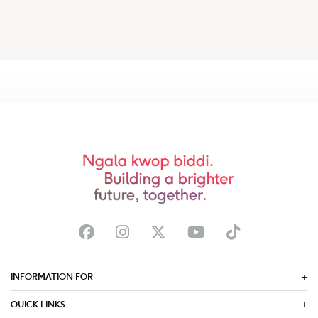
INFORMATION FOR
QUICK LINKS