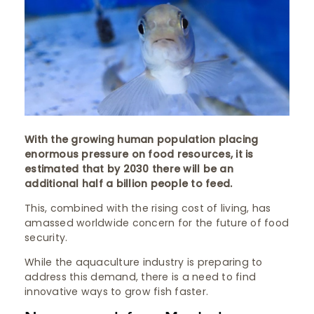
With the growing human population placing
enormous pressure on food resources, it is
estimated that by 2030 there will be an
additional half a billion people to feed.
This, combined with the rising cost of living, has
amassed worldwide concern for the future of food
security.
While the aquaculture industry is preparing to
address this demand, there is a need to find
innovative ways to grow fish faster.