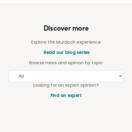
Discover more
Explore the Murdoch experience
Read our blog series
Browse news and opinion by topic
Looking for an expert opinion?
Find an expert