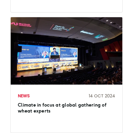
NEWS
14 OCT 2024
Climate in focus at global gathering of
wheat experts