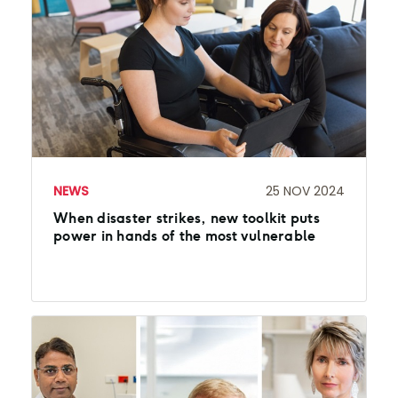
NEWS
25 NOV 2024
When disaster strikes, new toolkit puts
power in hands of the most vulnerable