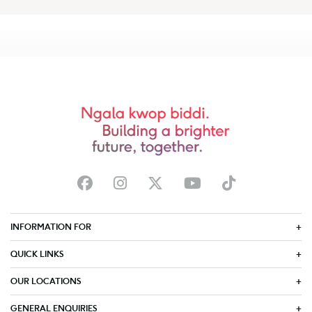
INFORMATION FOR
QUICK LINKS
OUR LOCATIONS
GENERAL ENQUIRIES