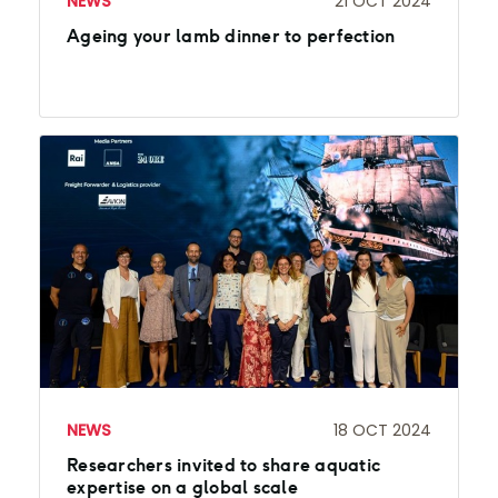
NEWS
21 OCT 2024
Ageing your lamb dinner to perfection
NEWS
18 OCT 2024
Researchers invited to share aquatic
expertise on a global scale