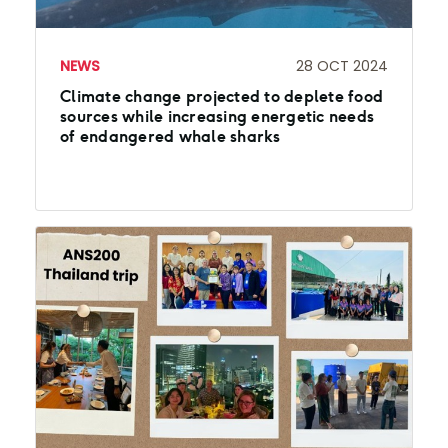
NEWS
28 OCT 2024
Climate change projected to deplete food
sources while increasing energetic needs
of endangered whale sharks