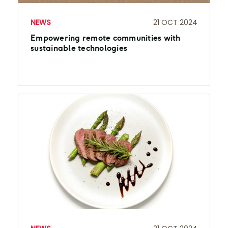
NEWS
21 OCT 2024
Empowering remote communities with
sustainable technologies