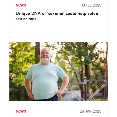
NEWS
13 FEB 2025
Unique DNA of 'sexome' could help solve
sex crimes
NEWS
28 JAN 2025