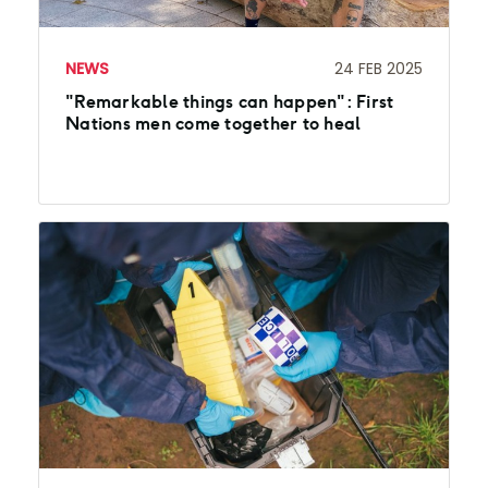
NEWS
24 FEB 2025
"Remarkable things can happen": First
Nations men come together to heal