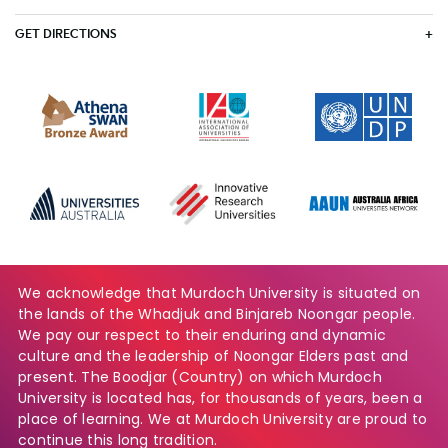
GET DIRECTIONS
We acknowledge that Murdoch University is situated on
the lands of the Whadjuk and Binjareb Noongar people.
We pay our respect to their enduring and dynamic
culture and the leadership of Noongar Elders past and
present. The Boodjar (Country) on which Murdoch
University is located has, for thousands of years, been a
place of learning. We at Murdoch University are proud to
continue this long tradition.