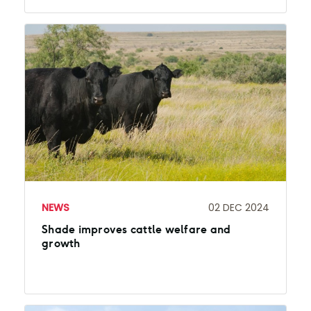
NEWS
02 DEC 2024
Shade improves cattle welfare and
growth