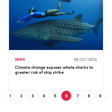
NEWS
08 OCT 2024
Climate change exposes whale sharks to
greater risk of ship strike
1
2
3
4
5
6
7
8
9
1