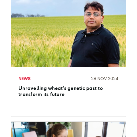
NEWS
28 NOV 2024
Unravelling wheat’s genetic past to
transform its future