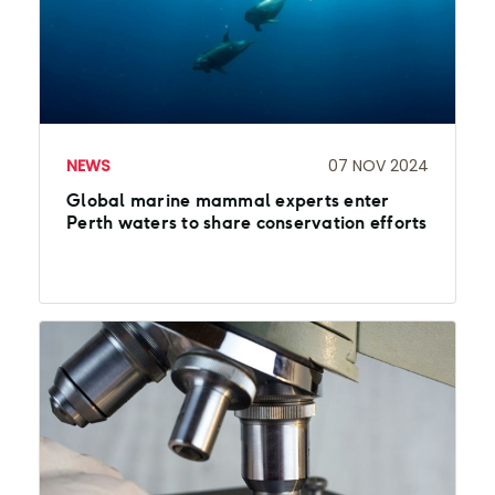
NEWS
07 NOV 2024
Global marine mammal experts enter
Perth waters to share conservation efforts