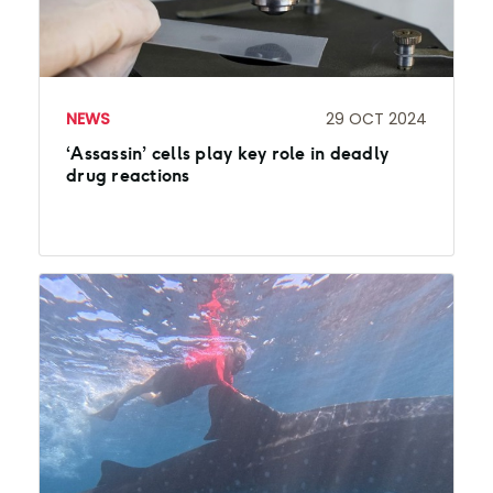
NEWS
29 OCT 2024
‘Assassin’ cells play key role in deadly
drug reactions