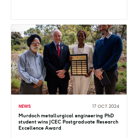
NEWS
17 OCT 2024
Murdoch metallurgical engineering PhD
student wins JCEC Postgraduate Research
Excellence Award