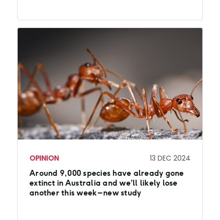
OPINION
13 DEC 2024
Around 9,000 species have already gone
extinct in Australia and we’ll likely lose
another this week – new study