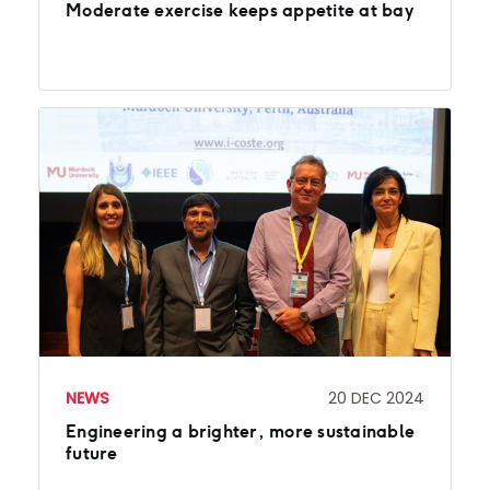
Moderate exercise keeps appetite at bay
NEWS
20 DEC 2024
Engineering a brighter, more sustainable
future