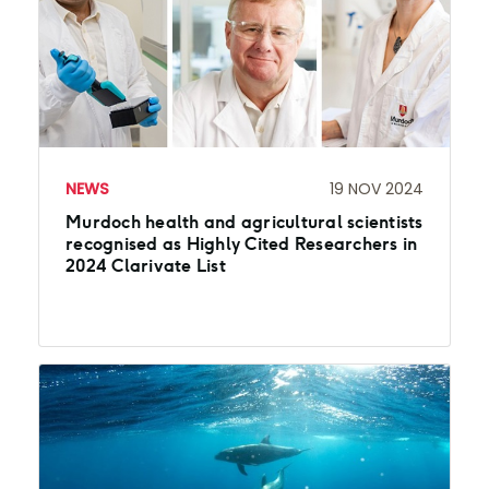
NEWS
19 NOV 2024
Murdoch health and agricultural scientists
recognised as Highly Cited Researchers in
2024 Clarivate List