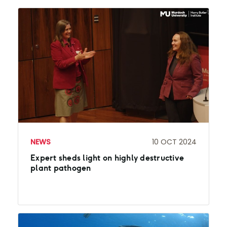
NEWS
10 OCT 2024
Expert sheds light on highly destructive
plant pathogen