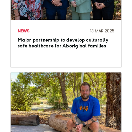
NEWS
13 MAR 2025
Major partnership to develop culturally
safe healthcare for Aboriginal families