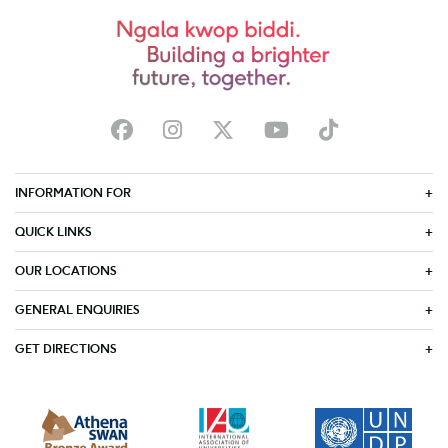
INFORMATION FOR
QUICK LINKS
OUR LOCATIONS
GENERAL ENQUIRIES
GET DIRECTIONS