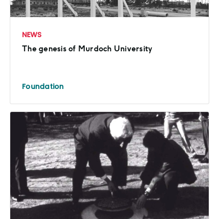
NEWS
The genesis of Murdoch University
Foundation