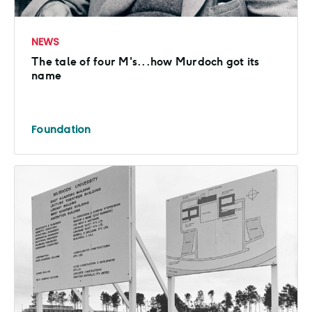
NEWS
The tale of four M's...how Murdoch got its
name
Foundation