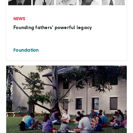
NEWS
Founding fathers’ powerful legacy
Foundation