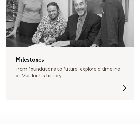
Milestones
From foundations to future, explore a timeline
of Murdoch's history.