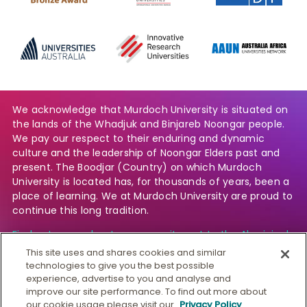
We acknowledge that Murdoch University is situated on
the lands of the Whadjuk and Binjareb Noongar people.
We pay our respect to their enduring and dynamic
culture and the leadership of Noongar Elders past and
present. The Boodjar (Country) on which Murdoch
University is located has, for thousands of years, been a
place of learning. We at Murdoch University are proud to
continue this long tradition.
Find out more about our commitment to the Aboriginal
and Torres Strait Islander community.
This site uses and shares cookies and similar
technologies to give you the best possible
experience, advertise to you and analyse and
improve our site performance. To find out more about
© Murdoch University
our cookie usage please visit our
Privacy Policy
.