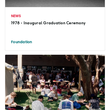
NEWS
1978 - Inaugural Graduation Ceremony
Foundation