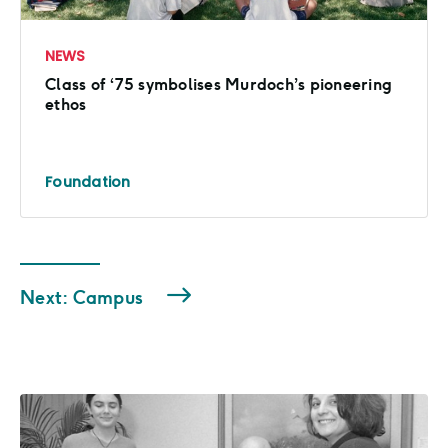
NEWS
Class of ‘75 symbolises Murdoch’s pioneering
ethos
Foundation
Next: Campus