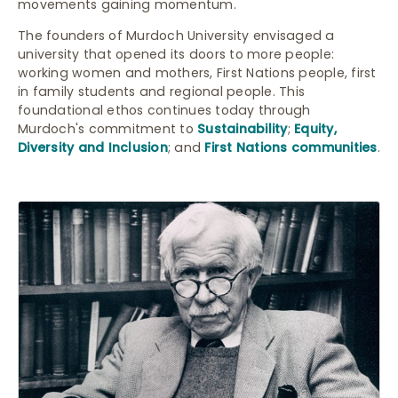
movements gaining momentum.
The founders of Murdoch University envisaged a
university that opened its doors to more people:
working women and mothers, First Nations people, first
in family students and regional people. This
foundational ethos continues today through
Murdoch's commitment to
Sustainability
;
Equity,
Diversity and Inclusion
; and
First Nations communities
.