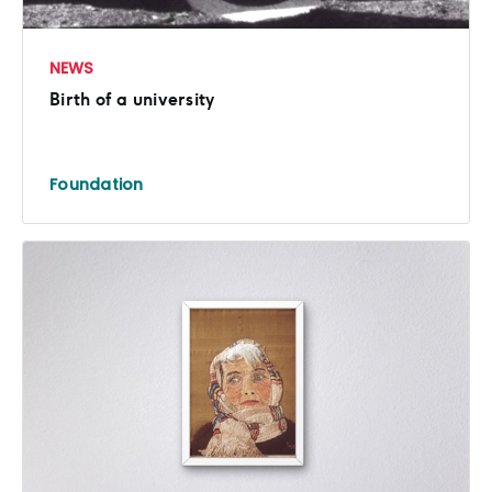
NEWS
Birth of a university
Foundation