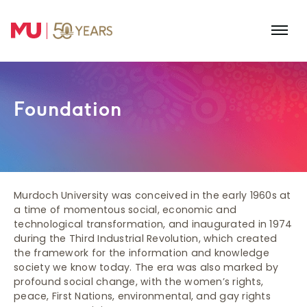
Skip to main content
Foundation
Murdoch University was conceived in the early 1960s at
a time of momentous social, economic and
technological transformation, and inaugurated in 1974
during the Third Industrial Revolution, which created
the framework for the information and knowledge
society we know today. The era was also marked by
profound social change, with the women’s rights,
peace, First Nations, environmental, and gay rights