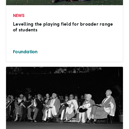
NEWS
Levelling the playing field for broader range
of students
Foundation