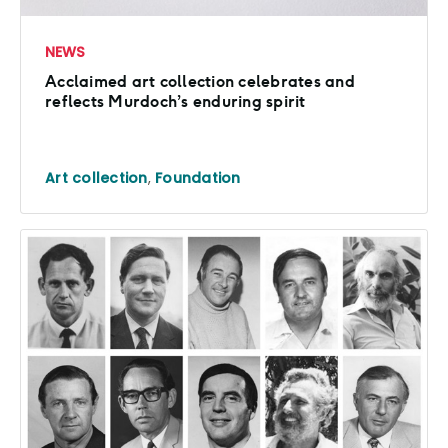
NEWS
Acclaimed art collection celebrates and
reflects Murdoch’s enduring spirit
Art collection
,
Foundation