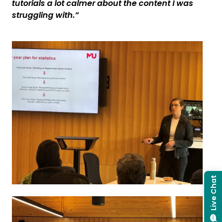
tutorials a lot calmer about the content I was
struggling with.”
Live Chat