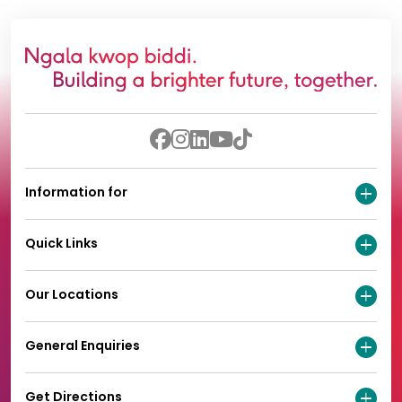
Information for
Quick Links
Our Locations
General Enquiries
Get Directions