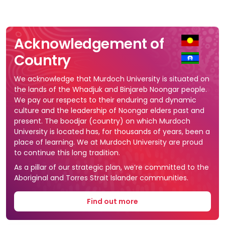
Acknowledgement of
Country
We acknowledge that Murdoch University is situated on
the lands of the Whadjuk and Binjareb Noongar people.
We pay our respects to their enduring and dynamic
culture and the leadership of Noongar elders past and
present. The boodjar (country) on which Murdoch
University is located has, for thousands of years, been a
place of learning. We at Murdoch University are proud
to continue this long tradition.
As a pillar of our strategic plan, we’re committed to the
Aboriginal and Torres Strait Islander communities.
Find out more