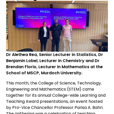
Dr Alethea Rea, Senior Lecturer in Statistics, Dr
Benjamin Lobel, Lecturer in Chemistry and Dr
Brendan Florio, Lecturer in Mathematics at the
School of MSCP, Murdoch University.
This month, the College of Science, Technology,
Engineering and Mathematics (STEM) came
together for its annual College-wide Learning and
Teaching Award presentations, an event hosted
by Pro-Vice Chancellor Professor Parisa A. Bahri.
The gathering was a celebration of teaching