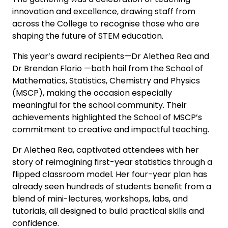
innovation and excellence, drawing staff from
across the College to recognise those who are
shaping the future of STEM education.
This year’s award recipients—Dr Alethea Rea and
Dr Brendan Florio —both hail from the School of
Mathematics, Statistics, Chemistry and Physics
(MSCP), making the occasion especially
meaningful for the school community. Their
achievements highlighted the School of MSCP’s
commitment to creative and impactful teaching.
Dr Alethea Rea, captivated attendees with her
story of reimagining first-year statistics through a
flipped classroom model. Her four-year plan has
already seen hundreds of students benefit from a
blend of mini-lectures, workshops, labs, and
tutorials, all designed to build practical skills and
confidence.