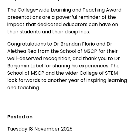
The College-wide Learning and Teaching Award
presentations are a powerful reminder of the
impact that dedicated educators can have on
their students and their disciplines.
Congratulations to Dr Brendan Florio and Dr
Alethea Rea from the School of MSCP for their
well-deserved recognition, and thank you to Dr
Benjamin Lobel for sharing his experiences. The
School of MSCP and the wider College of STEM
look forwards to another year of inspiring learning
and teaching.
Posted on
Tuesday 18 November 2025