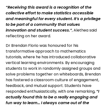
“Receiving this award is a recognition of the
collective effort to make statistics accessible
and meaningful for every student. It’s a privilege
to be part of a community that values
innovation and student success.”
, Alethea said
reflecting on her award.
Dr Brendan Florio was honoured for his
transformative approach to mathematics
tutorials, where he has introduced collaborative
vertical learning environments. By encouraging
students to work in randomly assigned groups and
solve problems together on whiteboards, Brendan
has fostered a classroom culture of engagement,
feedback, and mutual support. Students have
responded enthusiastically, with one remarking,
“I
actually found this to be a really engaging and
fun way to learn… I always came out of the