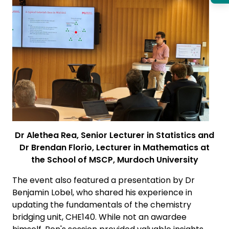
Dr Alethea Rea, Senior Lecturer in Statistics and
Dr Brendan Florio, Lecturer in Mathematics at
the School of MSCP, Murdoch University
The event also featured a presentation by Dr
Benjamin Lobel, who shared his experience in
updating the fundamentals of the chemistry
bridging unit, CHE140. While not an awardee