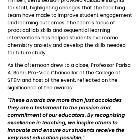
himself, Ben's session provided valuable insights
for staff, highlighting changes that the teaching
team have made to improve student engagement
and learning outcomes. The team's focus of
practical lab skills and sequential learning
interventions has helped students overcome
chemistry anxiety and develop the skills needed
for future study.
As the afternoon drew to a close, Professor Parisa
A. Bahri, Pro-Vice Chancellor of the College of
STEM and host of the event, reflected on the
significance of the awards:
"These awards are more than just accolades
—
they are a testament to the passion and
commitment of our educators. By recognising
excellence in teaching, we inspire others to
innovate and ensure our students receive the
very best education possible."