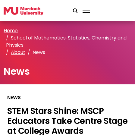
Skip to main content
Home
School of Mathematics, Statistics, Chemistry and
Physics
About
News
News
NEWS
STEM Stars Shine: MSCP
Educators Take Centre Stage
at College Awards