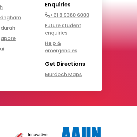
Enquiries
th
Phone
+61 8 9360 6000
kingham
Future student
durah
enquiries
gapore
Help &
ai
emergencies
Get Directions
Murdoch Maps