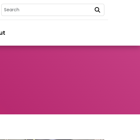
Search
ut