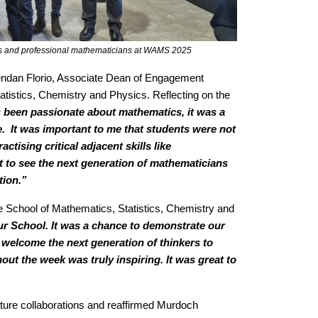
ues and professional mathematicians at WAMS 2025
rendan Florio, Associate Dean of Engagement
atistics, Chemistry and Physics. Reflecting on the
been passionate about mathematics, it was a
e. It was important to me that students were not
tising critical adjacent skills like
 to see the next generation of mathematicians
tion.”
e School of Mathematics, Statistics, Chemistry and
 School. It was a chance to demonstrate our
welcome the next generation of thinkers to
 the week was truly inspiring. It was great to
ure collaborations and reaffirmed Murdoch