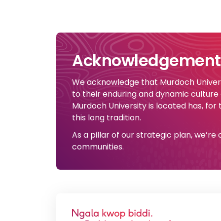
Acknowledgement 
We acknowledge that Murdoch Universi
to their enduring and dynamic culture
Murdoch University is located has, for
this long tradition.
As a pillar of our strategic plan, we’r
communities.