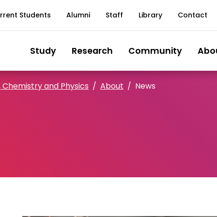
rrent Students
Alumni
Staff
Library
Contact
Study
Research
Community
Abo
, Chemistry and Physics
About
News