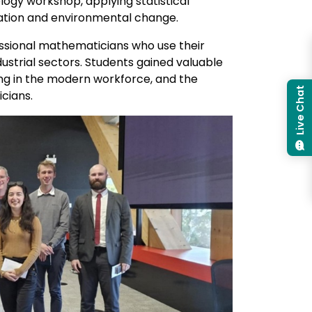
ogy workshop, applying statistical
tation and environmental change.
ssional mathematicians who use their
strial sectors. Students gained valuable
ing in the modern workforce, and the
Live Chat
cians.