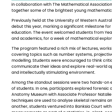
in collaboration with The Mathematical Associatio
together some of the brightest young mathematica
Previously held at the University of Western Austr
debut this year, marking a significant milestone fo
education. The event welcomed students from Years 
and academics, for a week of mathematical explorat
The program featured a rich mix of lectures, work
covering topics such as number systems, projectiv
modelling. Students were encouraged to think critic
communicate their ideas and explore real-world ap
and intellectually stimulating environment.
Among the standout sessions were two hands-on e
of students. In one, participants explored forensic
Anatomy Museum with Associate Professor Natalie
techniques are used to analyse skeletal remains and 
another, students ventured into Banksia Court with