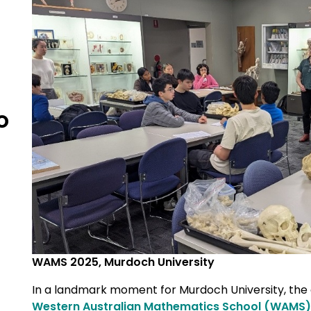
o
WAMS 2025, Murdoch University
In a landmark moment for Murdoch University, th
Western Australian Mathematics School (WAMS)