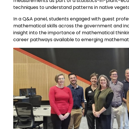
measurements as part of a statistics-in-plant-ecol
techniques to understand patterns in native vege
In a Q&A panel, students engaged with guest profe
mathematical skills across the government and indu
insight into the importance of mathematical think
career pathways available to emerging mathemati