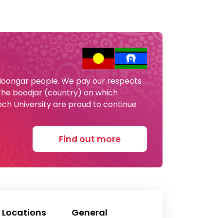
 Noongar people. We pay our respects
 The boodjar (country) on which
och University are proud to continue
Find out more
 Locations
General