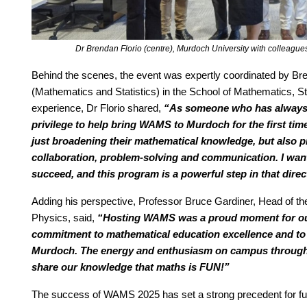
Dr Brendan Florio (centre), Murdoch University with colleag
Behind the scenes, the event was expertly coordinated by B
(Mathematics and Statistics) in the School of Mathematics, St
experience, Dr Florio shared,
“As someone who has always 
privilege to help bring WAMS to Murdoch for the first tim
just broadening their mathematical knowledge, but also prac
collaboration, problem-solving and communication. I want
succeed, and this program is a powerful step in that direc
Adding his perspective, Professor Bruce Gardiner, Head of th
Physics, said,
“Hosting WAMS was a proud moment for our
commitment to mathematical education excellence and to 
Murdoch. The energy and enthusiasm on campus throughout
share our knowledge that maths is FUN!”
The success of WAMS 2025 has set a strong precedent for fut