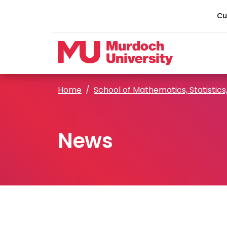
Skip to main content
Cu
Home
School of Mathematics, Statistics
News