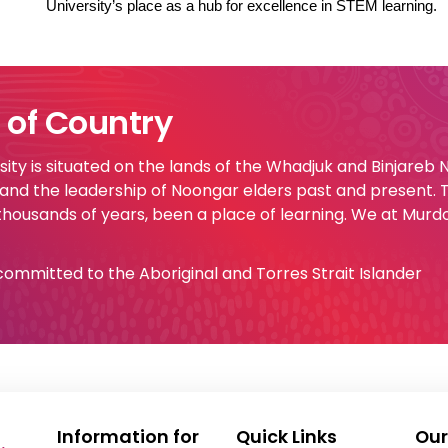
University’s place as a hub for excellence in STEM learning.
of Country
ty is situated on the lands of the Whadjuk and Binjareb
 and the leadership of Noongar elders past and present.
 thousands of years, been a place of learning. We at Murd
e committed to the Aboriginal and Torres Strait Islander
Information for
Quick Links
Our