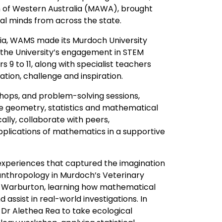
n of Western Australia (MAWA), brought
l minds from across the state.
alia, WAMS made its Murdoch University
r the University’s engagement in STEM
9 to 11, along with specialist teachers
ion, challenge and inspiration.
shops, and problem-solving sessions,
e geometry, statistics and mathematical
ally, collaborate with peers,
plications of mathematics in a supportive
xperiences that captured the imagination
 anthropology in Murdoch’s Veterinary
 Warburton, learning how mathematical
assist in real-world investigations. In
 Dr Alethea Rea to take ecological