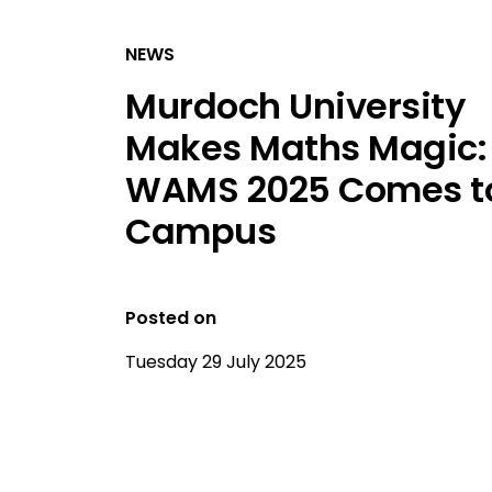
NEWS
Murdoch University
Makes Maths Magic:
WAMS 2025 Comes t
Campus
Posted on
Tuesday 29 July 2025