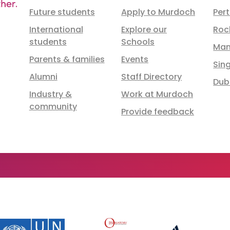
Future students
Apply to Murdoch
Per
International
Explore our
Roc
students
Schools
Man
Parents & families
Events
Sin
Alumni
Staff Directory
Dub
Industry &
Work at Murdoch
community
Provide feedback