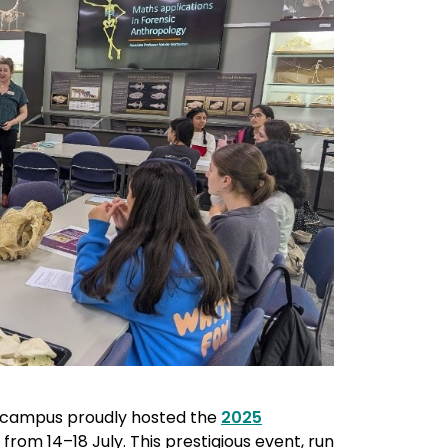
e campus proudly hosted the
2025
from 14–18 July. This prestigious event, run