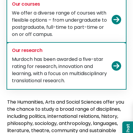
Our courses
We offer a diverse range of courses with
Vie
flexible options – from undergraduate to
postgraduate, full-time to part-time or
on or off campus.
Our research
Murdoch has been awarded a five-star
Vie
rating for research, innovation and
learning, with a focus on multidisciplinary
translational research.
The Humanities, Arts and Social Sciences offer you
the chance to study a broad range of disciplines,
including politics, international relations, history,
philosophy, sociology, anthropology, languages,
literature, theatre, community and sustainable