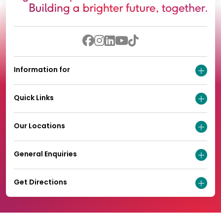
Information for
Quick Links
Our Locations
General Enquiries
Get Directions