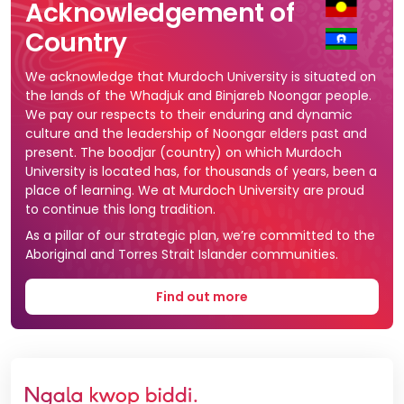
Acknowledgement of
Country
We acknowledge that Murdoch University is situated on
the lands of the Whadjuk and Binjareb Noongar people.
We pay our respects to their enduring and dynamic
culture and the leadership of Noongar elders past and
present. The boodjar (country) on which Murdoch
University is located has, for thousands of years, been a
place of learning. We at Murdoch University are proud
to continue this long tradition.
As a pillar of our strategic plan, we’re committed to the
Aboriginal and Torres Strait Islander communities.
Find out more