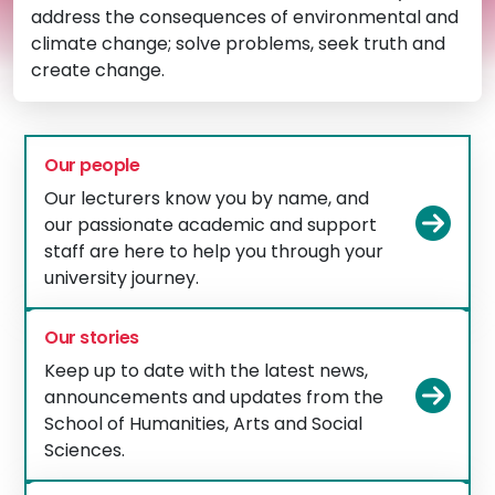
address the consequences of environmental and
climate change; solve problems, seek truth and
create change.
Our people
Our lecturers know you by name, and
Vie
our passionate academic and support
staff are here to help you through your
university journey.
Our stories
Keep up to date with the latest news,
Vie
announcements and updates from the
School of Humanities, Arts and Social
Sciences.