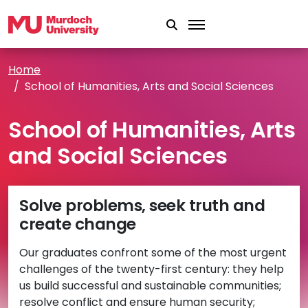
Skip to main content
Home
School of Humanities, Arts and Social Sciences
School of Humanities, Arts
and Social Sciences
Solve problems, seek truth and
create change
Our graduates confront some of the most urgent
challenges of the twenty-first century: they help
us build successful and sustainable communities;
resolve conflict and ensure human security;