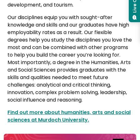
Live Chat
development, and tourism.
Our disciplines equip you with sought-after
knowledge and skills and our graduates have high
employability rates as a result. Our flexible
degrees help you study the disciplines you love the
most and can be combined with other programs
to help you build the career you’re looking for.
Most importantly, a degree in the Humanities, Arts
and Social Sciences provides graduates with the
skills and qualities needed to meet future
challenges: analytical and critical thinking,
innovation, complex problem solving, leadership,
social influence and reasoning.
Find out more about humanities, arts and social
sciences at Murdoch University.