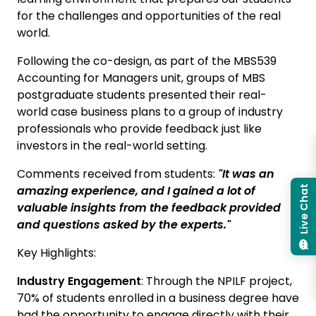
for the challenges and opportunities of the real
world.
Following the co-design, as part of the MBS539
Accounting for Managers unit, groups of MBS
postgraduate students presented their real-
world case business plans to a group of industry
professionals who provide feedback just like
investors in the real-world setting.
Comments received from students:
"It was an
amazing experience, and I gained a lot of
Live Chat
valuable insights from the feedback provided
and questions asked by the experts."
Key Highlights:
Industry Engagement
: Through the NPILF project,
70% of students enrolled in a business degree have
had the opportunity to engage directly with their