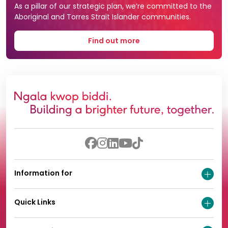
As a pillar of our strategic plan, we’re committed to the
Aboriginal and Torres Strait Islander communities.
Find out more
Information for
Quick Links