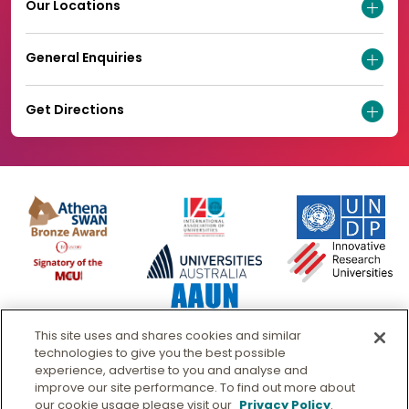
Our Locations
General Enquiries
Get Directions
This site uses and shares cookies and similar
technologies to give you the best possible
experience, advertise to you and analyse and
improve our site performance. To find out more about
our cookie usage please visit our
Privacy Policy
.
© Murdoch University