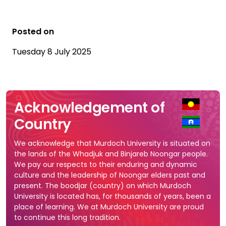
Posted on
Tuesday 8 July 2025
Acknowledgement of
Country
We acknowledge that Murdoch University is situated on
the lands of the Whadjuk and Binjareb Noongar people.
We pay our respects to their enduring and dynamic
culture and the leadership of Noongar elders past and
present. The boodjar (country) on which Murdoch
University is located has, for thousands of years, been a
place of learning. We at Murdoch University are proud
to continue this long tradition.