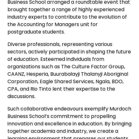
Business School arranged a roundtable event that
brought together a range of highly experienced
industry experts to contribute to the evolution of
the Accounting for Managers unit for
postgraduate students.
Diverse professionals, representing various
sectors, actively participated in shaping the future
of education. Esteemed individuals from
organizations such as The Culture Factor Group,
CAANZ, Hesperia, Buurabalayji Thalanyji Aboriginal
Corporation, Eagle Shared Services, Ngala, BDO,
CPA, and Rio Tinto lent their expertise to the
discussions.
Such collaborative endeavours exemplify Murdoch
Business School’s commitment to propelling
innovation and excellence in education. By bringing
together academia and industry, we create a
learning environment that prepares our students