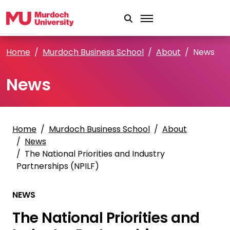
Skip to main content
Home
Murdoch Business School
About
News
News
Home
Murdoch Business School
About
News
The National Priorities and Industry
Partnerships (NPILF)
NEWS
The National Priorities and