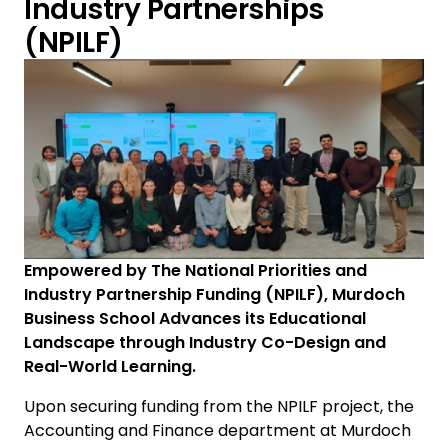
Industry Partnerships
(NPILF)
Empowered by The National Priorities and
Industry Partnership Funding (NPILF), Murdoch
Business School Advances its Educational
Landscape through Industry Co-Design and
Real-World Learning.
Upon securing funding from the NPILF project, the
Accounting and Finance department at Murdoch