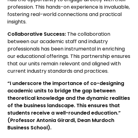
profession. This hands-on experience is invaluable,
fostering real-world connections and practical
insights.
Collaborative Success:
The collaboration
between our academic staff and industry
professionals has been instrumental in enriching
our educational offerings. This partnership ensures
that our units remain relevant and aligned with
current industry standards and practices.
“I underscore the importance of co-designing
academic units to bridge the gap between
theoretical knowledge and the dynamic realities
of the business landscape. This ensures that
students receive a well-rounded education.”
(Professor Antonia Girardi, Dean Murdoch
Business School).