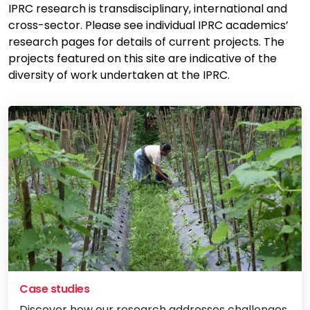
IPRC research is transdisciplinary, international and
cross-sector. Please see individual IPRC academics’
research pages for details of current projects. The
projects featured on this site are indicative of the
diversity of work undertaken at the IPRC.
Case studies
Discover how our research addresses challenges