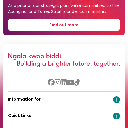
As a pillar of our strategic plan, we’re committed to the
Aboriginal and Torres Strait Islander communities.
Find out more
Information for
Quick Links