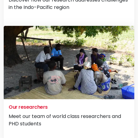
in the Indo-Pacific region
Vi
Our researchers
Meet our team of world class researchers and
PHD students