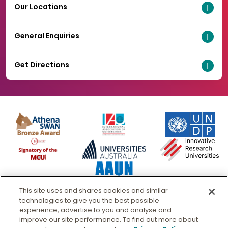
Our Locations
General Enquiries
Get Directions
This site uses and shares cookies and similar
technologies to give you the best possible
experience, advertise to you and analyse and
improve our site performance. To find out more about