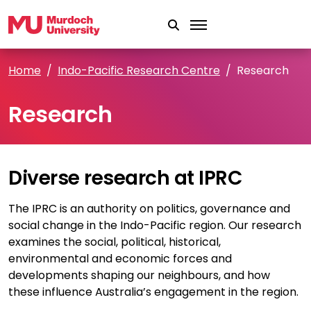
Skip to main content
Home
Indo-Pacific Research Centre
Research
Research
Diverse research at IPRC
The IPRC is an authority on politics, governance and
social change in the Indo-Pacific region. Our research
examines the social, political, historical,
environmental and economic forces and
developments shaping our neighbours, and how
these influence Australia’s engagement in the region.