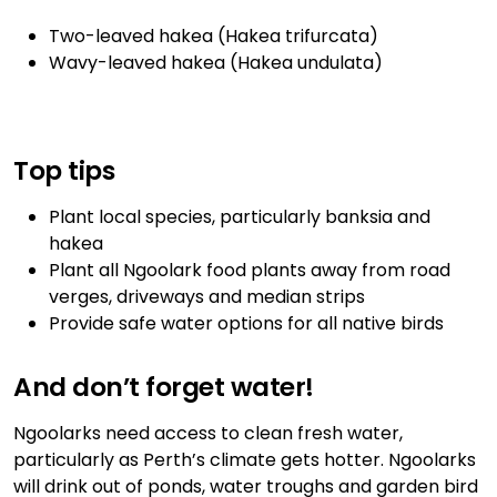
Two-leaved hakea (Hakea trifurcata)
Wavy-leaved hakea (Hakea undulata)
Top tips
Plant local species, particularly banksia and
hakea
Plant all Ngoolark food plants away from road
verges, driveways and median strips
Provide safe water options for all native birds
And don’t forget water!
Ngoolarks need access to clean fresh water,
particularly as Perth’s climate gets hotter. Ngoolarks
will drink out of ponds, water troughs and garden bird