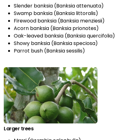
Slender banksia (Banksia attenuata)
Swamp banksia (Banksia littoralis)
Firewood banksia (Banksia menziesii)
Acorn banksia (Banksia prionotes)
Oak-leaved banksia (Banksia quercifolia)
Showy banksia (Banksia speciosa)
Parrot bush (Banksia sessilis)
Larger trees