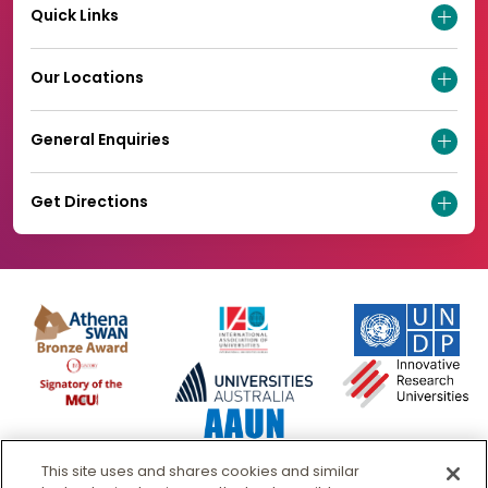
Quick Links
Our Locations
General Enquiries
Get Directions
This site uses and shares cookies and similar