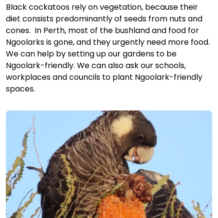
Black cockatoos rely on vegetation, because their
diet consists predominantly of seeds from nuts and
cones. In Perth, most of the bushland and food for
Ngoolarks is gone, and they urgently need more food.
We can help by setting up our gardens to be
Ngoolark-friendly. We can also ask our schools,
workplaces and councils to plant Ngoolark-friendly
spaces.