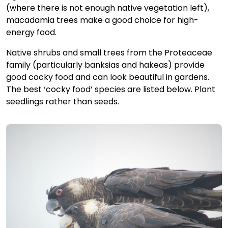
(where there is not enough native vegetation left),
macadamia trees make a good choice for high-
energy food.
Native shrubs and small trees from the Proteaceae
family (particularly banksias and hakeas) provide
good cocky food and can look beautiful in gardens.
The best ‘cocky food’ species are listed below. Plant
seedlings rather than seeds.