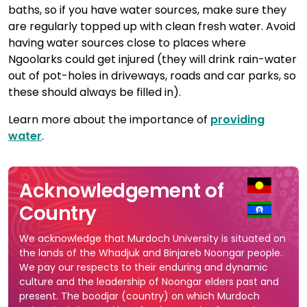
baths, so if you have water sources, make sure they
are regularly topped up with clean fresh water. Avoid
having water sources close to places where
Ngoolarks could get injured (they will drink rain-water
out of pot-holes in driveways, roads and car parks, so
these should always be filled in).
Learn more about the importance of
providing
water
.
Acknowledgement of
Country
We acknowledge that Murdoch University is situated on
the lands of the Whadjuk and Binjareb Noongar people.
We pay our respects to their enduring and dynamic
culture and the leadership of Noongar elders past and
present. The boodjar (country) on which Murdoch