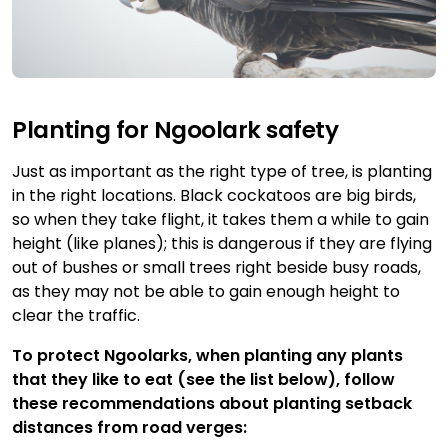
Planting for Ngoolark safety
Just as important as the right type of tree, is planting
in the right locations. Black cockatoos are big birds,
so when they take flight, it takes them a while to gain
height (like planes); this is dangerous if they are flying
out of bushes or small trees right beside busy roads,
as they may not be able to gain enough height to
clear the traffic.
To protect Ngoolarks, when planting any plants
that they like to eat (see the list below), follow
these recommendations about planting setback
distances from road verges: