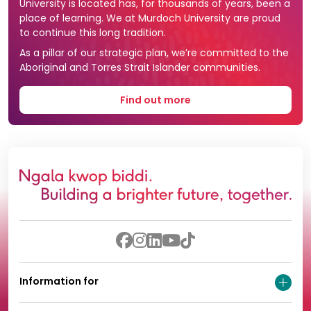
University is located has, for thousands of years, been a
place of learning. We at Murdoch University are proud
to continue this long tradition.
As a pillar of our strategic plan, we’re committed to the
Aboriginal and Torres Strait Islander communities.
Find out more
Information for