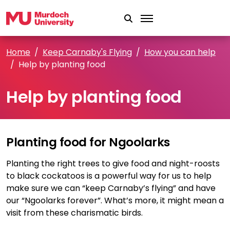
Skip to main content
Home
Keep Carnaby's Flying
How you can help
Help by planting food
Help by planting food
Planting food for Ngoolarks
Planting the right trees to give food and night-roosts
to black cockatoos is a powerful way for us to help
make sure we can “keep Carnaby’s flying” and have
our “Ngoolarks forever”. What’s more, it might mean a
visit from these charismatic birds.