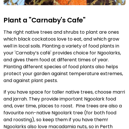
Plant a "Carnaby's Cafe"
The right native trees and shrubs to plant are ones
which black cockatoos love to eat, and which grow
well in local soils. Planting a variety of food plants in
your 'Carnaby’s café' provides choice for Ngoolarks,
and gives them food at different times of year.
Planting different species of food plants also helps
protect your garden against temperature extremes,
and against plant pests.
If you have space for taller native trees, choose marri
and jarrah. They provide important Ngoolark food
and, over time, places to roost. Pine trees are also a
favourite non-native Ngoolark tree (for both food
and roosting), so keep them if you have them!
Ngoolarks also love macadamia nuts, so in Perth