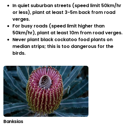
In quiet suburban streets (speed limit 50km/hr
or less), plant at least 3-5m back from road
verges.
For busy roads (speed limit higher than
50km/hr), plant at least 10m from road verges.
Never plant black cockatoo food plants on
median strips; this is too dangerous for the
birds.
Banksias