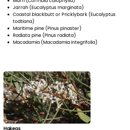
Marri (Cormbia calophylla)
Jarrah (Eucalyptus marginata)
Coastal blackbutt or Pricklybark (Eucalyptus
todtiana)
Maritime pine (Pinus pinaster)
Radiata pine (Pinus radiata)
Macadamia (Macadamia integrifolia)
Hakeas