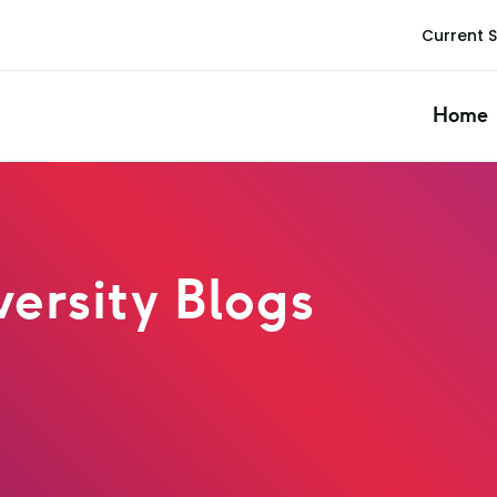
Current 
Home
ersity Blogs