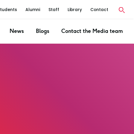
Students
Alumni
Staff
Library
Contact
News
Blogs
Contact the Media team