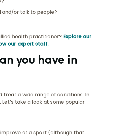
y?
 and/or talk to people?
llied health practitioner?
Explore our
ow our expert staff.
an you have in
 treat a wide range of conditions. In
 Let’s take a look at some popular
improve at a sport (although that