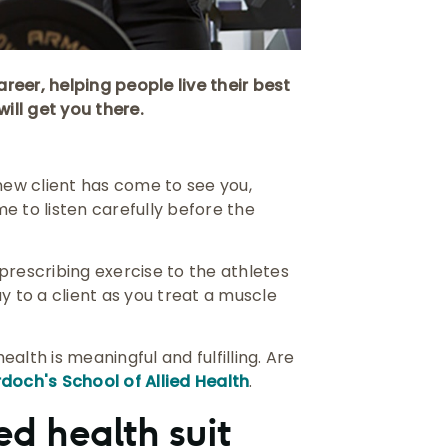
reer, helping people live their best
will get you there.
 new client has come to see you,
me to listen carefully before the
, prescribing exercise to the athletes
y to a client as you treat a muscle
alth is meaningful and fulfilling. Are
doch's School of Allied Health
.
ed health suit