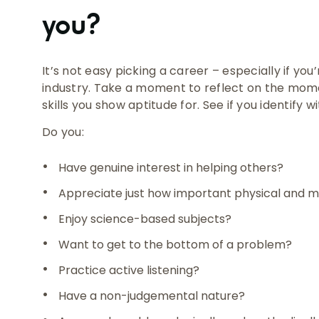
you?
It’s not easy picking a career – especially if you
industry. Take a moment to reflect on the mome
skills you show aptitude for. See if you identify w
Do you:
Have genuine interest in helping others?
Appreciate just how important physical and me
Enjoy science-based subjects?
Want to get to the bottom of a problem?
Practice active listening?
Have a non-judgemental nature?