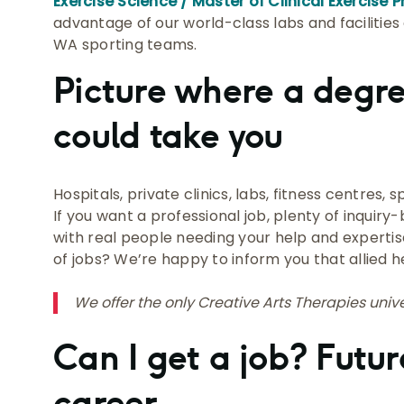
Exercise Science / Master of Clinical Exercise 
advantage of our world-class labs and facilities 
WA sporting teams.
Picture where a degr
could take you
Hospitals, private clinics, labs, fitness centres,
If you want a professional job, plenty of inquiry
with real people needing your help and expertis
of jobs? We’re happy to inform you that allied he
We offer the only Creative Arts Therapies unive
Can I get a job? Futur
career