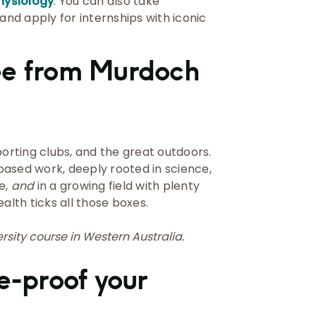
Physiology
. You can also take
and apply for internships with iconic
ee from Murdoch
 sporting clubs, and the great outdoors.
-based work, deeply rooted in science,
e,
and
in a growing field with plenty
alth ticks all those boxes.
rsity course in Western Australia.
e-proof your