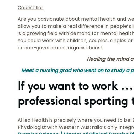
Counsellor
Are you passionate about mental health and well
allow you to make a real difference in people’s l
is a growing field with demand for mental healt
You could work with children, couples, singles or
or non-government organisations!
Healing the mind a
Meet a nursing grad who went on to study a 
If you want to work …
professional sporting
Allied Health is precisely where you need to be
Physiologist with Western Australia’s only inte