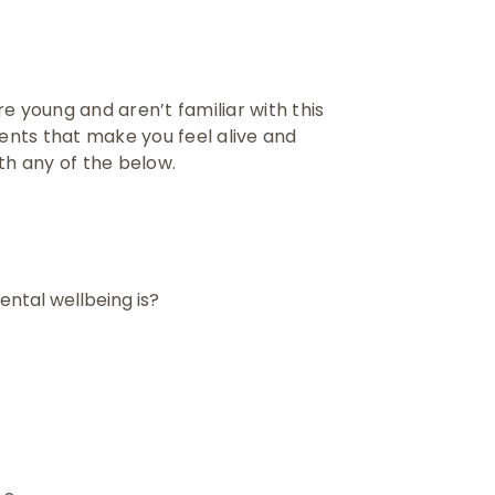
’re young and aren’t familiar with this
nts that make you feel alive and
ith any of the below.
ntal wellbeing is?