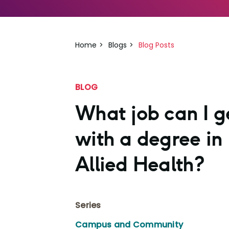
Home
Blogs
Blog Posts
BLOG
What job can I g
with a degree in
Allied Health?
Series
Campus and Community