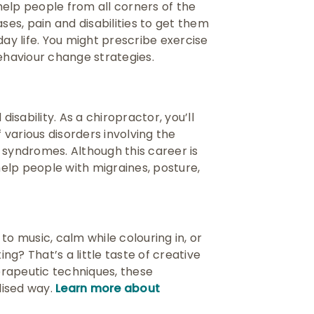
 help people from all corners of the
ses, pain and disabilities to get them
day life. You might prescribe exercise
behaviour change strategies.
disability. As a chiropractor, you’ll
various disorders involving the
 syndromes. Although this career is
elp people with migraines, posture,
to music, calm while colouring in, or
ing? That’s a little taste of creative
herapeutic techniques, these
lised way.
Learn more about