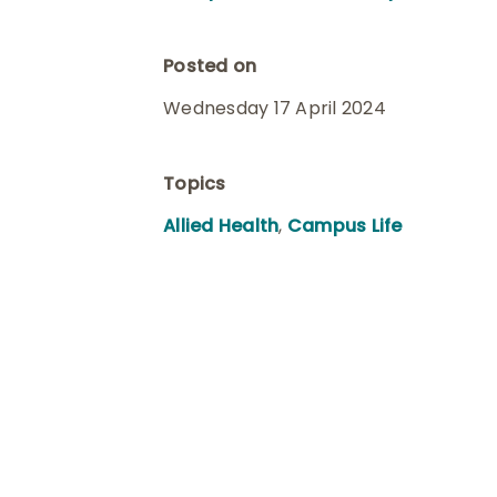
Posted on
Wednesday 17 April 2024
Topics
Allied Health
,
Campus Life