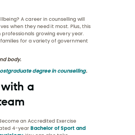
being? A career in counselling will
ives when they need it most. Plus, this
h professionals growing every year.
 families for a variety of government
nd body.
postgraduate degree in counselling
.
 with a
 team
. Become an Accredited Exercise
grated 4-year
Bachelor of Sport and