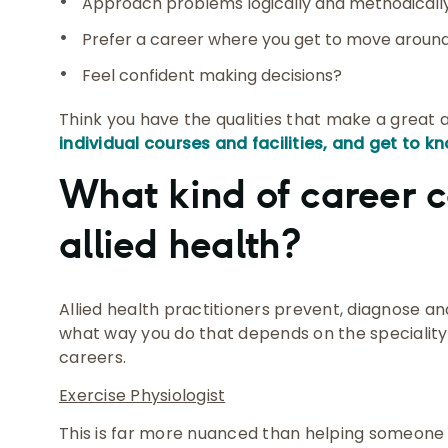
Approach problems logically and methodicall
Prefer a career where you get to move around
Feel confident making decisions?
Think you have the qualities that make a great a
individual courses and facilities, and get to kn
What kind of career c
allied health?
Allied health practitioners prevent, diagnose and
what way you do that depends on the speciality.
careers.
Exercise Physiologist
This is far more nuanced than helping someone 