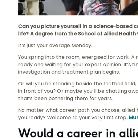
Can you picture yourself in a science-based ca
life? A degree from the School of Allied Health 
It’s just your average Monday.
You spring into the room, energised for work. A
ready and waiting for your expert opinion. It’s ti
investigation and treatment plan begins.
Or will you be standing beside the football field
in front of you? Or maybe you’ll be chatting awa
that’s been bothering them for years.
No matter what career path you choose, allied he
you ready? Welcome to your very first step,
Mur
Would a career in alli