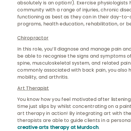
absolutely is an option!). Exercise physiologists
community with a range of injuries, chronic disea
functioning as best as they can in their day-to-
programs, health education, rehabilitation, or 
Chiropractor
In this role, you’ll diagnose and manage pain and 
be able to recognise the signs and symptoms of 
spine, musculoskeletal system, and related pain
commonly associated with back pain, you also h
mobility, and arthritis.
Art Therapist
You know how you feel motivated after listening 
time just slips by whilst concentrating on a paint
art therapy in action! By integrating art with t
therapists are able to guide clients in a persona
creative arts therapy at Murdoch
.