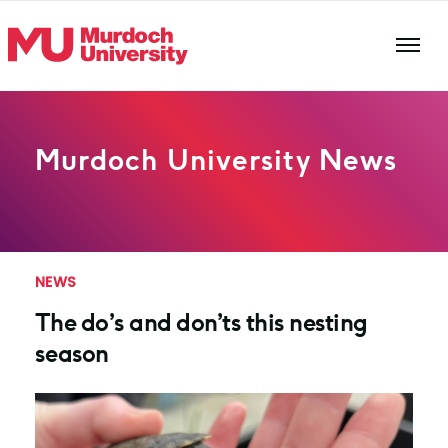
Skip to main content
Murdoch University News
NEWS
The do’s and don’ts this nesting
season