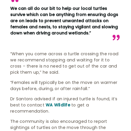
We can all do our bit to help our local turtles
survive which can be anything from ensuring dogs
are on leads to prevent unwanted attacks on
females and nests, to staying vigilant and slowing
down when driving around wetlands.”
“When you come across a turtle crossing the road
we recommend stopping and waiting for it to
cross – there is no need to get out of the car and
pick them up,” he said.
“Females will typically be on the move on warmer
days before, during, or after rainfall.”
Dr Santoro advised if an injured turtle is found, it’s
best to contact
WA Wildlife
to get a
recommendation.
The community is also encouraged to report
sightings of turtles on the move through the