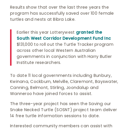
Results show that over the last three years the
program has successfully saved over 100 female
turtles and nests at Bibra Lake.
Earlier this year Lotterywest
granted the
South West Corridor Development Fund Inc
$131,000 to roll out the Turtle Tracker program
across other local Western Australian
governments in conjunction with Harry Butler
Institute researchers.
To date 11 local governments including Bunbury,
Kwinana, Cockburn, Melville, Claremont, Bayswater,
Canning, Belmont, Stirling, Joondalup and
Wanneroo have joined forces to assist.
The three-year project has seen the Saving our
Snake Necked Turtle (SOSNT) project team deliver
14 free turtle information sessions to date.
Interested community members can assist with