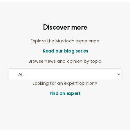
Discover more
Explore the Murdoch experience
Read our blog series
Browse news and opinion by topic
Looking for an expert opinion?
Find an expert