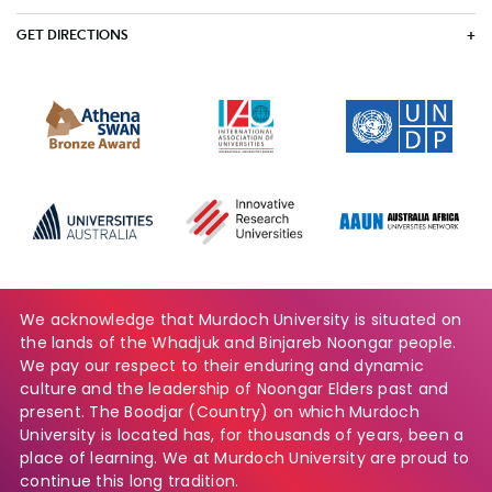
GET DIRECTIONS
We acknowledge that Murdoch University is situated on
the lands of the Whadjuk and Binjareb Noongar people.
We pay our respect to their enduring and dynamic
culture and the leadership of Noongar Elders past and
present. The Boodjar (Country) on which Murdoch
University is located has, for thousands of years, been a
place of learning. We at Murdoch University are proud to
continue this long tradition.