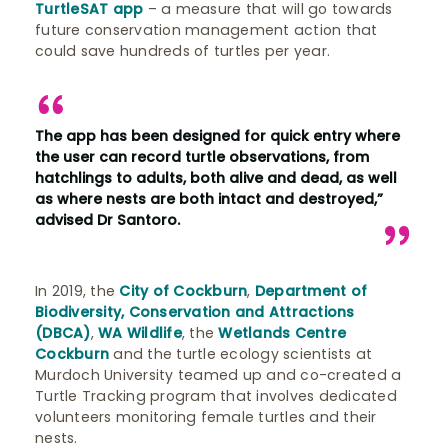
TurtleSAT app
– a measure that will go towards
future conservation management action that
could save hundreds of turtles per year.
The app has been designed for quick entry where
the user can record turtle observations, from
hatchlings to adults, both alive and dead, as well
as where nests are both intact and destroyed,”
advised Dr Santoro.
In 2019, the
City of Cockburn
,
Department of
Biodiversity, Conservation and Attractions
(DBCA)
,
WA Wildlife
, the
Wetlands Centre
Cockburn
and the turtle ecology scientists at
Murdoch University teamed up and co-created a
Turtle Tracking program that involves dedicated
volunteers monitoring female turtles and their
nests.