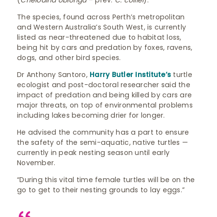
(
Chelodina oblonga
– prev.
C. colliei
).
The species, found across Perth’s metropolitan
and Western Australia’s South West, is currently
listed as near-threatened due to habitat loss,
being hit by cars and predation by foxes, ravens,
dogs, and other bird species.
Dr Anthony Santoro,
Harry Butler Institute’s
turtle
ecologist and post-doctoral researcher said the
impact of predation and being killed by cars are
major threats, on top of environmental problems
including lakes becoming drier for longer.
He advised the community has a part to ensure
the safety of the semi-aquatic, native turtles —
currently in peak nesting season until early
November.
“During this vital time female turtles will be on the
go to get to their nesting grounds to lay eggs.”