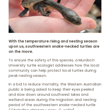
With the temperature rising and nesting season
upon us, southwestern snake-necked turtles are
on the move.
To ensure the safety of this species, a Murdoch
University turtle ecologist addresses how the local
community can help protect local turtles during
peak nesting season.
In a bid to reduce mortality, the Western Australian
public is being asked to keep their eyes peeled
and slow down around southwest lakes and
wetland areas during the migration and nesting
period of the southwestern snake-necked turtle