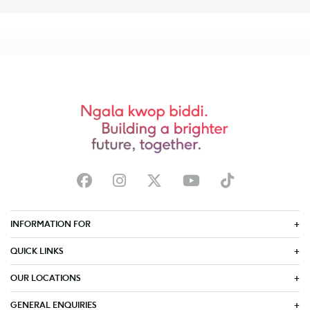
INFORMATION FOR
QUICK LINKS
OUR LOCATIONS
GENERAL ENQUIRIES