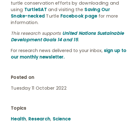
turtle conservation efforts by downloading and
using
TurtleSAT
and visiting the
Saving Our
Snake-necked
Turtle
Facebook page
for more
information.
This research supports
United Nations Sustainable
Development Goals 14 and 15
.
For research news delivered to your inbox,
sign up to
our monthly newsletter.
Posted on
Tuesday 11 October 2022
Topics
Health
,
Research
,
Science