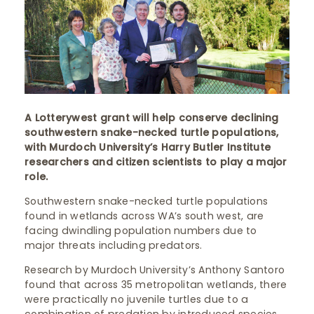
A Lotterywest grant will help conserve declining
southwestern snake-necked turtle populations,
with Murdoch University’s Harry Butler Institute
researchers and citizen scientists to play a major
role. ​
Southwestern snake-necked turtle populations
found in wetlands across WA’s south west, are
facing dwindling population numbers due to
major threats including predators.
Research by Murdoch University’s Anthony Santoro
found that across 35 metropolitan wetlands, there
were practically no juvenile turtles due to a