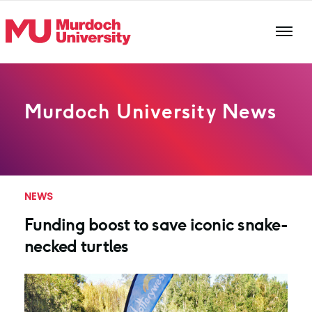
Skip to main content
Murdoch University News
NEWS
Funding boost to save iconic snake-
necked turtles