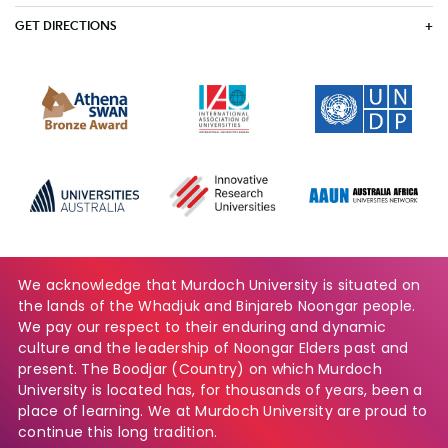
GET DIRECTIONS
We acknowledge that Murdoch University is situated on
the lands of the Whadjuk and Binjareb Noongar people.
We pay our respect to their enduring and dynamic
culture and the leadership of Noongar Elders past and
present. The Boodjar (Country) on which Murdoch
University is located has, for thousands of years, been a
place of learning. We at Murdoch University are proud to
continue this long tradition.