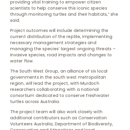
providing vital training to empower citizen
scientists to help conserve this iconic species
through monitoring turtles and their habitats,” she
said.
Project outcomes will include determining the
current distribution of the reptile, implementing
necessary management strategies and
managing the species’ largest ongoing threats –
invasive species, road impacts and changes to
water flow.
The South West Group, an alliance of six local
governments in the south west metropolitan
region, will lead the project, with Murdoch
researchers collaborating with a national
consortium dedicated to conserve freshwater
turtles across Australia.
The project team will also work closely with
additional contributors such as Conservation
Volunteers Australia, Department of Biodiversity,