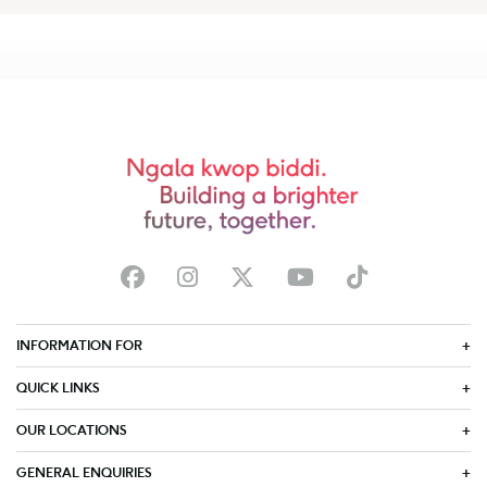
INFORMATION FOR
QUICK LINKS
OUR LOCATIONS
GENERAL ENQUIRIES