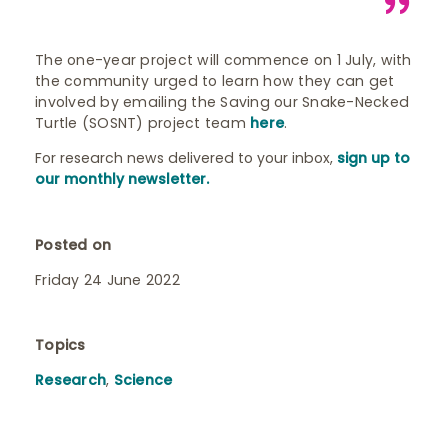
The one-year project will commence on 1 July, with
the community urged to learn how they can get
involved by emailing the Saving our Snake-Necked
Turtle (SOSNT) project team
here
.
For research news delivered to your inbox,
sign up to
our monthly newsletter.
Posted on
Friday 24 June 2022
Topics
Research
,
Science