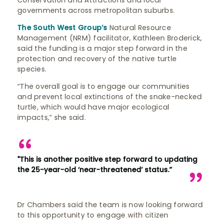
Conservation and Attractions and local
governments across metropolitan suburbs.
The South West Group’s
Natural Resource
Management (NRM) facilitator, Kathleen Broderick,
said the funding is a major step forward in the
protection and recovery of the native turtle
species.
“The overall goal is to engage our communities
and prevent local extinctions of the snake-necked
turtle, which would have major ecological
impacts,” she said.
"This is another positive step forward to updating
the 25-year-old ‘near-threatened’ status.”
Dr Chambers said the team is now looking forward
to this opportunity to engage with citizen