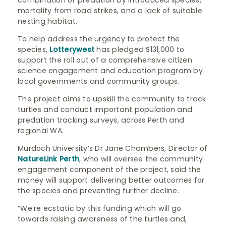
combination of predation by introduced species,
mortality from road strikes, and a lack of suitable
nesting habitat.
To help address the urgency to protect the
species,
Lotterywest
has pledged $131,000 to
support the roll out of a comprehensive citizen
science engagement and education program by
local governments and community groups.
The project aims to upskill the community to track
turtles and conduct important population and
predation tracking surveys, across Perth and
regional WA.
Murdoch University’s Dr Jane Chambers, Director of
NatureLink Perth
, who will oversee the community
engagement component of the project, said the
money will support delivering better outcomes for
the species and preventing further decline.
“We’re ecstatic by this funding which will go
towards raising awareness of the turtles and,