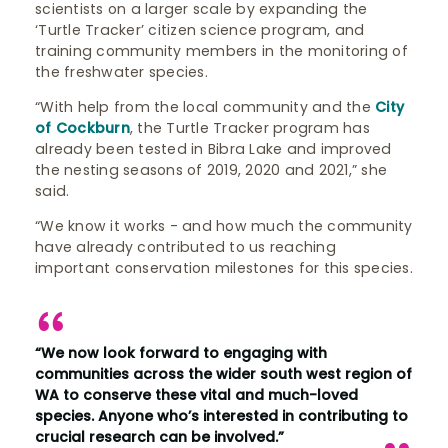
scientists on a larger scale by expanding the
‘Turtle Tracker’ citizen science program, and
training community members in the monitoring of
the freshwater species.
“With help from the local community and the
City
of Cockburn
, the Turtle Tracker program has
already been tested in Bibra Lake and improved
the nesting seasons of 2019, 2020 and 2021,” she
said.
“We know it works - and how much the community
have already contributed to us reaching
important conservation milestones for this species.
“We now look forward to engaging with
communities across the wider south west region of
WA to conserve these vital and much-loved
species. Anyone who’s interested in contributing to
crucial research can be involved.”