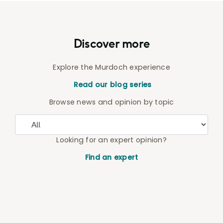
Discover more
Explore the Murdoch experience
Read our blog series
Browse news and opinion by topic
Looking for an expert opinion?
Find an expert