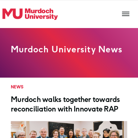
Skip to main content
Murdoch University News
NEWS
Murdoch walks together towards
reconciliation with Innovate RAP