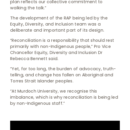
plan reflects our collective commitment to
walking the talk.”
The development of the RAP being led by the
Equity, Diversity, and Inclusion team was a
deliberate and important part of its design.
“Reconciliation is a responsibility that should rest
primarily with non-Indigenous people,” Pro Vice
Chancellor Equity, Diversity and Inclusion Dr
Rebecca Bennett said.
“Yet, for too long, the burden of advocacy, truth-
telling, and change has fallen on Aboriginal and
Torres Strait Islander peoples.
“At Murdoch University, we recognise this
imbalance, which is why reconciliation is being led
by non-Indigenous staff.”