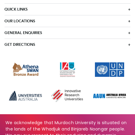
QUICK LINKS
OUR LOCATIONS
GENERAL ENQUIRIES
GET DIRECTIONS
We acknowledge that Murdoch University is situated on
the lands of the Whadjuk and Binjareb Noongar people.