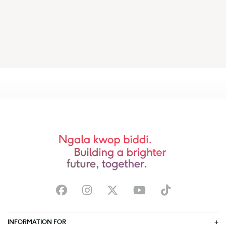
INFORMATION FOR