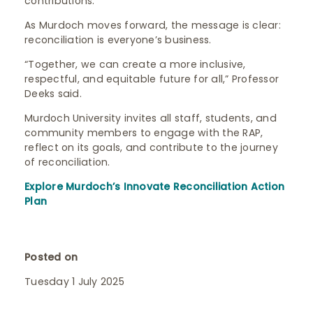
contributions.
As Murdoch moves forward, the message is clear:
reconciliation is everyone’s business.
“Together, we can create a more inclusive,
respectful, and equitable future for all,” Professor
Deeks said.
Murdoch University invites all staff, students, and
community members to engage with the RAP,
reflect on its goals, and contribute to the journey
of reconciliation.
Explore Murdoch’s Innovate Reconciliation Action
Plan
Posted on
Tuesday 1 July 2025