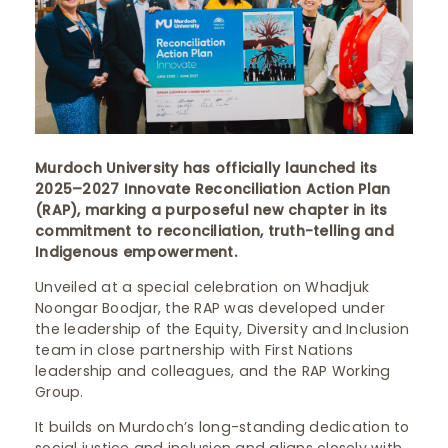
Murdoch University has officially launched its
2025–2027 Innovate Reconciliation Action Plan
(RAP), marking a purposeful new chapter in its
commitment to reconciliation, truth-telling and
Indigenous empowerment.
Unveiled at a special celebration on Whadjuk
Noongar Boodjar, the RAP was developed under
the leadership of the Equity, Diversity and Inclusion
team in close partnership with First Nations
leadership and colleagues, and the RAP Working
Group.
It builds on Murdoch’s long-standing dedication to