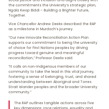
social justice and inclusion and aligns closely with
the commitments the University’s strategic plan,
Ngala Kwop Biddi – Building a Brighter Future,
Together.
Vice Chancellor Andrew Deeks described the RAP
as a milestone in Murdoch’s journey.
“Our new Innovate Reconciliation Action Plan
supports our commitment to being the university
of choice for First Nations peoples by driving
progress toward genuine and meaningful
reconciliation,” Professor Deeks said.
“It calls on non-Indigenous members of our
community to take the lead in this vital journey,
fostering a sense of belonging, trust, and shared
understanding between Aboriginal and Torres
Strait Islander peoples and the broader University
community.”
The RAP outlines tangible actions across five
key dimensions: race relations, equality and