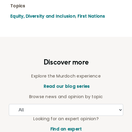
Topics
Equity, Diversity and Inclusion
,
First Nations
Discover more
Explore the Murdoch experience
Read our blog series
Browse news and opinion by topic
Looking for an expert opinion?
Find an expert