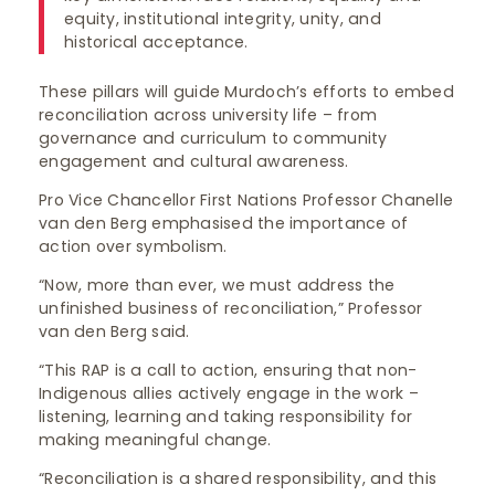
equity, institutional integrity, unity, and
historical acceptance.
These pillars will guide Murdoch’s efforts to embed
reconciliation across university life – from
governance and curriculum to community
engagement and cultural awareness.
Pro Vice Chancellor First Nations Professor Chanelle
van den Berg emphasised the importance of
action over symbolism.
“Now, more than ever, we must address the
unfinished business of reconciliation,” Professor
van den Berg said.
“This RAP is a call to action, ensuring that non-
Indigenous allies actively engage in the work –
listening, learning and taking responsibility for
making meaningful change.
“Reconciliation is a shared responsibility, and this