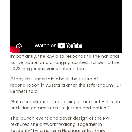
Importantly, the RAP also responds to the national
conversation and changing context, following the
2023 Indigenous Voice referendum.
“Many felt uncertain about the future of
reconciliation in Australia after the referendum,” Dr
Bennett said.
“But reconciliation is not a single moment – it is an
enduring commitment to justice and action.”
The launch event and cover design of the RAP
featured the artwork “Walking Together in
Solidarity” by emerging Noongar artist Emily