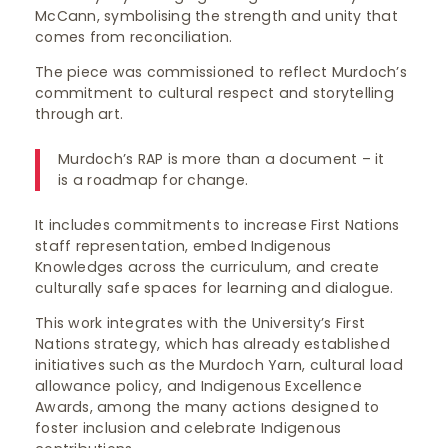
McCann, symbolising the strength and unity that
comes from reconciliation.
The piece was commissioned to reflect Murdoch’s
commitment to cultural respect and storytelling
through art.
Murdoch’s RAP is more than a document – it
is a roadmap for change.
It includes commitments to increase First Nations
staff representation, embed Indigenous
Knowledges across the curriculum, and create
culturally safe spaces for learning and dialogue.
This work integrates with the University’s First
Nations strategy, which has already established
initiatives such as the Murdoch Yarn, cultural load
allowance policy, and Indigenous Excellence
Awards, among the many actions designed to
foster inclusion and celebrate Indigenous