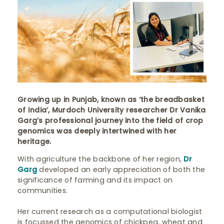
Growing up in Punjab, known as ‘the breadbasket
of India’, Murdoch University researcher Dr Vanika
Garg’s professional journey into the field of crop
genomics was deeply intertwined with her
heritage.
With agriculture the backbone of her region,
Dr
Garg
developed an early appreciation of both the
significance of farming and its impact on
communities.
Her current research as a computational biologist
is focussed the genomics of chickpea, wheat and