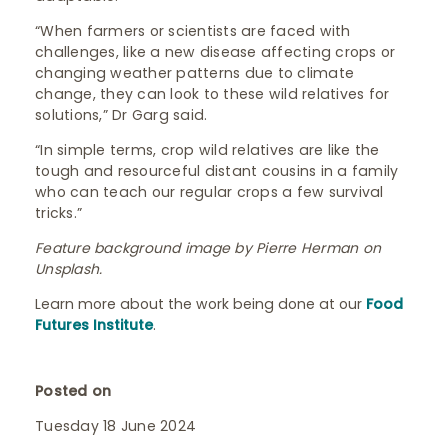
“When farmers or scientists are faced with
challenges, like a new disease affecting crops or
changing weather patterns due to climate
change, they can look to these wild relatives for
solutions,” Dr Garg said.
“In simple terms, crop wild relatives are like the
tough and resourceful distant cousins in a family
who can teach our regular crops a few survival
tricks.”
Feature background image by Pierre Herman on
Unsplash.
Learn more about the work being done at our
Food
Futures Institute
.
Posted on
Tuesday 18 June 2024