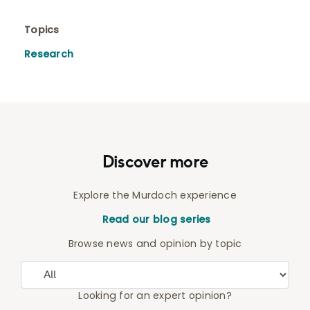
Topics
Research
Discover more
Explore the Murdoch experience
Read our blog series
Browse news and opinion by topic
Looking for an expert opinion?