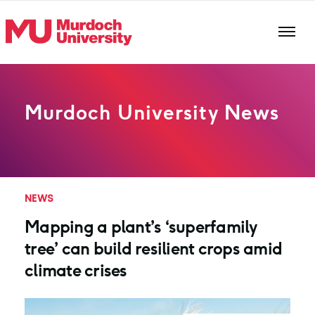
Skip to main content
Murdoch University News
NEWS
Mapping a plant’s ‘superfamily
tree’ can build resilient crops amid
climate crises