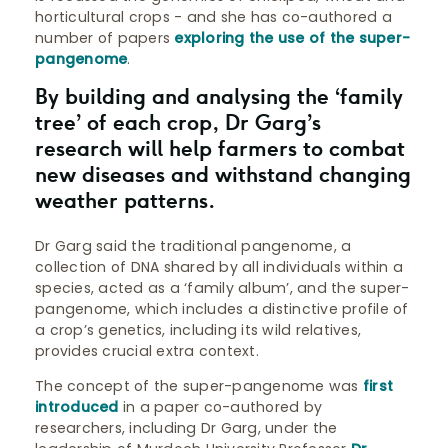
horticultural crops - and she has co-authored a
number of papers
exploring the use of the super-
pangenome
.
By building and analysing the ‘family
tree’ of each crop, Dr Garg’s
research will help farmers to combat
new diseases and withstand changing
weather patterns.
Dr Garg said the traditional pangenome, a
collection of DNA shared by all individuals within a
species, acted as a ‘family album’, and the super-
pangenome, which includes a distinctive profile of
a crop’s genetics, including its wild relatives,
provides crucial extra context.
The concept of the super-pangenome was
first
introduced
in a paper co-authored by
researchers, including Dr Garg, under the