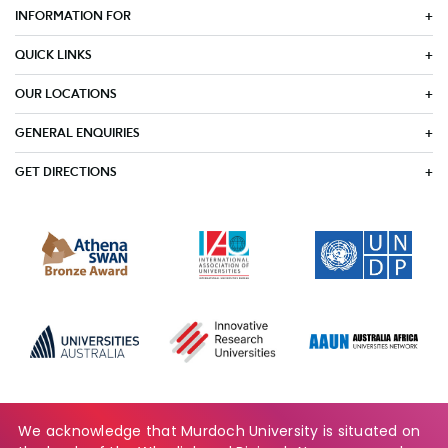
INFORMATION FOR
QUICK LINKS
OUR LOCATIONS
GENERAL ENQUIRIES
GET DIRECTIONS
We acknowledge that Murdoch University is situated on