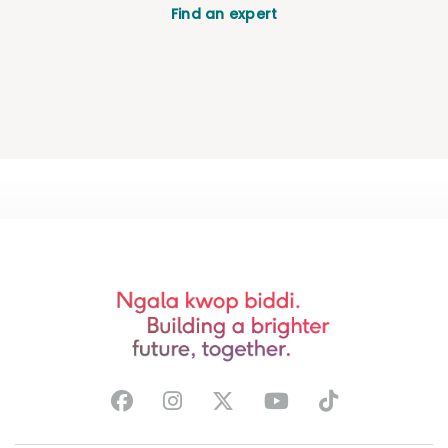
Find an expert