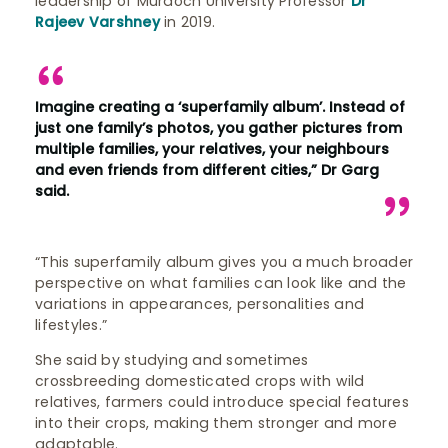
leadership of Murdoch University Professor
Dr
Rajeev Varshney
in 2019.
Imagine creating a ‘superfamily album’. Instead of
just one family’s photos, you gather pictures from
multiple families, your relatives, your neighbours
and even friends from different cities,” Dr Garg
said.
“This superfamily album gives you a much broader
perspective on what families can look like and the
variations in appearances, personalities and
lifestyles.”
She said by studying and sometimes
crossbreeding domesticated crops with wild
relatives, farmers could introduce special features
into their crops, making them stronger and more
adaptable.