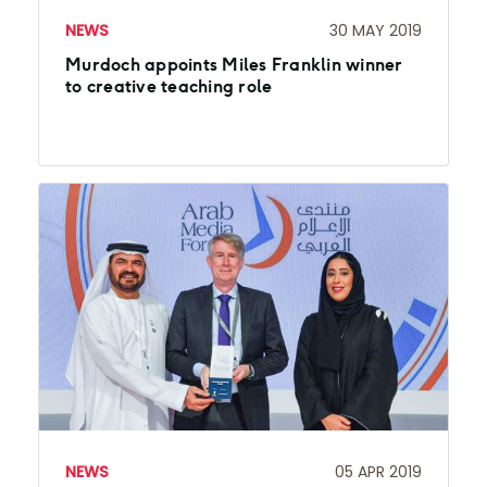
NEWS
30 MAY 2019
Murdoch appoints Miles Franklin winner
to creative teaching role
NEWS
05 APR 2019