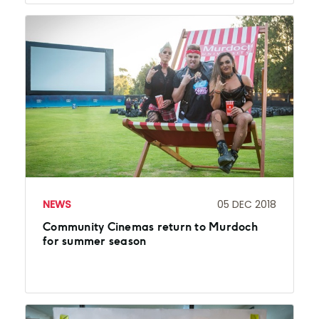
NEWS
05 DEC 2018
Community Cinemas return to Murdoch
for summer season