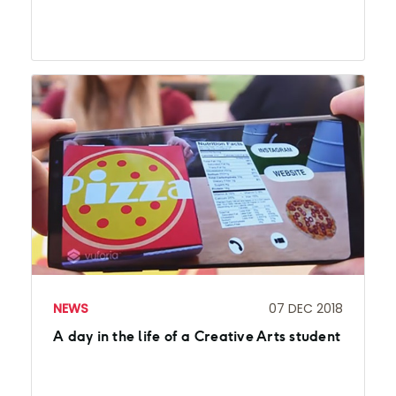
NEWS
07 DEC 2018
A day in the life of a Creative Arts student