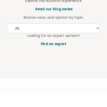
Explore the Murdoch experience
Read our blog series
Browse news and opinion by topic
Looking for an expert opinion?
Find an expert