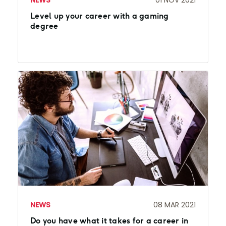
NEWS
01 NOV 2021
Level up your career with a gaming
degree
NEWS
08 MAR 2021
Do you have what it takes for a career in