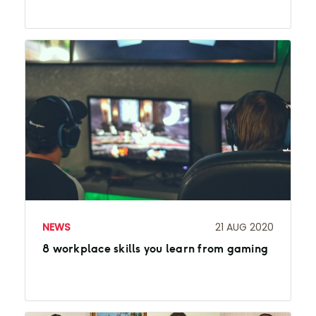
NEWS
21 AUG 2020
8 workplace skills you learn from gaming