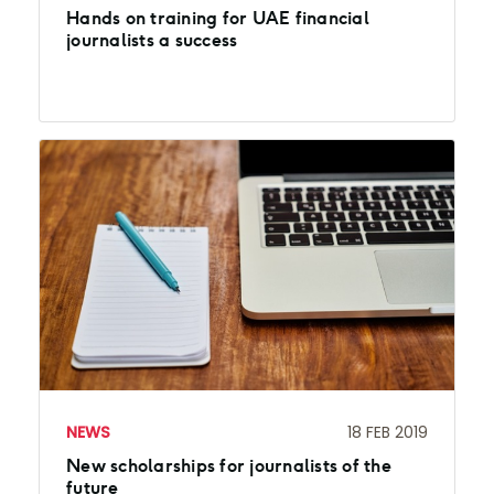
Hands on training for UAE financial
journalists a success
NEWS
18 FEB 2019
New scholarships for journalists of the
future