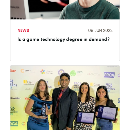
NEWS
08 JUN 2022
Is a game technology degree in demand?