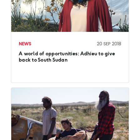
NEWS
20 SEP 2018
A world of opportunities: Adhieu to give
back to South Sudan