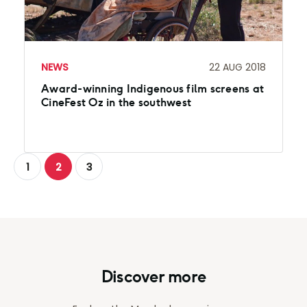
NEWS
22 AUG 2018
Award-winning Indigenous film screens at
CineFest Oz in the southwest
1
2
3
Discover more