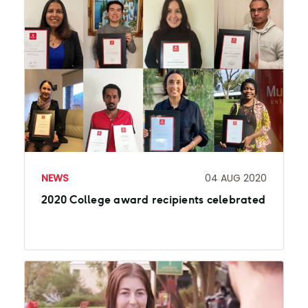
NEWS
04 AUG 2020
2020 College award recipients celebrated