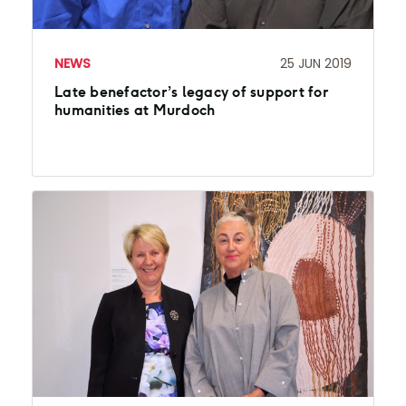
NEWS
25 JUN 2019
Late benefactor’s legacy of support for
humanities at Murdoch