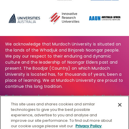
We acknowledge that Murdoch University is situated on
the lands of the Whadjuk and Binjareb Noongar people.
We pay our respect to their enduring and dynamic
culture and the leadership of Noongar Elders past and
present. The Boodjar (Country) on which Murdoch
University is located has, for thousands of years, been a
place of learning. We at Murdoch University are proud to
continue this long tradition.
Find out more about our commitment to the Aboriginal
and Torres Strait Islander community.
This site uses and shares cookies and similar
technologies to give you the best possible
experience, advertise to you and analyse and
improve our site performance. To find out more about
© Murdoch University
our cookie usage please visit our
Privacy Policy
.