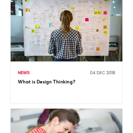
NEWS
04 DEC 2018
What is Design Thinking?