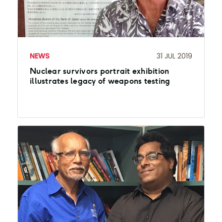
NEWS
31 JUL 2019
Nuclear survivors portrait exhibition
illustrates legacy of weapons testing