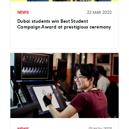
NEWS
22 MAR 2022
Dubai students win Best Student
Campaign Award at prestigious ceremony