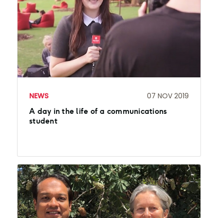
NEWS
07 NOV 2019
A day in the life of a communications
student