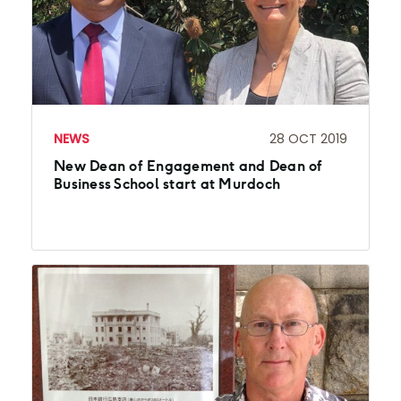
NEWS
28 OCT 2019
New Dean of Engagement and Dean of
Business School start at Murdoch