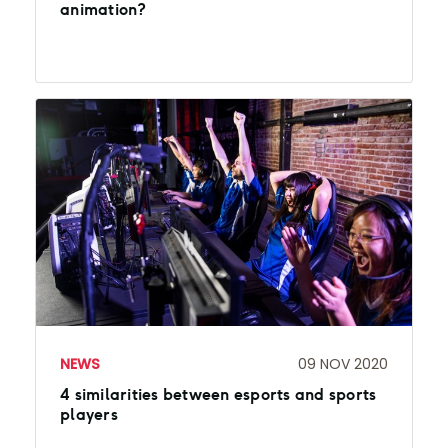
animation?
NEWS
09 NOV 2020
4 similarities between esports and sports
players