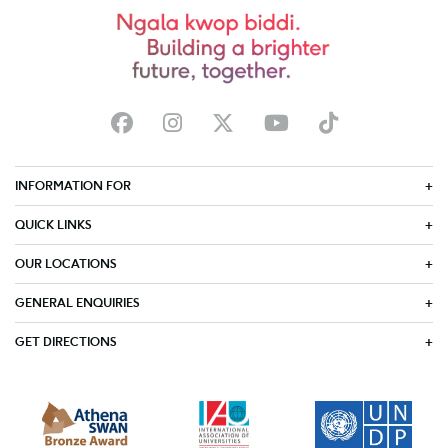
INFORMATION FOR
QUICK LINKS
OUR LOCATIONS
GENERAL ENQUIRIES
GET DIRECTIONS