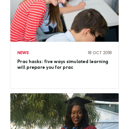
NEWS
18 OCT 2018
Prac hacks: five ways simulated learning
will prepare you for prac