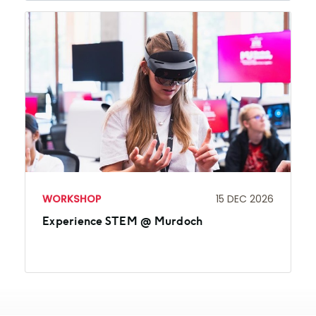
WORKSHOP
15 DEC 2026
Experience STEM @ Murdoch