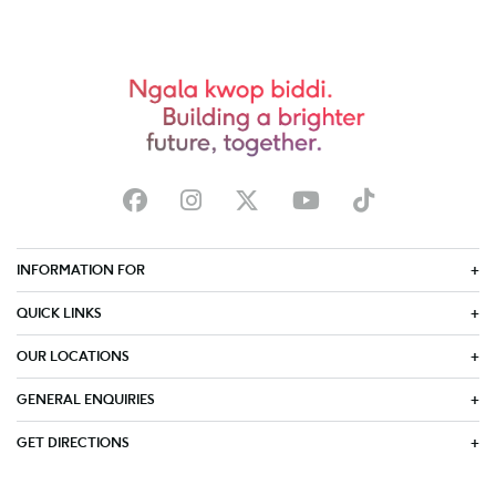
INFORMATION FOR
QUICK LINKS
OUR LOCATIONS
GENERAL ENQUIRIES
GET DIRECTIONS