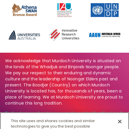
We acknowledge that Murdoch University is situated on
the lands of the Whadjuk and Binjareb Noongar people.
We pay our respect to their enduring and dynamic
culture and the leadership of Noongar Elders past and
present. The Boodjar (Country) on which Murdoch
University is located has, for thousands of years, been a
place of learning. We at Murdoch University are proud to
continue this long tradition.
Find out more about our commitment to the Aboriginal
and Torres Strait Islander community.
This site uses and shares cookies and similar
technologies to give you the best possible