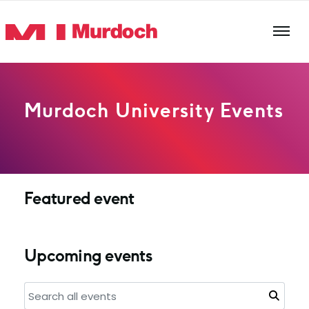
Skip to main content
Murdoch University Events
Featured event
Upcoming events