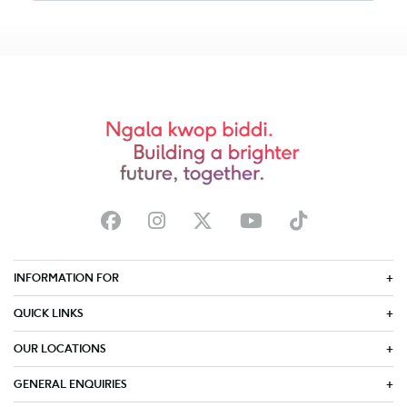
INFORMATION FOR
QUICK LINKS
OUR LOCATIONS
GENERAL ENQUIRIES