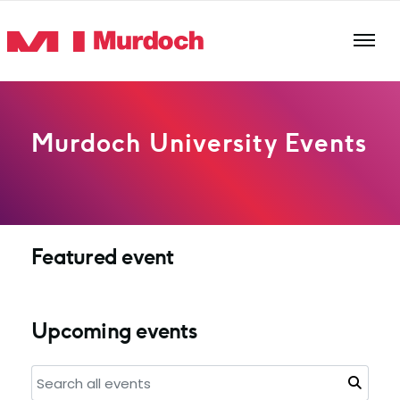
Skip to main content
Murdoch University Events
Featured event
Upcoming events