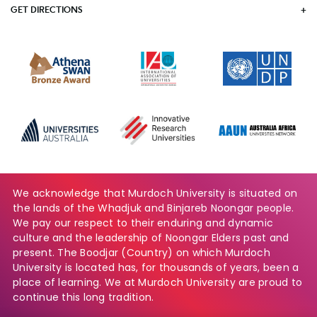
GET DIRECTIONS
We acknowledge that Murdoch University is situated on
the lands of the Whadjuk and Binjareb Noongar people.
We pay our respect to their enduring and dynamic
culture and the leadership of Noongar Elders past and
present. The Boodjar (Country) on which Murdoch
University is located has, for thousands of years, been a
place of learning. We at Murdoch University are proud to
continue this long tradition.