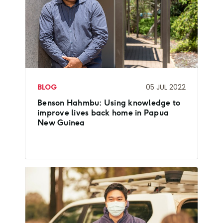
BLOG
05 JUL 2022
Benson Hahmbu: Using knowledge to
improve lives back home in Papua
New Guinea