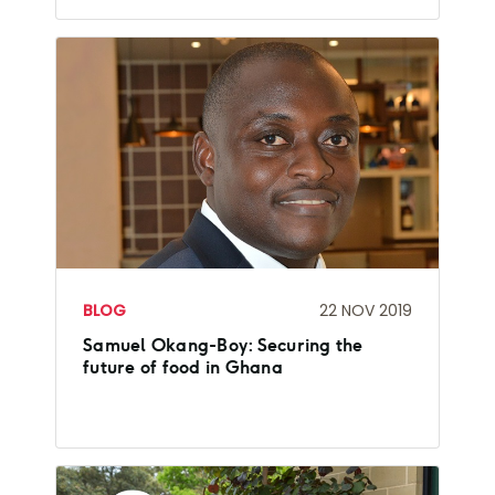
BLOG
22 NOV 2019
Samuel Okang-Boy: Securing the
future of food in Ghana