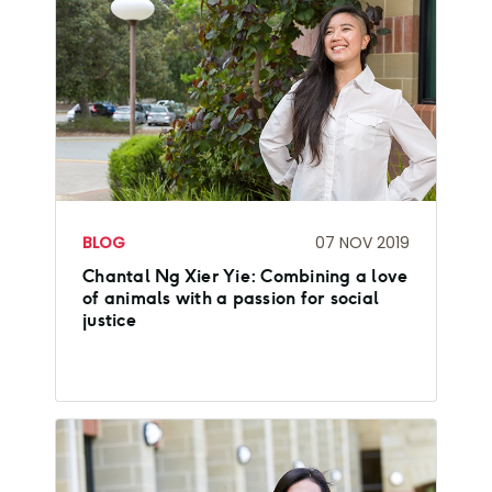
BLOG
07 NOV 2019
Chantal Ng Xier Yie: Combining a love
of animals with a passion for social
justice