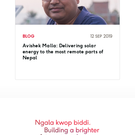
BLOG
12 SEP 2019
Avishek Malla: Delivering solar
energy to the most remote parts of
Nepal