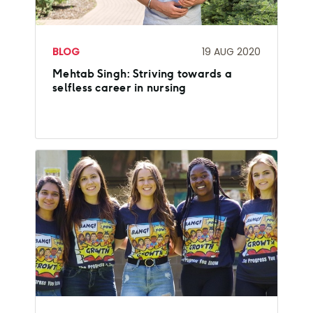
BLOG
19 AUG 2020
Mehtab Singh: Striving towards a
selfless career in nursing