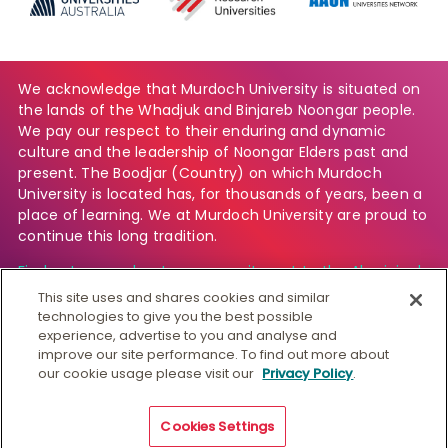
We acknowledge that Murdoch University is situated on
the lands of the Whadjuk and Binjareb Noongar people.
We pay our respect to their enduring and dynamic
culture and the leadership of Noongar Elders past and
present. The Boodjar (Country) on which Murdoch
University is located has, for thousands of years, been a
place of learning. We at Murdoch University are proud to
continue this long tradition.
Find out more about our commitment to the Aboriginal
and Torres Strait Islander community.
This site uses and shares cookies and similar
technologies to give you the best possible
experience, advertise to you and analyse and
improve our site performance. To find out more about
© Murdoch University
our cookie usage please visit our
Privacy Policy
.
CRICOS 00125J
|
PRV12163
Copyright & Disclaimer
Privacy
Australian University
Cookies Settings