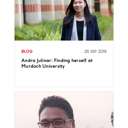
BLOG
26 SEP 2019
Andra Julinar: Finding herself at
Murdoch University