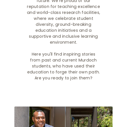
future. We're proud of our
reputation for teaching excellence
and world-class research facilities,
where we celebrate student
diversity, ground-breaking
education initiatives and a
supportive and inclusive learning
environment.
Here you'll find inspiring stories
from past and current Murdoch
students, who have used their
education to forge their own path.
Are you ready to join them?