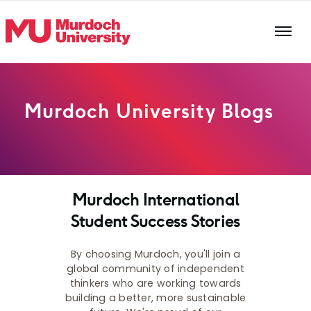
Skip to main content
Murdoch University Blogs
Murdoch International
Student Success Stories
By choosing Murdoch, you'll join a
global community of independent
thinkers who are working towards
building a better, more sustainable