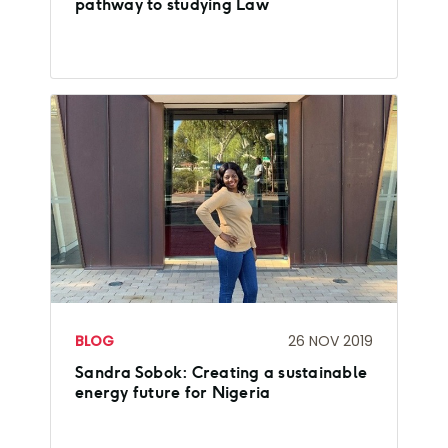
pathway to studying Law
BLOG
26 NOV 2019
Sandra Sobok: Creating a sustainable
energy future for Nigeria