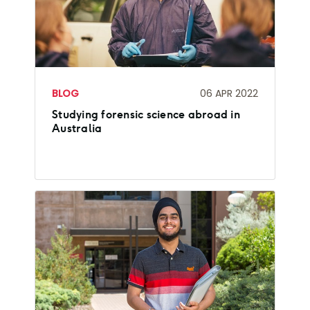
BLOG
06 APR 2022
Studying forensic science abroad in
Australia