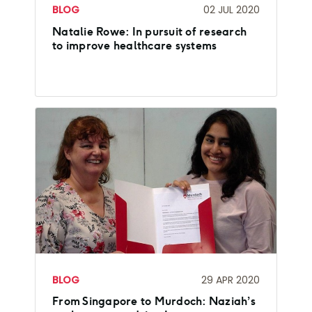
BLOG
02 JUL 2020
Natalie Rowe: In pursuit of research
to improve healthcare systems
BLOG
29 APR 2020
From Singapore to Murdoch: Naziah’s