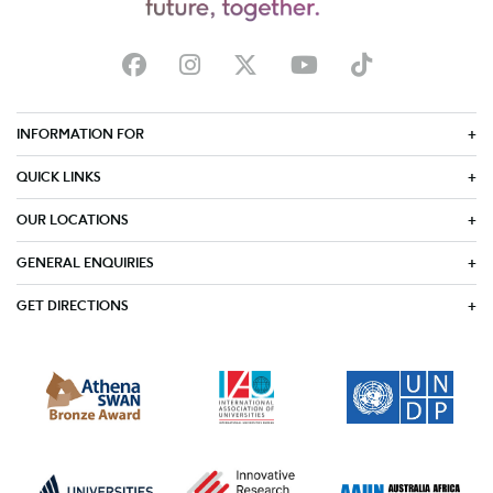
INFORMATION FOR
QUICK LINKS
OUR LOCATIONS
GENERAL ENQUIRIES
GET DIRECTIONS