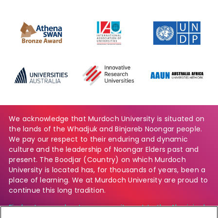
We acknowledge that Murdoch University is situated on
the lands of the Whadjuk and Binjareb Noongar people.
We pay our respect to their enduring and dynamic
culture and the leadership of Noongar Elders past and
present. The Boodjar (Country) on which Murdoch
University is located has, for thousands of years, been a
place of learning. We at Murdoch University are proud to
continue this long tradition.
Find out more about our commitment to the Aboriginal
and Torres Strait Islander community.