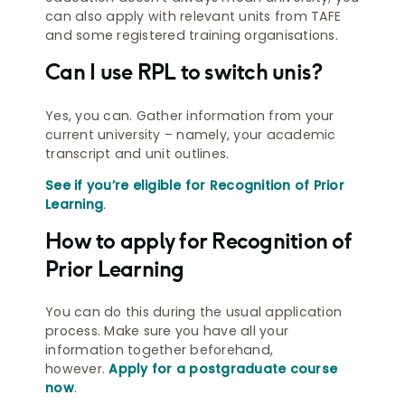
can also apply with relevant units from TAFE
and some registered training organisations.
Can I use RPL to switch unis?
Yes, you can. Gather information from your
current university – namely, your academic
transcript and unit outlines.
See if you’re eligible for Recognition of Prior
Learning
.
How to apply for Recognition of
Prior Learning
You can do this during the usual application
process. Make sure you have all your
information together beforehand,
however.
Apply for a postgraduate course
now
.