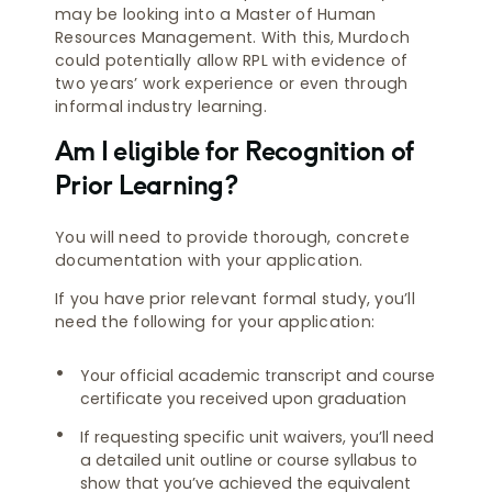
may be looking into a Master of Human
Resources Management. With this, Murdoch
could potentially allow RPL with evidence of
two years’ work experience or even through
informal industry learning.
Am I eligible for Recognition of
Prior Learning?
You will need to provide thorough, concrete
documentation with your application.
If you have prior relevant formal study, you’ll
need the following for your application:
Your official academic transcript and course
certificate you received upon graduation
If requesting specific unit waivers, you’ll need
a detailed unit outline or course syllabus to
show that you’ve achieved the equivalent