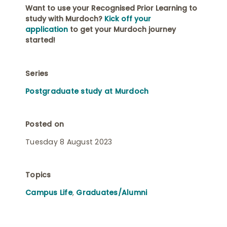
Want to use your Recognised Prior Learning to
study with Murdoch?
Kick off your
application
to get your Murdoch journey
started!
Series
Postgraduate study at Murdoch
Posted on
Tuesday 8 August 2023
Topics
Campus Life
,
Graduates/Alumni