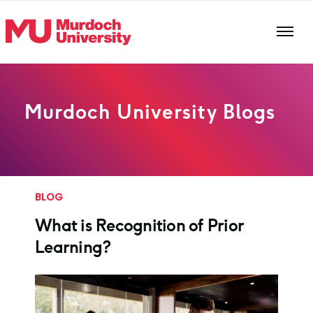
Skip to main content
Murdoch University Blogs
BLOG
What is Recognition of Prior
Learning?