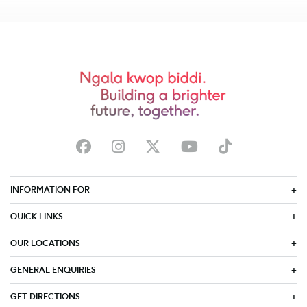
INFORMATION FOR
QUICK LINKS
OUR LOCATIONS
GENERAL ENQUIRIES
GET DIRECTIONS