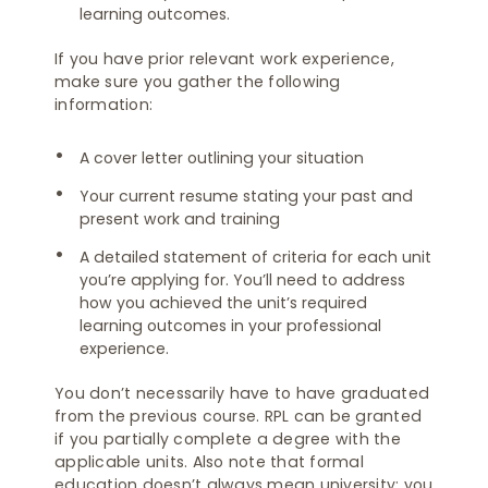
learning outcomes.
If you have prior relevant work experience,
make sure you gather the following
information:
A cover letter outlining your situation
Your current resume stating your past and
present work and training
A detailed statement of criteria for each unit
you’re applying for. You’ll need to address
how you achieved the unit’s required
learning outcomes in your professional
experience.
You don’t necessarily have to have graduated
from the previous course. RPL can be granted
if you partially complete a degree with the
applicable units. Also note that formal
education doesn’t always mean university; you