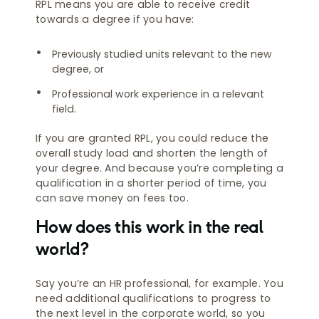
RPL means you are able to receive credit
towards a degree if you have:
Previously studied units relevant to the new
degree, or
Professional work experience in a relevant
field.
If you are granted RPL, you could reduce the
overall study load and shorten the length of
your degree. And because you’re completing a
qualification in a shorter period of time, you
can save money on fees too.
How does this work in the real
world?
Say you’re an HR professional, for example. You
need additional qualifications to progress to
the next level in the corporate world, so you