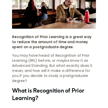
Recognition of Prior Learning is a great way
to reduce the amount of time and money
spent on a postgraduate degree.
You may have heard of Recognition of Prior
Learning (RPL) before, or maybe know it as
Advanced Standing. But what exactly does it
mean, and how will it make a difference for
you if you decide to study a postgraduate
degree?
What is Recognition of Prior
Learning?