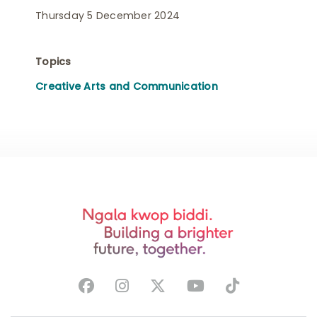
Thursday 5 December 2024
Topics
Creative Arts and Communication