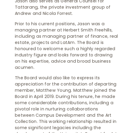
Jason also serves as General Counsel for
Tattarang, the private investment group of
Andrew and Nicola Forrest.
Prior to his current positions, Jason was a
managing partner at Herbert Smith Freehills,
including as managing partner of finance, real
estate, projects and LatAm. The Board is
honoured to welcome such a highly regarded
industry figure and looks forward to drawing
on his expertise, advice and broad business
acumen.
The Board would also like to express its
appreciation for the contribution of departing
member, Matthew Young. Matthew joined the
Board in April 2019. During his tenure, he made
some considerable contributions, including a
pivotal role in nurturing collaborations
between Campus Development and the Art
Collection. This working relationship resulted in
some significant legacies including the