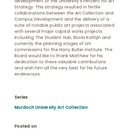
development of the University’s Percent for Art
Strategy. This strategy resulted in fertile
collaborations between the Art Collection and
Campus Development and the delivery of a
suite of notable public art projects associated
with several major capital works projects
including The Student Hub, Boola Katitjin and
currently the planning stages of art
commissions for the Harry Butler Institute. The
Board would like to thank Matthew for his
dedication to these valuable contributions
and wish him all the very best for his future
endeavours.
Series
Murdoch University Art Collection
Posted on