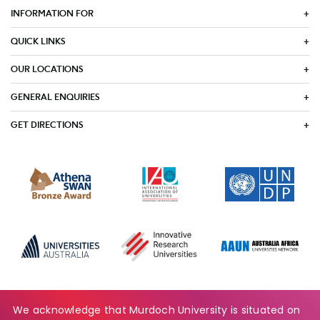
INFORMATION FOR
QUICK LINKS
OUR LOCATIONS
GENERAL ENQUIRIES
GET DIRECTIONS
We acknowledge that Murdoch University is situated on