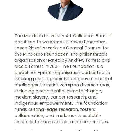
The Murdoch University Art Collection Board is
delighted to welcome its newest member.
Jason Ricketts works as General Counsel for
the Minderoo Foundation, the philanthropic
organisation created by Andrew Forrest and
Nicola Forrest in 2001. The Foundation is a
global non-profit organisation dedicated to
tackling pressing societal and environmental
challenges. Its initiatives span diverse areas,
including ocean health, climate change,
modern slavery, cancer research, and
Indigenous empowerment. The foundation
funds cutting-edge research, fosters
collaboration, and implements scalable
solutions to improve lives and communities.