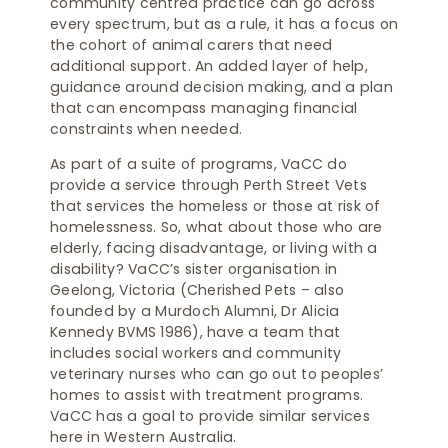
community centred practice can go across
every spectrum, but as a rule, it has a focus on
the cohort of animal carers that need
additional support. An added layer of help,
guidance around decision making, and a plan
that can encompass managing financial
constraints when needed.
As part of a suite of programs, VaCC do
provide a service through Perth Street Vets
that services the homeless or those at risk of
homelessness. So, what about those who are
elderly, facing disadvantage, or living with a
disability? VaCC’s sister organisation in
Geelong, Victoria (Cherished Pets – also
founded by a Murdoch Alumni, Dr Alicia
Kennedy BVMS 1986), have a team that
includes social workers and community
veterinary nurses who can go out to peoples’
homes to assist with treatment programs.
VaCC has a goal to provide similar services
here in Western Australia.