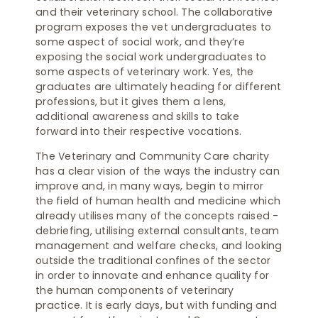
and their veterinary school. The collaborative
program exposes the vet undergraduates to
some aspect of social work, and they’re
exposing the social work undergraduates to
some aspects of veterinary work. Yes, the
graduates are ultimately heading for different
professions, but it gives them a lens,
additional awareness and skills to take
forward into their respective vocations.
The Veterinary and Community Care charity
has a clear vision of the ways the industry can
improve and, in many ways, begin to mirror
the field of human health and medicine which
already utilises many of the concepts raised -
debriefing, utilising external consultants, team
management and welfare checks, and looking
outside the traditional confines of the sector
in order to innovate and enhance quality for
the human components of veterinary
practice. It is early days, but with funding and