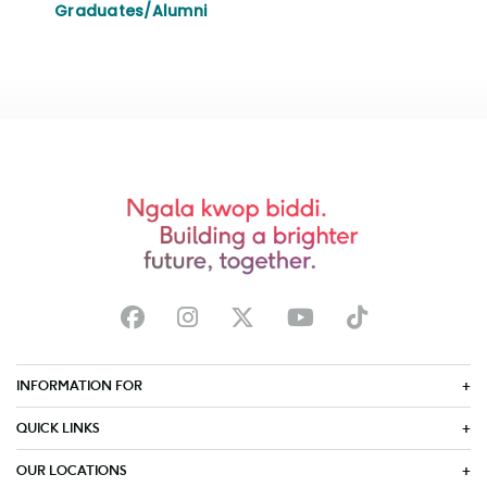
Graduates/Alumni
INFORMATION FOR
QUICK LINKS
OUR LOCATIONS