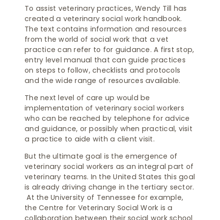
To assist veterinary practices, Wendy Till has
created a veterinary social work handbook.
The text contains information and resources
from the world of social work that a vet
practice can refer to for guidance. A first stop,
entry level manual that can guide practices
on steps to follow, checklists and protocols
and the wide range of resources available.
The next level of care up would be
implementation of veterinary social workers
who can be reached by telephone for advice
and guidance, or possibly when practical, visit
a practice to aide with a client visit.
But the ultimate goal is the emergence of
veterinary social workers as an integral part of
veterinary teams. In the United States this goal
is already driving change in the tertiary sector.
At the University of Tennessee for example,
the Centre for Veterinary Social Work is a
collaboration between their social work school