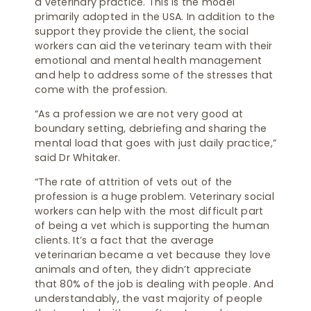
a veterinary practice. This is the model
primarily adopted in the USA. In addition to the
support they provide the client, the social
workers can aid the veterinary team with their
emotional and mental health management
and help to address some of the stresses that
come with the profession.
“As a profession we are not very good at
boundary setting, debriefing and sharing the
mental load that goes with just daily practice,”
said Dr Whitaker.
“The rate of attrition of vets out of the
profession is a huge problem. Veterinary social
workers can help with the most difficult part
of being a vet which is supporting the human
clients. It’s a fact that the average
veterinarian became a vet because they love
animals and often, they didn’t appreciate
that 80% of the job is dealing with people. And
understandably, the vast majority of people