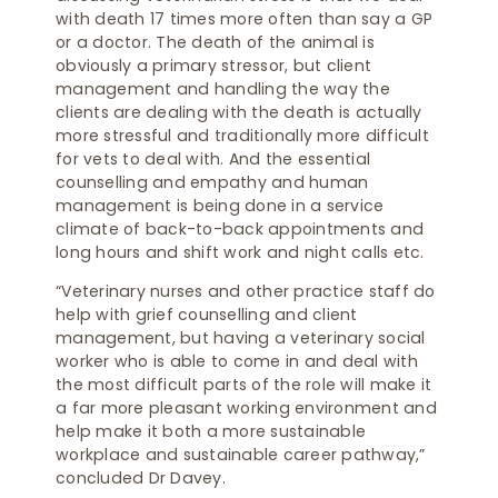
with death 17 times more often than say a GP
or a doctor. The death of the animal is
obviously a primary stressor, but client
management and handling the way the
clients are dealing with the death is actually
more stressful and traditionally more difficult
for vets to deal with. And the essential
counselling and empathy and human
management is being done in a service
climate of back-to-back appointments and
long hours and shift work and night calls etc.
“Veterinary nurses and other practice staff do
help with grief counselling and client
management, but having a veterinary social
worker who is able to come in and deal with
the most difficult parts of the role will make it
a far more pleasant working environment and
help make it both a more sustainable
workplace and sustainable career pathway,”
concluded Dr Davey.