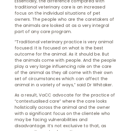
Essentially, the difference compared with
traditional veterinary care is an increased
focus on the individual situations of pet
owners. The people who are the caretakers of
the animals are looked at as a very integral
part of any care program.
“Traditional veterinary practice is very animal
focused. It is focused on what is the best
outcome for the animal. As it should be. But
the animals come with people. And the people
play a very large influencing role on the care
of the animal as they all come with their own
set of circumstances which can affect the
animal in a variety of ways,” said Dr Whitaker.
As a result, VaCC advocate for the practice of
“contextualised care” where the care looks
holistically across the animal and the owner
with a significant focus on the clientele who
may be facing vulnerabilities and
disadvantage. It’s not exclusive to that, as