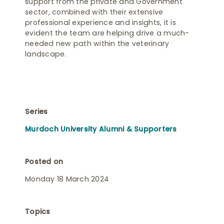
support from the private and Government
sector, combined with their extensive
professional experience and insights, it is
evident the team are helping drive a much-
needed new path within the veterinary
landscape.
Series
Murdoch University Alumni & Supporters
Posted on
Monday 18 March 2024
Topics