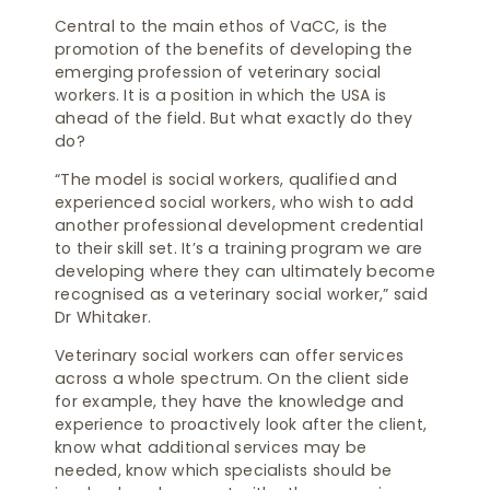
Central to the main ethos of VaCC, is the
promotion of the benefits of developing the
emerging profession of veterinary social
workers. It is a position in which the USA is
ahead of the field. But what exactly do they
do?
“The model is social workers, qualified and
experienced social workers, who wish to add
another professional development credential
to their skill set. It’s a training program we are
developing where they can ultimately become
recognised as a veterinary social worker,” said
Dr Whitaker.
Veterinary social workers can offer services
across a whole spectrum. On the client side
for example, they have the knowledge and
experience to proactively look after the client,
know what additional services may be
needed, know which specialists should be