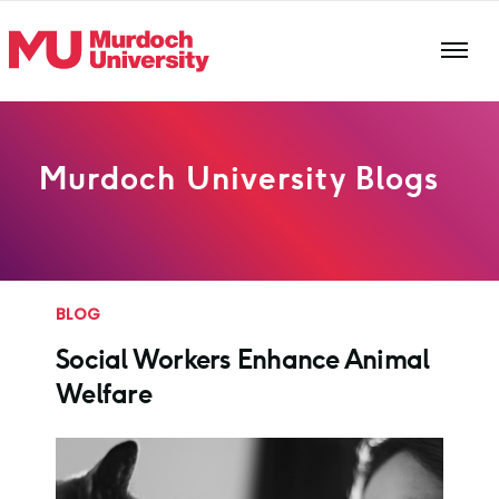
Skip to main content
Murdoch University Blogs
BLOG
Social Workers Enhance Animal
Welfare