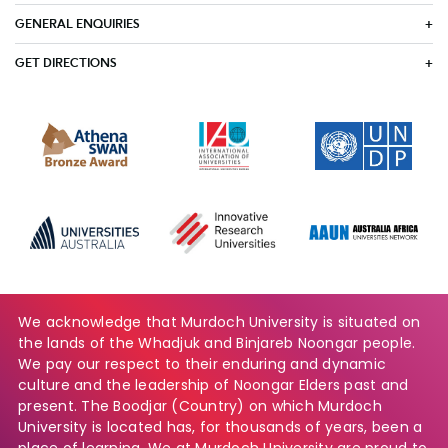
GENERAL ENQUIRIES
GET DIRECTIONS
We acknowledge that Murdoch University is situated on
the lands of the Whadjuk and Binjareb Noongar people.
We pay our respect to their enduring and dynamic
culture and the leadership of Noongar Elders past and
present. The Boodjar (Country) on which Murdoch
University is located has, for thousands of years, been a