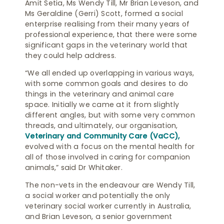
Amit Setia, Ms Wendy Till, Mr Brian Leveson, and
Ms Geraldine (Gerri) Scott, formed a social
enterprise realising from their many years of
professional experience, that there were some
significant gaps in the veterinary world that
they could help address.
“We all ended up overlapping in various ways,
with some common goals and desires to do
things in the veterinary and animal care
space. Initially we came at it from slightly
different angles, but with some very common
threads, and ultimately, our organisation,
Veterinary and Community Care (VaCC),
evolved with a focus on the mental health for
all of those involved in caring for companion
animals,” said Dr Whitaker.
The non-vets in the endeavour are Wendy Till,
a social worker and potentially the only
veterinary social worker currently in Australia,
and Brian Leveson, a senior government