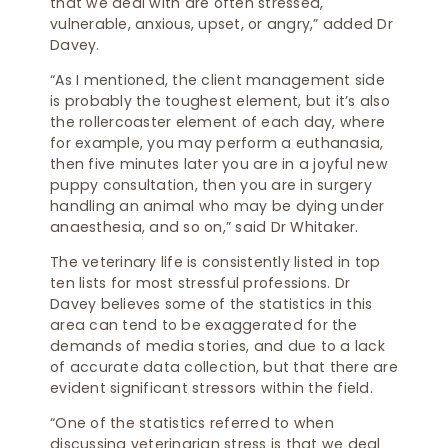
that we deal with are often stressed,
vulnerable, anxious, upset, or angry,” added Dr
Davey.
“As I mentioned, the client management side
is probably the toughest element, but it’s also
the rollercoaster element of each day, where
for example, you may perform a euthanasia,
then five minutes later you are in a joyful new
puppy consultation, then you are in surgery
handling an animal who may be dying under
anaesthesia, and so on,” said Dr Whitaker.
The veterinary life is consistently listed in top
ten lists for most stressful professions. Dr
Davey believes some of the statistics in this
area can tend to be exaggerated for the
demands of media stories, and due to a lack
of accurate data collection, but that there are
evident significant stressors within the field.
“One of the statistics referred to when
discussing veterinarian stress is that we deal