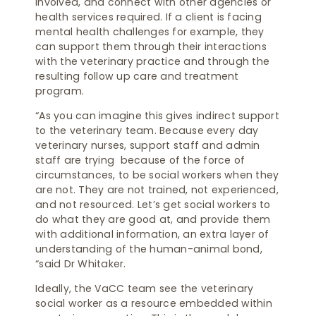
involved, and connect with other agencies or
health services required. If a client is facing
mental health challenges for example, they
can support them through their interactions
with the veterinary practice and through the
resulting follow up care and treatment
program.
“As you can imagine this gives indirect support
to the veterinary team. Because every day
veterinary nurses, support staff and admin
staff are trying because of the force of
circumstances, to be social workers when they
are not. They are not trained, not experienced,
and not resourced. Let’s get social workers to
do what they are good at, and provide them
with additional information, an extra layer of
understanding of the human-animal bond,
“said Dr Whitaker.
Ideally, the VaCC team see the veterinary
social worker as a resource embedded within