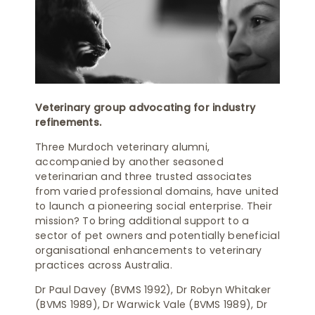
Veterinary group advocating for industry
refinements.
Three Murdoch veterinary alumni,
accompanied by another seasoned
veterinarian and three trusted associates
from varied professional domains, have united
to launch a pioneering social enterprise. Their
mission? To bring additional support to a
sector of pet owners and potentially beneficial
organisational enhancements to veterinary
practices across Australia.
Dr Paul Davey (BVMS 1992), Dr Robyn Whitaker
(BVMS 1989), Dr Warwick Vale (BVMS 1989), Dr