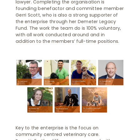
lawyer. Completing the organisation is
founding benefactor and committee member
Gerri Scott, who is also a strong supporter of
the enterprise through her Demeter Legacy
Fund. The work the team do is 100% voluntary,
with all work conducted around and in
addition to the members’ full-time positions.
Key to the enterprise is the focus on
community centred veterinary care.