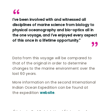
I've been involved with and witnessed all
disciplines of marine science from biology to
physical oceanography and bio-optics all in
the one voyage, and I've enjoyed every aspect
of this once in a lifetime opportunity."
Data from this voyage will be compared to
that of the original in order to determine
changes to the marine environment over the
last 60 years.
More information on the second International
Indian Ocean Expedition can be found at
the expedition
website
.