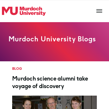
Skip to main content
Murdoch University Blogs
BLOG
Murdoch science alumni take
voyage of discovery