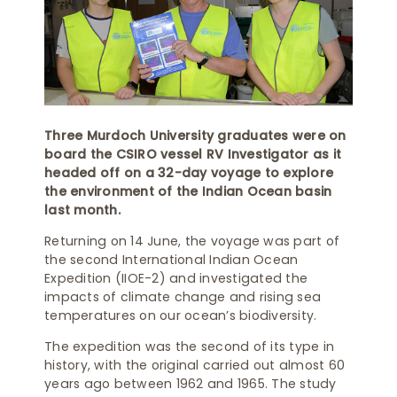
Three Murdoch University graduates were on
board the CSIRO vessel RV Investigator as it
headed off on a 32-day voyage to explore
the environment of the Indian Ocean basin
last month.
Returning on 14 June, the voyage was part of
the second International Indian Ocean
Expedition (IIOE-2) and investigated the
impacts of climate change and rising sea
temperatures on our ocean’s biodiversity.
The expedition was the second of its type in
history, with the original carried out almost 60
years ago between 1962 and 1965. The study