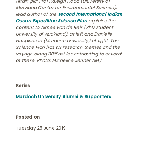
(Main pic: Prof Raleigh Hood (University of
Maryland Center for Environmental Science),
lead author of the
second International Indian
Ocean Expedition Science Plan
explains the
content to Aimee van de Reis (PhD student
University of Auckland), at left and Danielle
Hodgkinson (Murdoch University) at right. The
Science Plan has six research themes and the
voyage along 110°East is contributing to several
of these. Photo: Micheline Jenner AM.)
Series
Murdoch University Alumni & Supporters
Posted on
Tuesday 25 June 2019