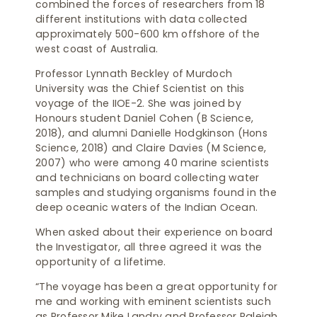
combined the forces of researchers from 18
different institutions with data collected
approximately 500-600 km offshore of the
west coast of Australia.
Professor Lynnath Beckley of Murdoch
University was the Chief Scientist on this
voyage of the IIOE-2. She was joined by
Honours student Daniel Cohen (B Science,
2018), and alumni Danielle Hodgkinson (Hons
Science, 2018) and Claire Davies (M Science,
2007) who were among 40 marine scientists
and technicians on board collecting water
samples and studying organisms found in the
deep oceanic waters of the Indian Ocean.
When asked about their experience on board
the Investigator, all three agreed it was the
opportunity of a lifetime.
“The voyage has been a great opportunity for
me and working with eminent scientists such
as Professor Mike Landry and Professor Raleigh