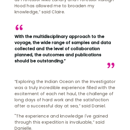
Hood has allowed me to broaden my
knowledge,” said Claire.
With the multidisciplinary approach to the
voyage, the wide range of samples and data
collected and the level of collaboration
planned, the outcomes and publications
should be outstanding.”
“Exploring the Indian Ocean on the Investigator
was a truly incredible experience filled with the
excitement of each net haul, the challenge of
long days of hard work and the satisfaction
after a successful day at sea,” said Daniel.
"The experience and knowledge I've gained
through this expedition is invaluable,” said
Danielle.