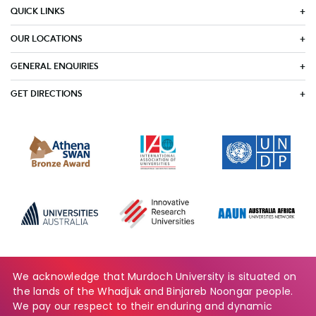
QUICK LINKS
OUR LOCATIONS
GENERAL ENQUIRIES
GET DIRECTIONS
We acknowledge that Murdoch University is situated on
the lands of the Whadjuk and Binjareb Noongar people.
We pay our respect to their enduring and dynamic