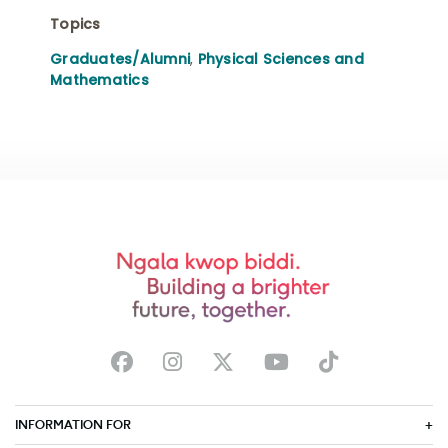
Topics
Graduates/Alumni
,
Physical Sciences and
Mathematics
INFORMATION FOR