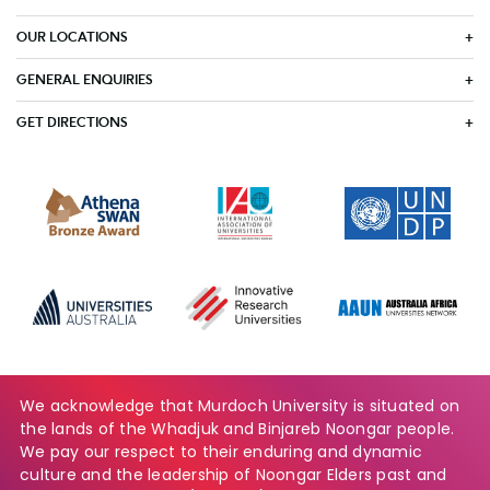
OUR LOCATIONS
GENERAL ENQUIRIES
GET DIRECTIONS
We acknowledge that Murdoch University is situated on
the lands of the Whadjuk and Binjareb Noongar people.
We pay our respect to their enduring and dynamic
culture and the leadership of Noongar Elders past and