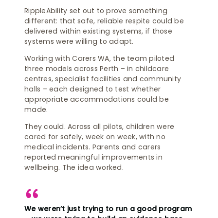
RippleAbility set out to prove something
different: that safe, reliable respite could be
delivered within existing systems, if those
systems were willing to adapt.
Working with Carers WA, the team piloted
three models across Perth – in childcare
centres, specialist facilities and community
halls – each designed to test whether
appropriate accommodations could be
made.
They could. Across all pilots, children were
cared for safely, week on week, with no
medical incidents. Parents and carers
reported meaningful improvements in
wellbeing. The idea worked.
We weren’t just trying to run a good program