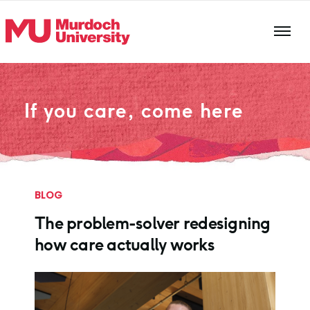
Skip to main content
If you care, come here
BLOG
The problem-solver redesigning
how care actually works