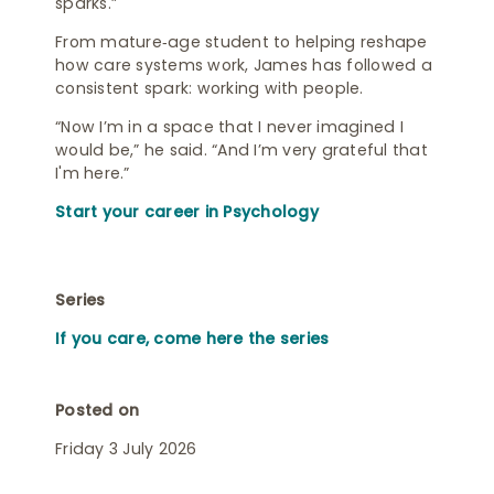
sparks.”
From mature‑age student to helping reshape
how care systems work, James has followed a
consistent spark: working with people.
“Now I’m in a space that I never imagined I
would be,” he said. “And I’m very grateful that
I'm here.”
Start your career in Psychology
Series
If you care, come here the series
Posted on
Friday 3 July 2026