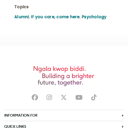
Topics
Alumni
,
If you care, come here
,
Psychology
INFORMATION FOR
QUICK LINKS