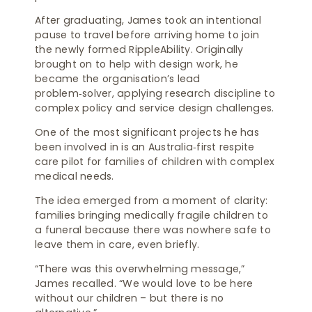
After graduating, James took an intentional
pause to travel before arriving home to join
the newly formed RippleAbility. Originally
brought on to help with design work, he
became the organisation’s lead
problem‑solver, applying research discipline to
complex policy and service design challenges.
One of the most significant projects he has
been involved in is an Australia‑first respite
care pilot for families of children with complex
medical needs.
The idea emerged from a moment of clarity:
families bringing medically fragile children to
a funeral because there was nowhere safe to
leave them in care, even briefly.
“There was this overwhelming message,”
James recalled. “We would love to be here
without our children – but there is no