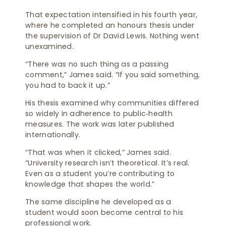
That expectation intensified in his fourth year,
where he completed an honours thesis under
the supervision of Dr David Lewis. Nothing went
unexamined.
“There was no such thing as a passing
comment,” James said. “If you said something,
you had to back it up.”
His thesis examined why communities differed
so widely in adherence to public‑health
measures. The work was later published
internationally.
“That was when it clicked,” James said.
“University research isn’t theoretical. It’s real.
Even as a student you’re contributing to
knowledge that shapes the world.”
The same discipline he developed as a
student would soon become central to his
professional work.