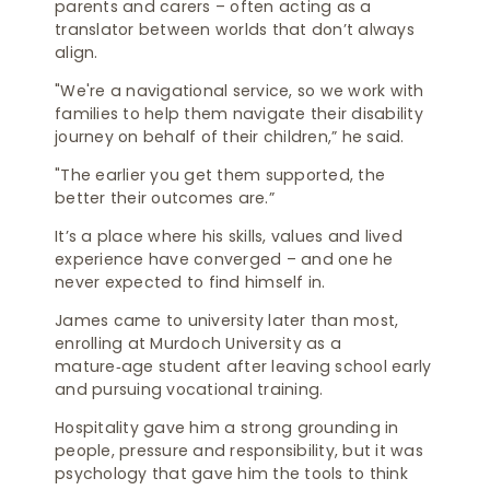
parents and carers – often acting as a
translator between worlds that don’t always
align.
"We're a navigational service, so we work with
families to help them navigate their disability
journey on behalf of their children,” he said.
"The earlier you get them supported, the
better their outcomes are.”
It’s a place where his skills, values and lived
experience have converged – and one he
never expected to find himself in.
James came to university later than most,
enrolling at Murdoch University as a
mature‑age student after leaving school early
and pursuing vocational training.
Hospitality gave him a strong grounding in
people, pressure and responsibility, but it was
psychology that gave him the tools to think