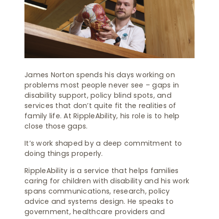
James Norton spends his days working on
problems most people never see – gaps in
disability support, policy blind spots, and
services that don’t quite fit the realities of
family life. At RippleAbility, his role is to help
close those gaps.
It’s work shaped by a deep commitment to
doing things properly.
RippleAbility is a service that helps families
caring for children with disability and his work
spans communications, research, policy
advice and systems design. He speaks to
government, healthcare providers and