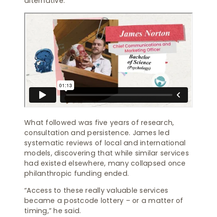
alternative.”
What followed was five years of research,
consultation and persistence. James led
systematic reviews of local and international
models, discovering that while similar services
had existed elsewhere, many collapsed once
philanthropic funding ended.
“Access to these really valuable services
became a postcode lottery – or a matter of
timing,” he said.