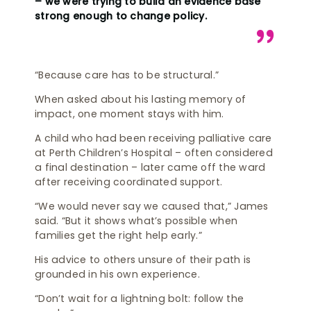
– we were trying to build an evidence base
strong enough to change policy.
“Because care has to be structural.”
When asked about his lasting memory of
impact, one moment stays with him.
A child who had been receiving palliative care
at Perth Children’s Hospital – often considered
a final destination – later came off the ward
after receiving coordinated support.
“We would never say we caused that,” James
said. “But it shows what’s possible when
families get the right help early.”
His advice to others unsure of their path is
grounded in his own experience.
“Don’t wait for a lightning bolt: follow the