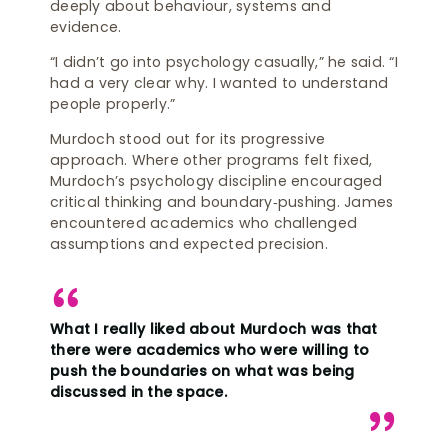
deeply about behaviour, systems and
evidence.
“I didn’t go into psychology casually,” he said. “I
had a very clear why. I wanted to understand
people properly.”
Murdoch stood out for its progressive
approach. Where other programs felt fixed,
Murdoch’s psychology discipline encouraged
critical thinking and boundary‑pushing. James
encountered academics who challenged
assumptions and expected precision.
What I really liked about Murdoch was that
there were academics who were willing to
push the boundaries on what was being
discussed in the space.