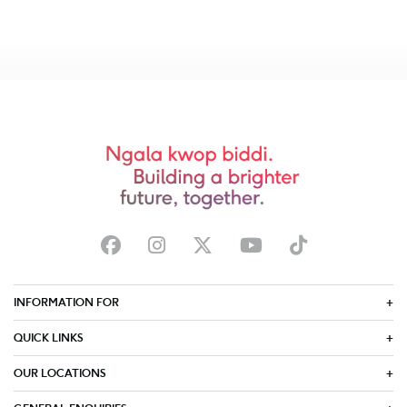
INFORMATION FOR
QUICK LINKS
OUR LOCATIONS