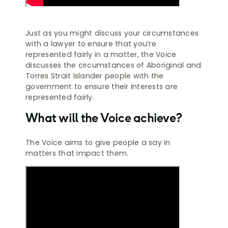
Just as you might discuss your circumstances
with a lawyer to ensure that you’re
represented fairly in a matter, the Voice
discusses the circumstances of Aboriginal and
Torres Strait Islander people with the
government to ensure their interests are
represented fairly.
What will the Voice achieve?
The Voice aims to give people a say in
matters that impact them.