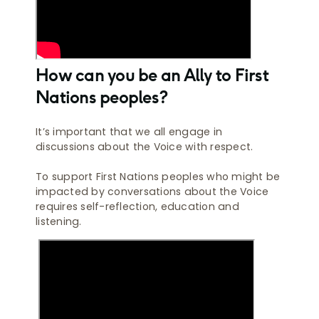
How can you be an Ally to First
Nations peoples?
It’s important that we all engage in
discussions about the Voice with respect.
To support First Nations peoples who might be
impacted by conversations about the Voice
requires self-reflection, education and
listening.