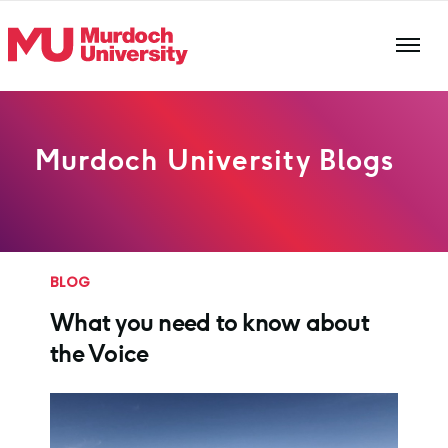
Skip to main content
Murdoch University Blogs
BLOG
What you need to know about
the Voice