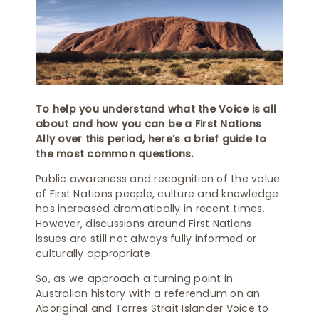
To help you understand what the Voice is all
about and how you can be a First Nations
Ally over this period, here’s a brief guide to
the most common questions.
Public awareness and recognition of the value
of First Nations people, culture and knowledge
has increased dramatically in recent times.
However, discussions around First Nations
issues are still not always fully informed or
culturally appropriate.
So, as we approach a turning point in
Australian history with a referendum on an
Aboriginal and Torres Strait Islander Voice to