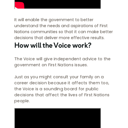
It will enable the government to better
understand the needs and aspirations of First
Nations communities so that it can make better
decisions that deliver more effective results.
How will the Voice work?
The Voice will give independent advice to the
government on First Nations issues.
Just as you might consult your family on a
career decision because it affects them too,
the Voice is a sounding board for public
decisions that affect the lives of First Nations
people.