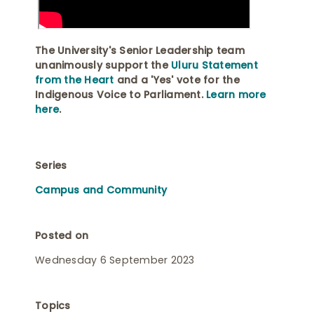
The University's Senior Leadership team
unanimously support the
Uluru Statement
from the Heart
and a 'Yes' vote for the
Indigenous Voice to Parliament.
Learn more
here
.
Series
Campus and Community
Posted on
Wednesday 6 September 2023
Topics