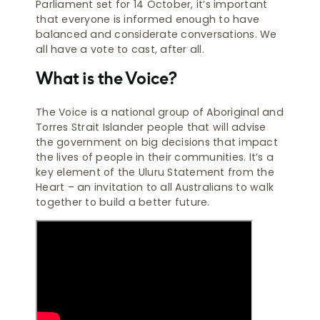
Parliament set for 14 October, it’s important
that everyone is informed enough to have
balanced and considerate conversations. We
all have a vote to cast, after all.
What is the Voice?
The Voice is a national group of Aboriginal and
Torres Strait Islander people that will advise
the government on big decisions that impact
the lives of people in their communities. It’s a
key element of the Uluru Statement from the
Heart – an invitation to all Australians to walk
together to build a better future.