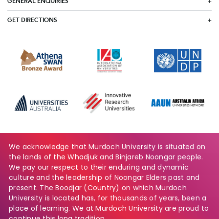
GENERAL ENQUIRIES
GET DIRECTIONS
We acknowledge that Murdoch University is situated on
the lands of the Whadjuk and Binjareb Noongar people.
We pay our respect to their enduring and dynamic
culture and the leadership of Noongar Elders past and
present. The Boodjar (Country) on which Murdoch
University is located has, for thousands of years, been a
place of learning. We at Murdoch University are proud to
continue this long tradition.