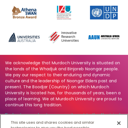
We acknowledge that Murdoch University is situated on
the lands of the Whadjuk and Binjareb Noongar people.
We pay our respect to their enduring and dynamic
culture and the leadership of Noongar Elders past and
present. The Boodjar (Country) on which Murdoch
University is located has, for thousands of years, been a
place of learning. We at Murdoch University are proud to
continue this long tradition.
Find out more about our commitment to the Aboriginal
and Torres Strait Islander community.
This site uses and shares cookies and similar
technologies to give you the best possible