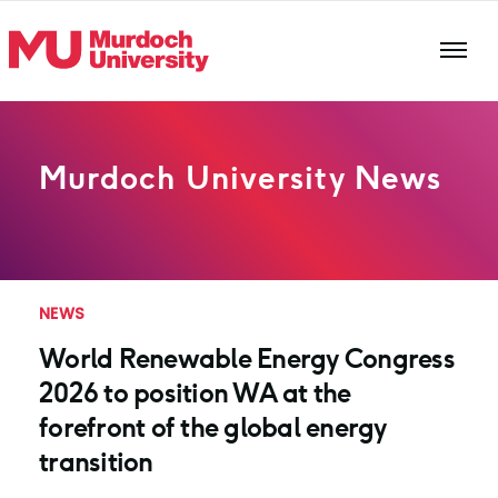
Skip to main content
Murdoch University News
NEWS
World Renewable Energy Congress
2026 to position WA at the
forefront of the global energy
transition