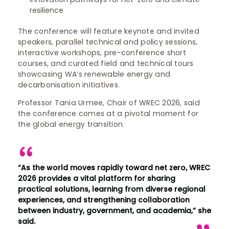
resilience
The conference will feature keynote and invited
speakers, parallel technical and policy sessions,
interactive workshops, pre-conference short
courses, and curated field and technical tours
showcasing WA’s renewable energy and
decarbonisation initiatives.
Professor Tania Urmee, Chair of WREC 2026, said
the conference comes at a pivotal moment for
the global energy transition.
“As the world moves rapidly toward net zero, WREC
2026 provides a vital platform for sharing
practical solutions, learning from diverse regional
experiences, and strengthening collaboration
between industry, government, and academia,” she
said.