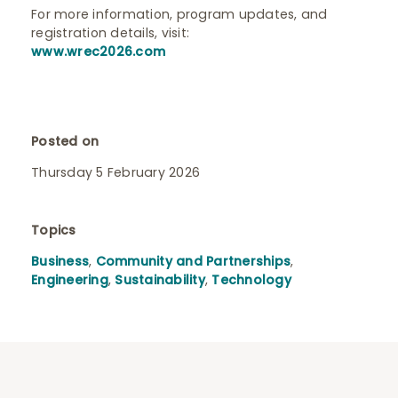
For more information, program updates, and
registration details, visit:
www.wrec2026.com
Posted on
Thursday 5 February 2026
Topics
Business
,
Community and Partnerships
,
Engineering
,
Sustainability
,
Technology