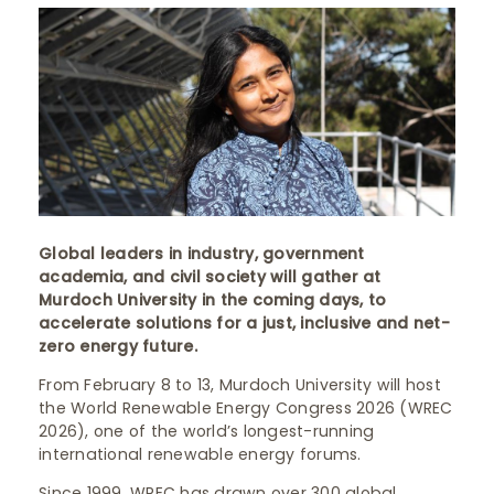
Global leaders in industry, government
academia, and civil society will gather at
Murdoch University in the coming days, to
accelerate solutions for a just, inclusive and net-
zero energy future.
From February 8 to 13, Murdoch University will host
the World Renewable Energy Congress 2026 (WREC
2026), one of the world’s longest-running
international renewable energy forums.
Since 1999, WREC has drawn over 300 global