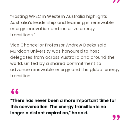
“Hosting WREC in Western Australia highlights
Australia’s leadership and learning in renewable
energy innovation and inclusive energy
transitions.”
Vice Chancellor Professor Andrew Deeks said
Murdoch University was honoured to host
delegates from across Australia and around the
world, united by a shared commitment to
advance renewable energy and the global energy
transition.
“There has never been a more important time for
this conversation. The energy transition is no
longer a distant aspiration,” he said.