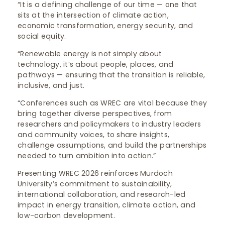
“It is a defining challenge of our time — one that
sits at the intersection of climate action,
economic transformation, energy security, and
social equity.
“Renewable energy is not simply about
technology, it’s about people, places, and
pathways — ensuring that the transition is reliable,
inclusive, and just.
“Conferences such as WREC are vital because they
bring together diverse perspectives, from
researchers and policymakers to industry leaders
and community voices, to share insights,
challenge assumptions, and build the partnerships
needed to turn ambition into action.”
Presenting WREC 2026 reinforces Murdoch
University’s commitment to sustainability,
international collaboration, and research-led
impact in energy transition, climate action, and
low-carbon development.