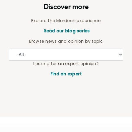
Discover more
Explore the Murdoch experience
Read our blog series
Browse news and opinion by topic
Looking for an expert opinion?
Find an expert