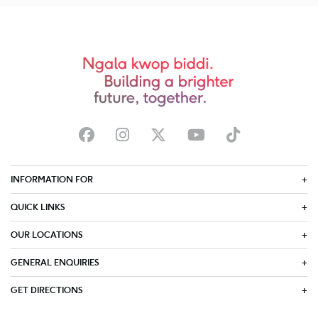
INFORMATION FOR
QUICK LINKS
OUR LOCATIONS
GENERAL ENQUIRIES
GET DIRECTIONS