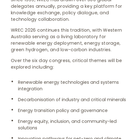
delegates annually, providing a key platform for
knowledge exchange, policy dialogue, and
technology collaboration.
WREC 2026 continues this tradition, with Western
Australia serving as a living laboratory for
renewable energy deployment, energy storage,
green hydrogen, and low-carbon industries.
Over the six day congress, critical themes will be
explored including:
Renewable energy technologies and systems
integration
Decarbonisation of industry and critical minerals
Energy transition policy and governance
Energy equity, inclusion, and community-led
solutions
Innovation pathways for net-zero and climate