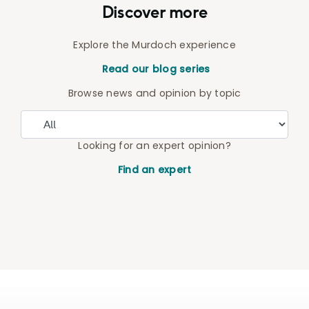
Discover more
Explore the Murdoch experience
Read our blog series
Browse news and opinion by topic
Looking for an expert opinion?
Find an expert