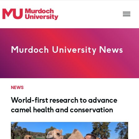
Skip to main content
Murdoch University News
NEWS
World-first research to advance
camel health and conservation