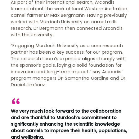
As part of their international search, Arcondis
learned about the work of local Western Australian
camel farmer Dr Max Bergmann. Having previously
worked with Murdoch University on camel milk
research, Dr Bergmann then connected Arcondis
with the University.
“Engaging Murdoch University as a core research
partner has been a key success for our program.
The research team’s expertise aligns strongly with
the sponsor’s goals, laying a solid foundation for
innovation and long-term impact,” say Arcondis’
program managers Dr. Samantha Gordine and Dr.
Daniel Jiménez.
We very much look forward to the collaboration
and are thankful to Murdoch’s commitment to
significantly enhancing the scientific knowledge
about camels to improve their health, populations,
and wellbeing.