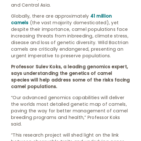
and Central Asia.
Globally, there are approximately
41 million
camels
(the vast majority domesticated), yet
despite their importance, camel populations face
increasing threats from inbreeding, climate stress,
disease and loss of genetic diversity. Wild Bactrian
camels are critically endangered, presenting an
urgent imperative to preserve populations.
Professor Sulev Koks, a leading genomics expert,
says understanding the genetics of camel
species will help address some of the risks facing
camel populations.
“Our advanced genomics capabilities will deliver
the worlds most detailed genetic map of camels,
paving the way for better management of camel
breeding programs and health,” Professor Koks
said.
“This research project will shed light on the link