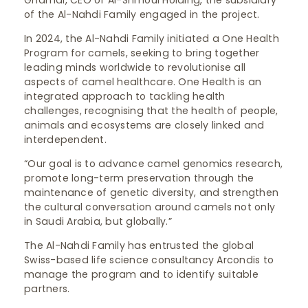
Ghamdi, CEO of Al-Shmoul Holding, the subsidiary
of the Al-Nahdi Family engaged in the project.
In 2024, the Al-Nahdi Family initiated a One Health
Program for camels, seeking to bring together
leading minds worldwide to revolutionise all
aspects of camel healthcare. One Health is an
integrated approach to tackling health
challenges, recognising that the health of people,
animals and ecosystems are closely linked and
interdependent.
“Our goal is to advance camel genomics research,
promote long-term preservation through the
maintenance of genetic diversity, and strengthen
the cultural conversation around camels not only
in Saudi Arabia, but globally.”
The Al-Nahdi Family has entrusted the global
Swiss-based life science consultancy Arcondis to
manage the program and to identify suitable
partners.