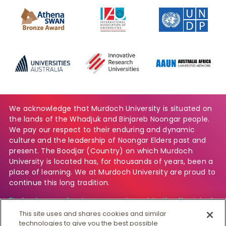
We acknowledge that Murdoch University is situated on
the lands of the Whadjuk and Binjareb Noongar people.
We pay our respect to their enduring and dynamic
culture and the leadership of Noongar Elders past and
present. The Boodjar (Country) on which Murdoch
University is located has, for thousands of years, been a
place of learning. We at Murdoch University are proud to
continue this long tradition.
Find out more about our commitment to the Aboriginal
and Torres Strait Islander community.
This site uses and shares cookies and similar
technologies to give you the best possible