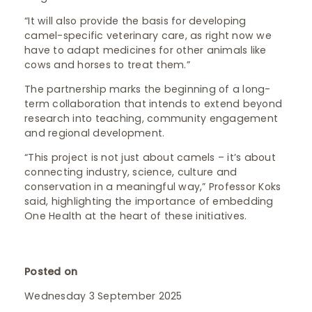
“It will also provide the basis for developing
camel-specific veterinary care, as right now we
have to adapt medicines for other animals like
cows and horses to treat them.”
The partnership marks the beginning of a long-
term collaboration that intends to extend beyond
research into teaching, community engagement
and regional development.
“This project is not just about camels – it’s about
connecting industry, science, culture and
conservation in a meaningful way,” Professor Koks
said, highlighting the importance of embedding
One Health at the heart of these initiatives.
Posted on
Wednesday 3 September 2025