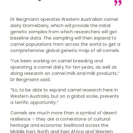
Dr Bergmann operates Western Australian camel
dairy DromeDairy, which will provide the initial
genetic samples from which researchers will get
baseline data. The sampling will then expand to
camel populations from across the world to get a
comprehensive global genetic map of all camels.
“I’ve been working on camel breeding and
operating a camel dairy for ten years, as well as
doing research on camel milk and milk products,”
Dr Bergmann said.
“So, to be able to expand camel research here in
Western Australia, but on a global scale, presents
a terrific opportunity.”
Camels are much more than a symbol of desert
resilience – they are a cornerstone of cultural
heritage and economic livelihood across the
Middle East, North and East Africa and Western