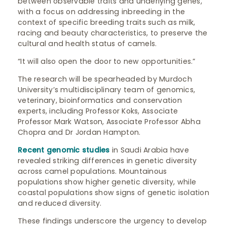
between observable traits and underlying genes,
with a focus on addressing inbreeding in the
context of specific breeding traits such as milk,
racing and beauty characteristics, to preserve the
cultural and health status of camels.
“It will also open the door to new opportunities.”
The research will be spearheaded by Murdoch
University’s multidisciplinary team of genomics,
veterinary, bioinformatics and conservation
experts, including Professor Koks, Associate
Professor Mark Watson, Associate Professor Abha
Chopra and Dr Jordan Hampton.
Recent genomic studies
in Saudi Arabia have
revealed striking differences in genetic diversity
across camel populations. Mountainous
populations show higher genetic diversity, while
coastal populations show signs of genetic isolation
and reduced diversity.
These findings underscore the urgency to develop