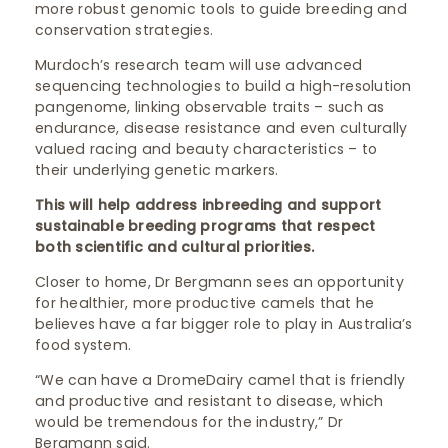
more robust genomic tools to guide breeding and
conservation strategies.
Murdoch’s research team will use advanced
sequencing technologies to build a high-resolution
pangenome, linking observable traits – such as
endurance, disease resistance and even culturally
valued racing and beauty characteristics – to
their underlying genetic markers.
This will help address inbreeding and support
sustainable breeding programs that respect
both scientific and cultural priorities.
Closer to home, Dr Bergmann sees an opportunity
for healthier, more productive camels that he
believes have a far bigger role to play in Australia’s
food system.
“We can have a DromeDairy camel that is friendly
and productive and resistant to disease, which
would be tremendous for the industry,” Dr
Bergmann said.