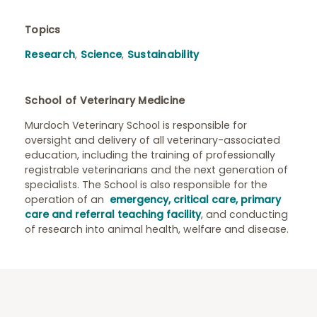
Topics
Research
,
Science
,
Sustainability
School of Veterinary Medicine
Murdoch Veterinary School is responsible for
oversight and delivery of all veterinary-associated
education, including the training of professionally
registrable veterinarians and the next generation of
specialists. The School is also responsible for the
operation of an
emergency, critical care, primary
care and referral teaching facility
, and conducting
of research into animal health, welfare and disease.