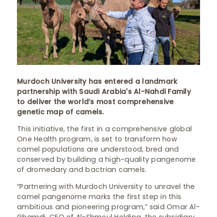
Murdoch University has entered a landmark
partnership with Saudi Arabia's Al-Nahdi Family
to deliver the world’s most comprehensive
genetic map of camels.
This initiative, the first in a comprehensive global
One Health program, is set to transform how
camel populations are understood, bred and
conserved by building a high-quality pangenome
of dromedary and bactrian camels.
“Partnering with Murdoch University to unravel the
camel pangenome marks the first step in this
ambitious and pioneering program,” said Omar Al-