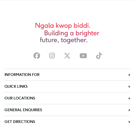
INFORMATION FOR
QUICK LINKS
OUR LOCATIONS
GENERAL ENQUIRIES
GET DIRECTIONS