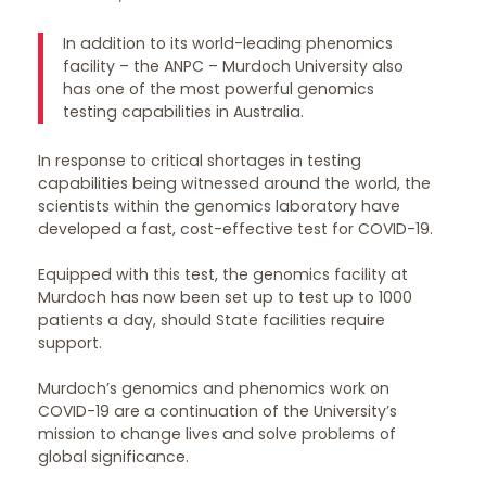
In addition to its world-leading phenomics
facility – the ANPC – Murdoch University also
has one of the most powerful genomics
testing capabilities in Australia.
In response to critical shortages in testing
capabilities being witnessed around the world, the
scientists within the genomics laboratory have
developed a fast, cost-effective test for COVID-19.
Equipped with this test, the genomics facility at
Murdoch has now been set up to test up to 1000
patients a day, should State facilities require
support.
Murdoch’s genomics and phenomics work on
COVID-19 are a continuation of the University’s
mission to change lives and solve problems of
global significance.