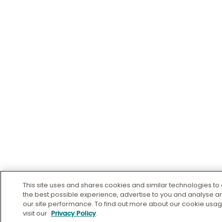
This site uses and shares cookies and similar technologies to
the best possible experience, advertise to you and analyse 
our site performance. To find out more about our cookie usa
visit our
Privacy Policy
.