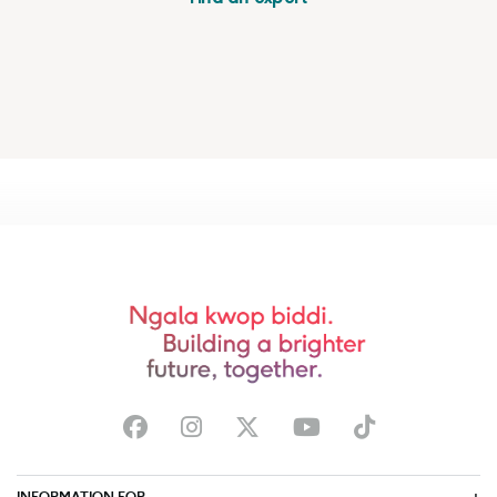
INFORMATION FOR