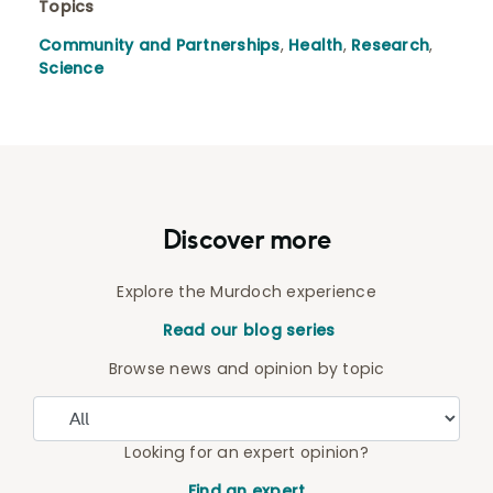
Topics
Community and Partnerships
,
Health
,
Research
,
Science
Discover more
Explore the Murdoch experience
Read our blog series
Browse news and opinion by topic
Looking for an expert opinion?
Find an expert