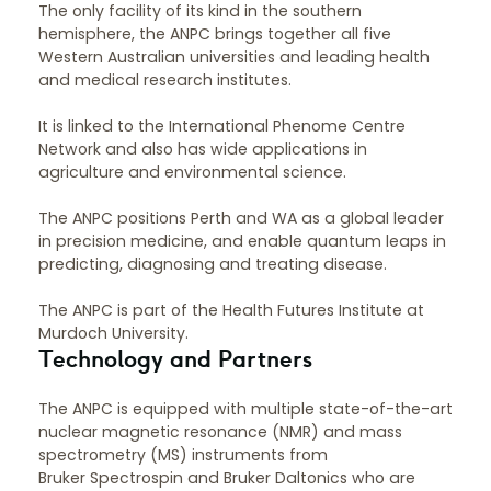
The only facility of its kind in the southern
hemisphere, the ANPC brings together all five
Western Australian universities and leading health
and medical research institutes.
It is linked to the International Phenome Centre
Network and also has wide applications in
agriculture and environmental science.
The ANPC positions Perth and WA as a global leader
in precision medicine, and enable quantum leaps in
predicting, diagnosing and treating disease.
The ANPC is part of the Health Futures Institute at
Murdoch University.
Technology and Partners
The ANPC is equipped with multiple state-of-the-art
nuclear magnetic resonance (NMR) and mass
spectrometry (MS) instruments from
Bruker Spectrospin and Bruker Daltonics who are