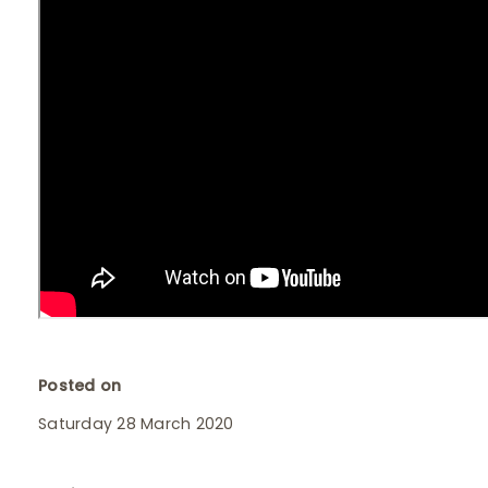
Posted on
Saturday 28 March 2020