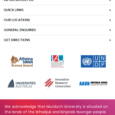
QUICK LINKS
OUR LOCATIONS
GENERAL ENQUIRIES
GET DIRECTIONS
We acknowledge that Murdoch University is situated on
the lands of the Whadjuk and Binjareb Noongar people.