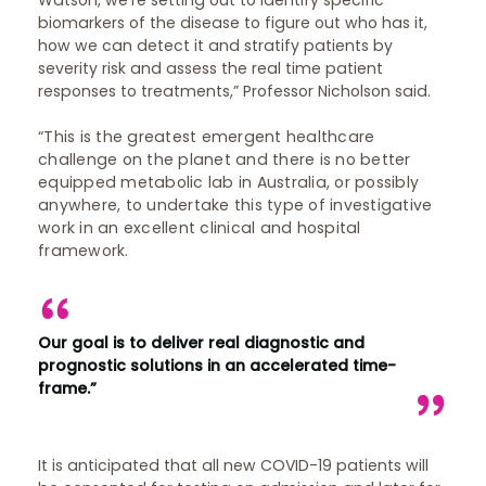
Watson, we’re setting out to identify specific
biomarkers of the disease to figure out who has it,
how we can detect it and stratify patients by
severity risk and assess the real time patient
responses to treatments,” Professor Nicholson said.
“This is the greatest emergent healthcare
challenge on the planet and there is no better
equipped metabolic lab in Australia, or possibly
anywhere, to undertake this type of investigative
work in an excellent clinical and hospital
framework.
Our goal is to deliver real diagnostic and
prognostic solutions in an accelerated time-
frame.”
It is anticipated that all new COVID-19 patients will