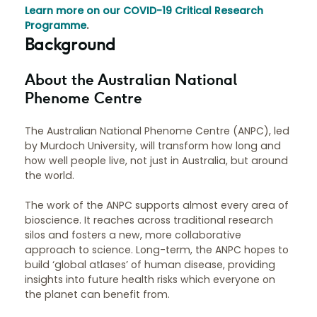
Learn more on our COVID-19 Critical Research
Programme
.
Background
About the Australian National
Phenome Centre
The Australian National Phenome Centre (ANPC), led
by Murdoch University, will transform how long and
how well people live, not just in Australia, but around
the world.
The work of the ANPC supports almost every area of
bioscience. It reaches across traditional research
silos and fosters a new, more collaborative
approach to science. Long-term, the ANPC hopes to
build ‘global atlases’ of human disease, providing
insights into future health risks which everyone on
the planet can benefit from.