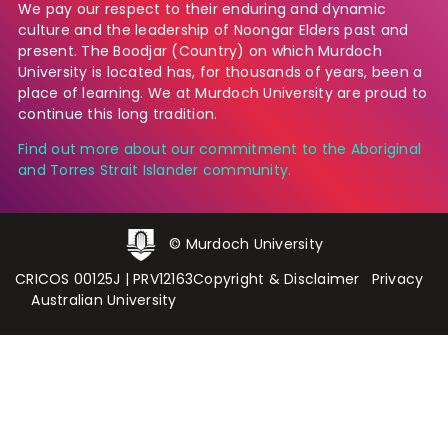
We pay our respect to their enduring and dynamic
culture and the leadership of Noongar Elders past and
present. The Boodjar (Country) on which Murdoch
University is located has, for thousands of years, been a
place of learning. We at Murdoch University are proud to
continue this long tradition.
Find out more about our commitment to the Aboriginal
and Torres Strait Islander community.
© Murdoch University
CRICOS 00125J
|
PRV12163
Copyright & Disclaimer
Privacy
Australian University