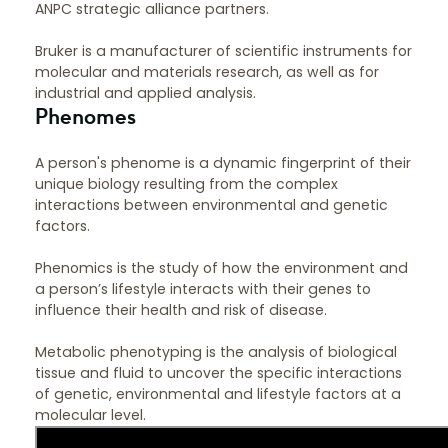
ANPC strategic alliance partners.
Bruker is a manufacturer of scientific instruments for
molecular and materials research, as well as for
industrial and applied analysis.
Phenomes
A person's phenome is a dynamic fingerprint of their
unique biology resulting from the complex
interactions between environmental and genetic
factors.
Phenomics is the study of how the environment and
a person’s lifestyle interacts with their genes to
influence their health and risk of disease.
Metabolic phenotyping is the analysis of biological
tissue and fluid to uncover the specific interactions
of genetic, environmental and lifestyle factors at a
molecular level.