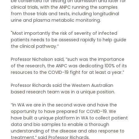
be consented for testing on admission and later for
clinical trials, with the ANPC running the samples
from those trials and tests, including longitudinal
urine and plasma metabolic monitoring.
"Most importantly the risk of severity of infected
patients needs to be assessed rapidly to help guide
the clinical pathway.”
Professor Nicholson said, “such was the importance
of the research, the ANPC was dedicating 100% of its
resources to the COVID-19 fight for at least a year.”
Professor Richards said the Western Australian
based research team was in a unique position.
“In WA we are in the second wave and have the
opportunity to have prepared for COVID-19. We
have built a unique platform in WA to collect patient
data and bio samples to enable a thorough
understanding of the disease and also response to
treatment,” said Professor Richards.