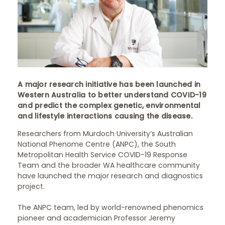
A major research initiative has been launched in
Western Australia to better understand COVID-19
and predict the complex genetic, environmental
and lifestyle interactions causing the disease.
Researchers from Murdoch University’s Australian
National Phenome Centre (ANPC), the South
Metropolitan Health Service COVID-19 Response
Team and the broader WA healthcare community
have launched the major research and diagnostics
project.
The ANPC team, led by world-renowned phenomics
pioneer and academician Professor Jeremy