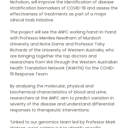
Nicholson, will improve the identification of disease
stratification biomarkers of COVID-19 and assess the
effectiveness of treatments as part of a major
clinical trials initiative.
The project will see the ANPC working hand-in-hand
with Professor Merrilee Needham of Murdoch
University and Notre Dame and Professor Toby
Richards of the University of Western Australia, who
are bringing together the top doctors and
researchers from WA through the Western Australian
Health Translation Network (WAHTN) for the COVID-
19 Response Team.
By analysing the molecular, physical and
biochemical characteristics of blood and urine,
researchers at the ANPC aim to predict variation in
severity of the disease and understand differential
responses to therapeutic interventions.
“Linked to our genomics team led by Professor Mark