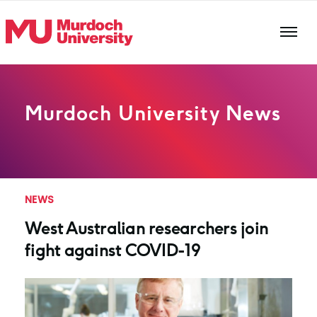
Skip to main content
Murdoch University News
NEWS
West Australian researchers join
fight against COVID-19