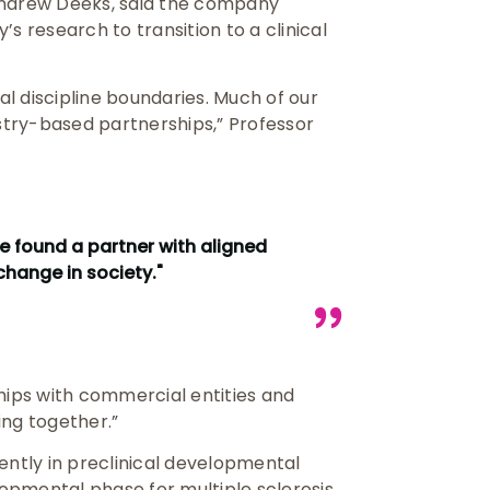
Andrew Deeks, said the company
s research to transition to a clinical
al discipline boundaries. Much of our
try-based partnerships,” Professor
e found a partner with aligned
change in society."
hips with commercial entities and
ing together.”
ently in preclinical developmental
lopmental phase for multiple sclerosis