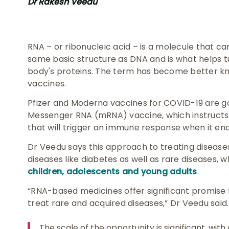
Dr Rakesh Veedu
RNA – or ribonucleic acid – is a molecule that ca
same basic structure as DNA and is what helps t
body's proteins. The term has become better k
vaccines.
Pfizer and Moderna vaccines for COVID-19 are g
Messenger RNA (mRNA) vaccine, which instructs 
that will trigger an immune response when it enc
Dr Veedu says this approach to treating disease
diseases like diabetes as well as rare diseases, 
children, adolescents and young adults
.
“RNA-based medicines offer significant promise 
treat rare and acquired diseases,” Dr Veedu said.
The scale of the opportunity is significant, wit