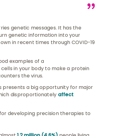
rries genetic messages. It has the
urn genetic information into your
nown in recent times through COVID-19
ood examples of a
cells in your body to make a protein
ounters the virus.
s presents a big opportunity for major
which disproportionately
affect
for developing precision therapies to
h almost
1.2 million (4.6%)
people living