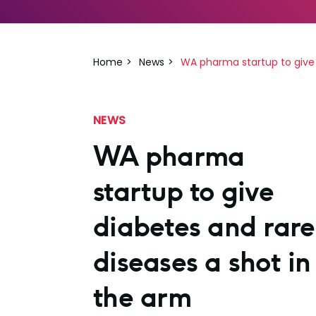
Home
News
WA pharma startup to give 
NEWS
WA pharma
startup to give
diabetes and rare
diseases a shot in
the arm