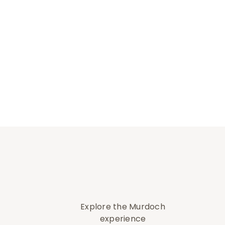
Explore the Murdoch
experience