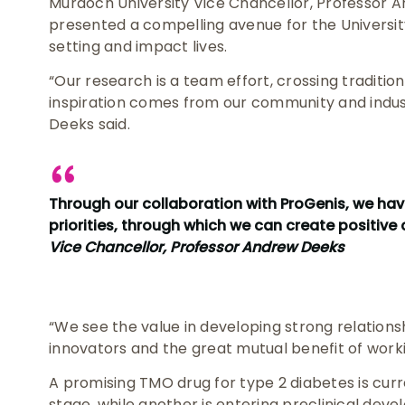
Murdoch University Vice Chancellor, Professor 
presented a compelling avenue for the University’
setting and impact lives.
“Our research is a team effort, crossing tradition
inspiration comes from our community and indus
Deeks said.
Through our collaboration with ProGenis, we hav
priorities, through which we can create positive 
Vice Chancellor, Professor Andrew Deeks
“We see the value in developing strong relations
innovators and the great mutual benefit of work
A promising TMO drug for type 2 diabetes is curr
stage, while another is entering preclinical deve