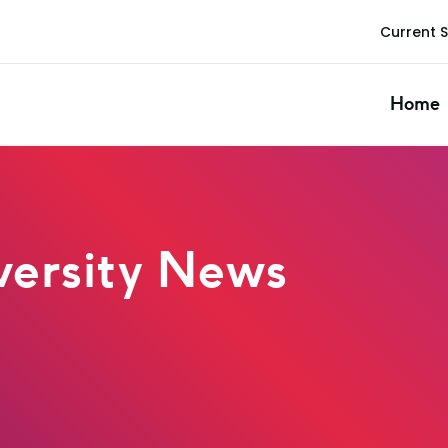
Current 
Home
ersity News