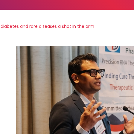
diabetes and rare diseases a shot in the arm