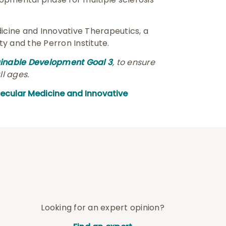
icine and Innovative Therapeutics, a
y and the Perron Institute.
ainable Development Goal 3
, to ensure
ll ages.
lecular Medicine and Innovative
Looking for an expert opinion?