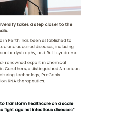
ersity takes a step closer to the
als.
in Perth, has been established to
ted and acquired diseases, including
uscular dystrophy, and Rett syndrome.
rld-renowned expert in chemical
in Caruthers, a distinguished American
turing technology, ProGenis
sion RNA therapeutics.
 to transform healthcare on a scale
e fight against infectious diseases”