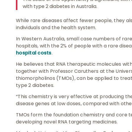
with type 2 diabetes in Australia.
While rare diseases affect fewer people, they al
individuals and the health system.
In Western Australia, small case numbers of rar
hospitals, with the 2% of people with a rare dis
hospital costs
.
He believes that RNA therapeutic molecules wit
together with Professor Caruthers at the Univers
thiomorpholinos (TMOs), can be applied to treat 
type 2 diabetes.
“This chemistry is very effective at producing t
disease genes at low doses, compared with other
TMOs form the foundation chemistry and core t
developing novel RNA targeting medicines.