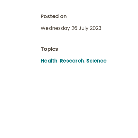
Posted on
Wednesday 26 July 2023
Topics
Health
,
Research
,
Science