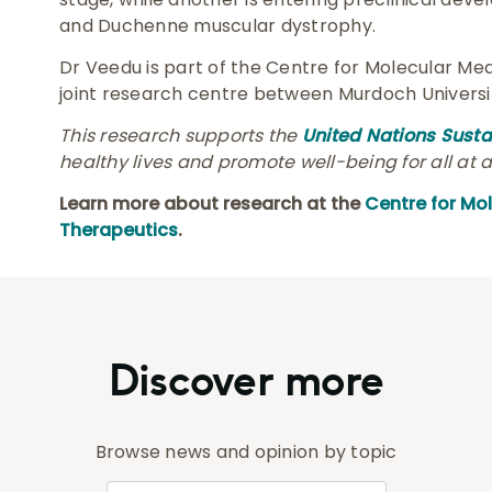
and Duchenne muscular dystrophy.
Dr Veedu is part of the Centre for Molecular Med
joint research centre between Murdoch Universit
This research supports the
United Nations Sust
healthy lives and promote well-being for all at a
Learn more about research at the
Centre for Mo
Therapeutics
.
Discover more
Browse news and opinion by topic