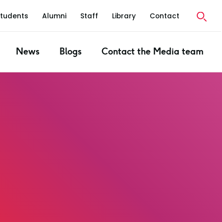
Students
Alumni
Staff
Library
Contact
News
Blogs
Contact the Media team