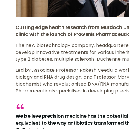
Cutting edge health research from Murdoch Univ
clinic with the launch of ProGenis Pharmaceutic
The new biotechnology company, headquartered 
develop innovative treatments for various inheri
type 2 diabetes, multiple sclerosis, Duchenne m
Led by Associate Professor Rakesh Veedu, a wo
biology and RNA drug design, and Professor Marv
biochemist who revolutionised DNA/RNA manufac
Pharmaceuticals specialises in developing preci
We believe precision medicine has the potential
equivalent to the way antibiotics transformed th