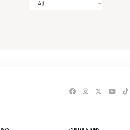
LINKS
OUR LOCATIONS