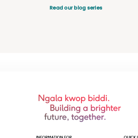
Read our blog series
INFORMATION FOR
QUICK 