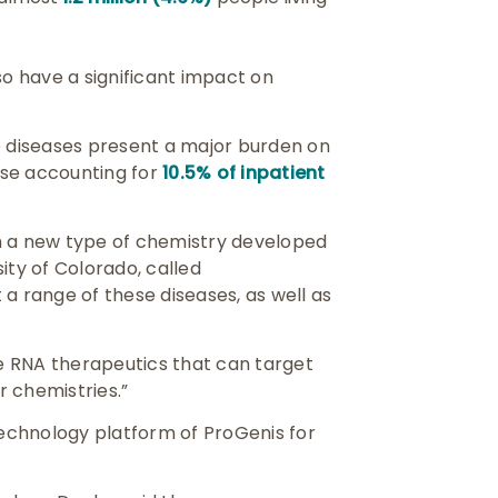
so have a significant impact on
e diseases present a major burden on
ease accounting for
10.5% of inpatient
h a new type of chemistry developed
ity of Colorado, called
a range of these diseases, as well as
he RNA therapeutics that can target
 chemistries.”
echnology platform of ProGenis for