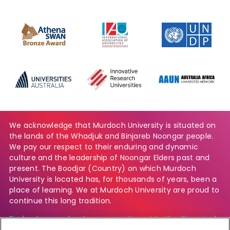
We acknowledge that Murdoch University is situated on
the lands of the Whadjuk and Binjareb Noongar people.
We pay our respect to their enduring and dynamic
culture and the leadership of Noongar Elders past and
present. The Boodjar (Country) on which Murdoch
University is located has, for thousands of years, been a
place of learning. We at Murdoch University are proud to
continue this long tradition.
Find out more about our commitment to the Aboriginal
and Torres Strait Islander community.