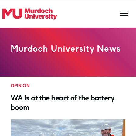
Skip to main content
Murdoch University News
OPINION
WA is at the heart of the battery
boom