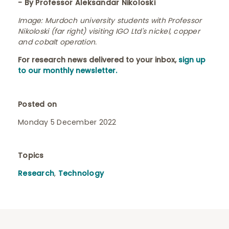
- By Professor Aleksandar Nikoloski
Image
: Murdoch university students with Professor
Nikoloski (far right) visiting IGO Ltd's nickel, copper
and cobalt operation.
For research news delivered to your inbox,
sign up
to our monthly newsletter.
Posted on
Monday 5 December 2022
Topics
Research
,
Technology