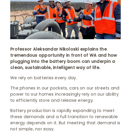
Professor Aleksandar Nikoloski explains the
tremendous opportunity in front of WA and how
plugging into the battery boom can underpin a
clean, sustainable, intelligent way of life.
We rely on batteries every day.
The phones in our pockets, cars on our streets and
power to our homes increasingly rely on our ability
to efficiently store and release energy.
Battery production is rapidly expanding to meet
these demands and a full transition to renewable
energy depends on it. But meeting that demand is
not simple, nor easy.