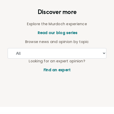
Discover more
Explore the Murdoch experience
Read our blog series
Browse news and opinion by topic
Looking for an expert opinion?
Find an expert