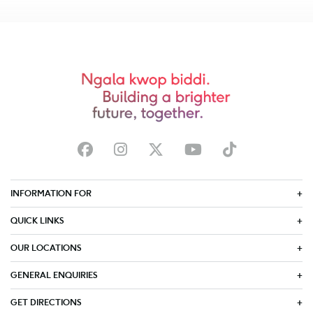
INFORMATION FOR
QUICK LINKS
OUR LOCATIONS
GENERAL ENQUIRIES
GET DIRECTIONS