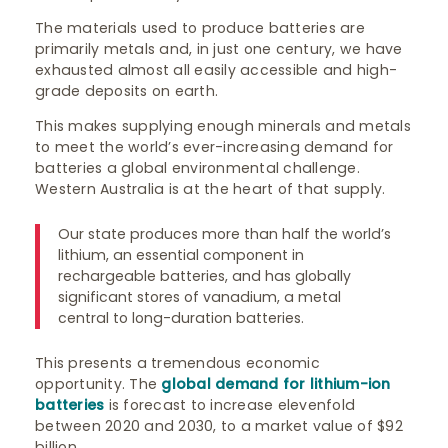
The materials used to produce batteries are
primarily metals and, in just one century, we have
exhausted almost all easily accessible and high-
grade deposits on earth.
This makes supplying enough minerals and metals
to meet the world’s ever-increasing demand for
batteries a global environmental challenge.
Western Australia is at the heart of that supply.
Our state produces more than half the world’s
lithium, an essential component in
rechargeable batteries, and has globally
significant stores of vanadium, a metal
central to long-duration batteries.
This presents a tremendous economic
opportunity. The
global demand for lithium-ion
batteries
is forecast to increase elevenfold
between 2020 and 2030, to a market value of $92
billion.