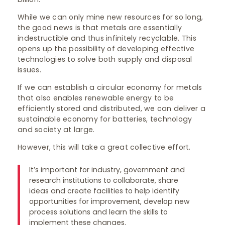
While we can only mine new resources for so long,
the good news is that metals are essentially
indestructible and thus infinitely recyclable. This
opens up the possibility of developing effective
technologies to solve both supply and disposal
issues.
If we can establish a circular economy for metals
that also enables renewable energy to be
efficiently stored and distributed, we can deliver a
sustainable economy for batteries, technology
and society at large.
However, this will take a great collective effort.
It’s important for industry, government and
research institutions to collaborate, share
ideas and create facilities to help identify
opportunities for improvement, develop new
process solutions and learn the skills to
implement these changes.