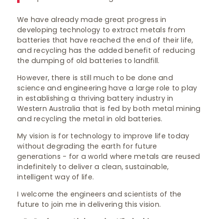
We have already made great progress in
developing technology to extract metals from
batteries that have reached the end of their life,
and recycling has the added benefit of reducing
the dumping of old batteries to landfill.
However, there is still much to be done and
science and engineering have a large role to play
in establishing a thriving battery industry in
Western Australia that is fed by both metal mining
and recycling the metal in old batteries.
My vision is for technology to improve life today
without degrading the earth for future
generations - for a world where metals are reused
indefinitely to deliver a clean, sustainable,
intelligent way of life.
I welcome the engineers and scientists of the
future to join me in delivering this vision.