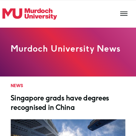
Skip to main content
Murdoch University News
NEWS
Singapore grads have degrees
recognised in China