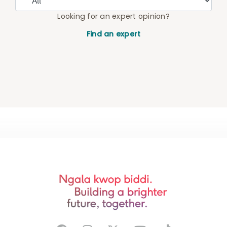
Looking for an expert opinion?
Find an expert