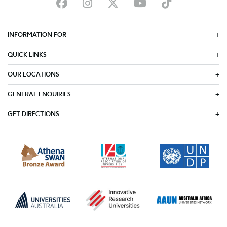
INFORMATION FOR
QUICK LINKS
OUR LOCATIONS
GENERAL ENQUIRIES
GET DIRECTIONS