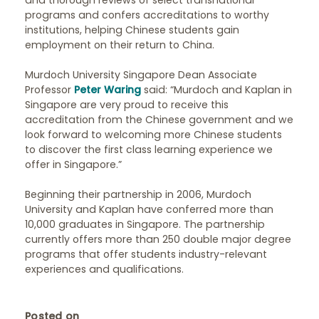
and thorough reviews of select transnational
programs and confers accreditations to worthy
institutions, helping Chinese students gain
employment on their return to China.
Murdoch University Singapore Dean Associate
Professor
Peter Waring
said: “Murdoch and Kaplan in
Singapore are very proud to receive this
accreditation from the Chinese government and we
look forward to welcoming more Chinese students
to discover the first class learning experience we
offer in Singapore.”
Beginning their partnership in 2006, Murdoch
University and Kaplan have conferred more than
10,000 graduates in Singapore. The partnership
currently offers more than 250 double major degree
programs that offer students industry-relevant
experiences and qualifications.
Posted on