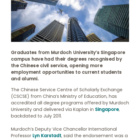
Graduates from Murdoch University’s Singapore
campus have had their degrees recognised by
the Chinese civil service, opening more
employment opportunities to current students
and alumni.
The Chinese Service Centre of Scholarly Exchange
(CSCSE) from China’s Ministry of Education, has
accredited all degree programs offered by Murdoch
University and delivered via Kaplan in
Singapore
,
backdated to July 2011.
Murdoch’s Deputy Vice Chancellor International
Professor
Lyn Karstadt
, said the endorsement was a