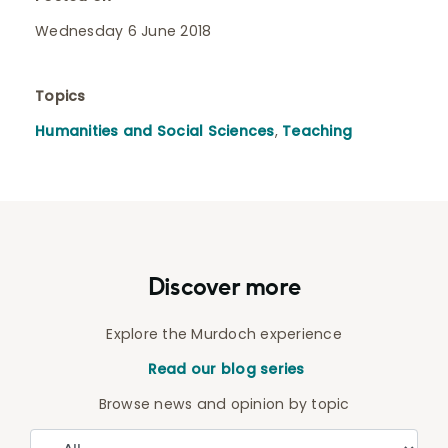
Wednesday 6 June 2018
Topics
Humanities and Social Sciences
,
Teaching
Discover more
Explore the Murdoch experience
Read our blog series
Browse news and opinion by topic