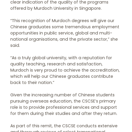
clear indication of the quality of the programs
offered by Murdoch University in Singapore.
“This recognition of Murdoch degrees will give our
Chinese graduates some tremendous employment
opportunities in public service, global and multi-
national organisations, and the private sector,” she
said.
“As a truly global university, with a reputation for
quality teaching, research and satisfaction,
Murdoch is very proud to achieve the accreditation,
which will help our Chinese graduates contribute
back to their nation.”
Given the increasing number of Chinese students
pursuing overseas education, the CSCSE’s primary
role is to provide professional services and support
for them during their studies and after they return.
As part of this remit, the CSCSE conducts extensive