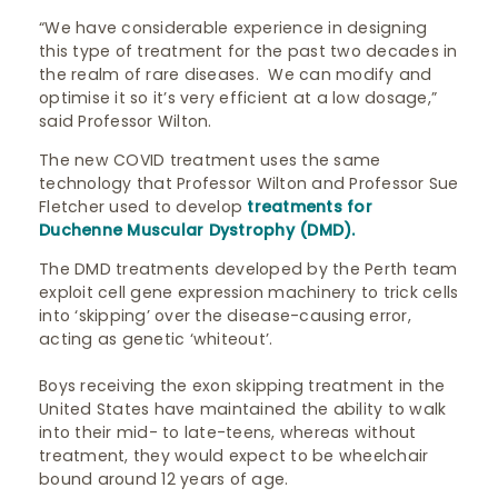
“We have considerable experience in designing
this type of treatment for the past two decades in
the realm of rare diseases. We can modify and
optimise it so it’s very efficient at a low dosage,”
said Professor Wilton.
The new COVID treatment uses the same
technology that Professor Wilton and Professor Sue
Fletcher used to develop
treatments for
Duchenne Muscular Dystrophy (DMD).
The DMD treatments developed by the Perth team
exploit cell gene expression machinery to trick cells
into ‘skipping’ over the disease-causing error,
acting as genetic ‘whiteout’.
Boys receiving the exon skipping treatment in the
United States have maintained the ability to walk
into their mid- to late-teens, whereas without
treatment, they would expect to be wheelchair
bound around 12 years of age.