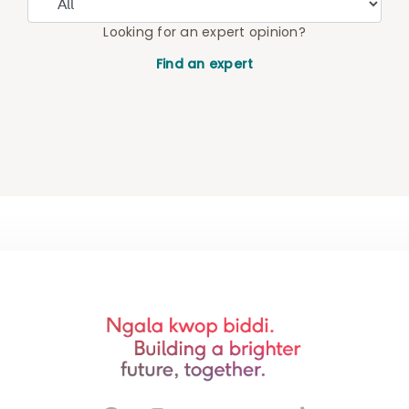
Looking for an expert opinion?
Find an expert