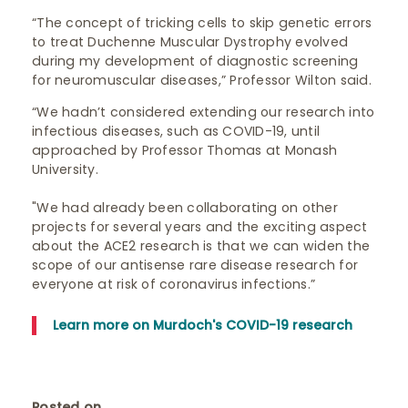
“The concept of tricking cells to skip genetic errors
to treat Duchenne Muscular Dystrophy evolved
during my development of diagnostic screening
for neuromuscular diseases,” Professor Wilton said.
“We hadn’t considered extending our research into
infectious diseases, such as COVID-19, until
approached by Professor Thomas at Monash
University.
"We had already been collaborating on other
projects for several years and the exciting aspect
about the ACE2 research is that we can widen the
scope of our antisense rare disease research for
everyone at risk of coronavirus infections.”
Learn more on Murdoch's COVID-19 research
Posted on