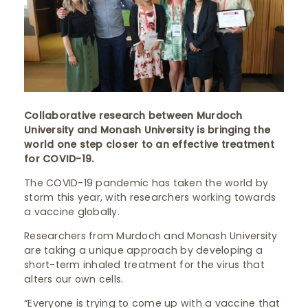
Collaborative research between Murdoch
University and Monash University is bringing the
world one step closer to an effective treatment
for COVID-19.
The COVID-19 pandemic has taken the world by
storm this year, with researchers working towards
a vaccine globally.
Researchers from Murdoch and Monash University
are taking a unique approach by developing a
short-term inhaled treatment for the virus that
alters our own cells.
“Everyone is trying to come up with a vaccine that