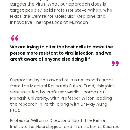
targets the virus. What our approach does is
target people,” said Professor Steve Wilton, who
leads the Centre for Molecular Medicine and
Innovative Therapeutics at Murdoch.
We are trying to alter the host cells to make the
person more resistant to viral infection, and we
aren’t aware of anyone else doing it.”
Supported by the award of a nine-month grant
from the Medical Research Future Fund, this joint
venture is led by Professor Merlin Thomas at
Monash University, with Professor Wilton leading
the research in Perth, along with Dr May Aung-
Htut.
Professor Wilton is Director of both the Perron
Institute for Neurological and Translational Science