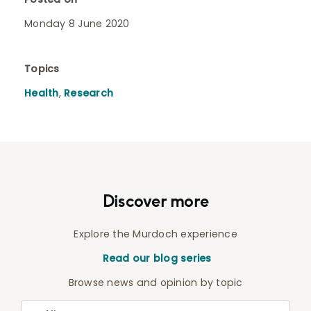
Monday 8 June 2020
Topics
Health
,
Research
Discover more
Explore the Murdoch experience
Read our blog series
Browse news and opinion by topic