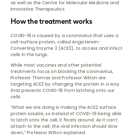
as well as the Centre for Molecular Medicine and
Innovative Therapeutics.
How the treatment works
COVID-19 is caused by a coronavirus that uses a
cell-surface protein, called Angiotensin-
Converting Enzyme 2 (ACE2), to access and infect
cells in the lungs.
While most vaccines and other potential
treatments focus on blocking the coronavirus,
Professor Thomas and Professor Wilton are
targeting ACE2 by changing the protein in a way
that prevents COVID-19 from latching onto our
cells.
“What we are doing is making the ACE2 surface
protein soluble, so instead of COVID-19 being able
to latch onto the cell, it floats around. As it can’t
attach to the cell, the viral infection should slow
down,” Professor Wilton explained.