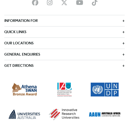
INFORMATION FOR
QUICK LINKS
OUR LOCATIONS
GENERAL ENQUIRIES
GET DIRECTIONS