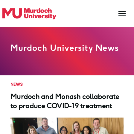
Skip to main content
Murdoch University News
NEWS
Murdoch and Monash collaborate
to produce COVID-19 treatment