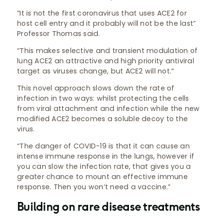
“It is not the first coronavirus that uses ACE2 for
host cell entry and it probably will not be the last”
Professor Thomas said.
“This makes selective and transient modulation of
lung ACE2 an attractive and high priority antiviral
target as viruses change, but ACE2 will not.”
This novel approach slows down the rate of
infection in two ways: whilst protecting the cells
from viral attachment and infection while the new
modified ACE2 becomes a soluble decoy to the
virus.
“The danger of COVID-19 is that it can cause an
intense immune response in the lungs, however if
you can slow the infection rate, that gives you a
greater chance to mount an effective immune
response. Then you won’t need a vaccine.”
Building on rare disease treatments