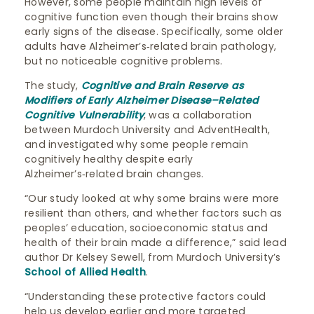
However, some people maintain high levels of
cognitive function even though their brains show
early signs of the disease. Specifically, some older
adults have Alzheimer’s‑related brain pathology,
but no noticeable cognitive problems.
The study,
Cognitive and Brain Reserve as
Modifiers of Early Alzheimer Disease–Related
Cognitive Vulnerability
, was a collaboration
between Murdoch University and AdventHealth,
and investigated why some people remain
cognitively healthy despite early
Alzheimer’s‑related brain changes.
“Our study looked at why some brains were more
resilient than others, and whether factors such as
peoples’ education, socioeconomic status and
health of their brain made a difference,” said lead
author Dr Kelsey Sewell, from Murdoch University’s
School of Allied Health
.
“Understanding these protective factors could
help us develop earlier and more targeted