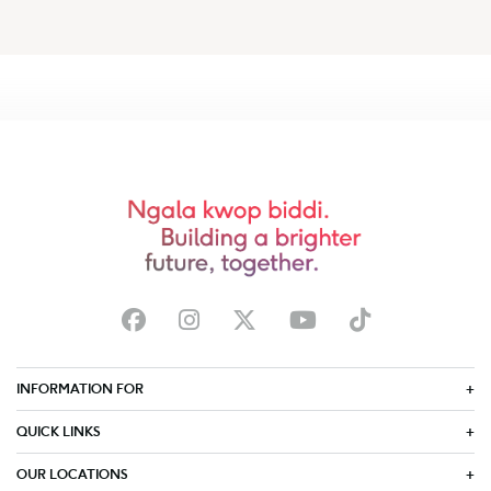
INFORMATION FOR
QUICK LINKS
OUR LOCATIONS