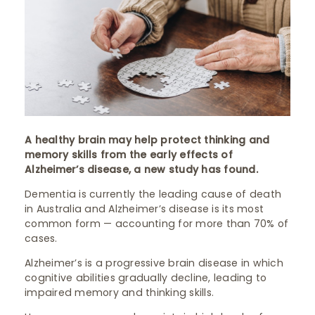
A healthy brain may help protect thinking and
memory skills from the early effects of
Alzheimer’s disease, a new study has found.
Dementia is currently the leading cause of death
in Australia and Alzheimer’s disease is its most
common form — accounting for more than 70% of
cases.
Alzheimer’s is a progressive brain disease in which
cognitive abilities gradually decline, leading to
impaired memory and thinking skills.