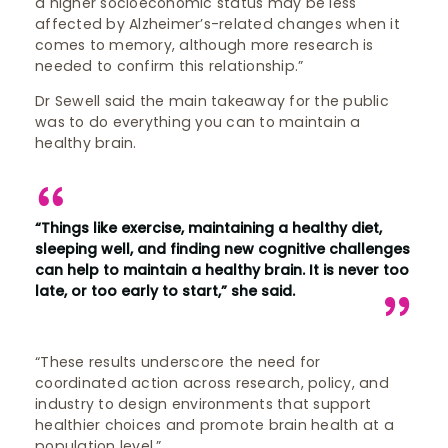
a higher socioeconomic status may be less
affected by Alzheimer’s-related changes when it
comes to memory, although more research is
needed to confirm this relationship.”
Dr Sewell said the main takeaway for the public
was to do everything you can to maintain a
healthy brain.
“Things like exercise, maintaining a healthy diet,
sleeping well, and finding new cognitive challenges
can help to maintain a healthy brain. It is never too
late, or too early to start,” she said.
“These results underscore the need for
coordinated action across research, policy, and
industry to design environments that support
healthier choices and promote brain health at a
population level.”