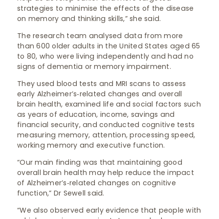
strategies to minimise the effects of the disease
on memory and thinking skills,” she said.
The research team analysed data from more
than 600 older adults in the United States aged 65
to 80, who were living independently and had no
signs of dementia or memory impairment.
They used blood tests and MRI scans to assess
early Alzheimer’s‑related changes and overall
brain health, examined life and social factors such
as years of education, income, savings and
financial security, and conducted cognitive tests
measuring memory, attention, processing speed,
working memory and executive function.
“Our main finding was that maintaining good
overall brain health may help reduce the impact
of Alzheimer’s‑related changes on cognitive
function,” Dr Sewell said.
“We also observed early evidence that people with