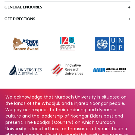
GENERAL ENQUIRIES
GET DIRECTIONS
We acknowledge that Murdoch University is situated on
the lands of the Whadjuk and Binjareb Noongar people.
We pay our respect to their enduring and dynamic
culture and the leadership of Noongar Elders past and
present. The Boodjar (Country) on which Murdoch
University is located has, for thousands of years, been a