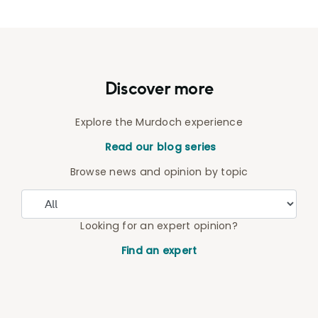
Discover more
Explore the Murdoch experience
Read our blog series
Browse news and opinion by topic
Looking for an expert opinion?
Find an expert