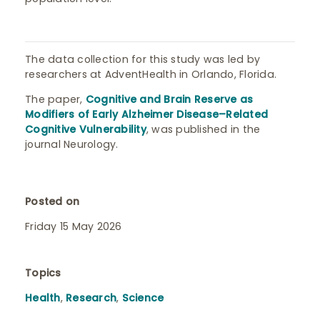
The data collection for this study was led by
researchers at AdventHealth in Orlando, Florida.
The paper,
Cognitive and Brain Reserve as
Modifiers of Early Alzheimer Disease–Related
Cognitive Vulnerability
, was published in the
journal Neurology.
Posted on
Friday 15 May 2026
Topics
Health
,
Research
,
Science