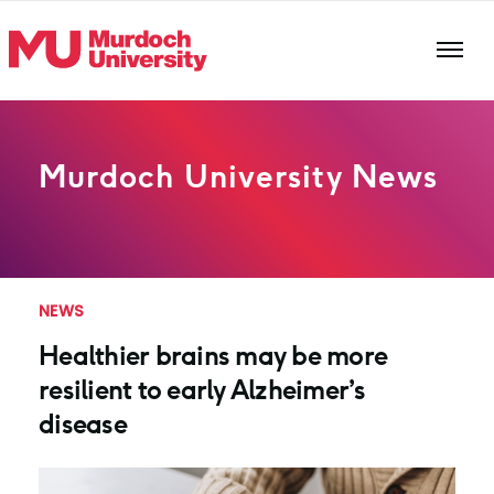
Skip to main content
Murdoch University News
NEWS
Healthier brains may be more
resilient to early Alzheimer’s
disease