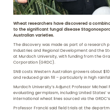
Wheat researchers have discovered a combinat
to the significant fungal disease Stagonospor
Australian varieties.
The discovery was made as part of a research p
Industries and Regional Development and the St
at Murdoch University, with funding from the G
Corporation (GRDC).
SNB costs Western Australian growers about $108
and reduced grain fill – particularly in high rainf
Murdoch University’s Adjunct Professor Michael
evaluating germplasm, including United States’ w
international wheat lines sourced via the GRDC’s
Professor Francki said field trials at the depar