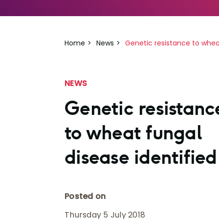
Home
News
Genetic resistance to wheat
NEWS
Genetic resistanc
to wheat fungal
disease identified
Posted on
Thursday 5 July 2018