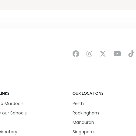
LINKS
OUR LOCATIONS
 to Murdoch
Perth
e our Schools
Rockingham
Mandurah
Directory
Singapore