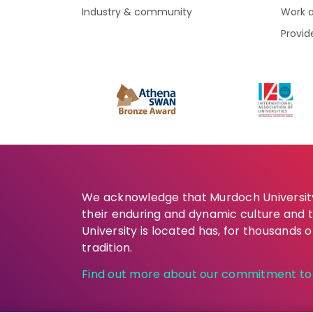
Industry & community
Work 
Provid
We acknowledge that Murdoch University 
their enduring and dynamic culture and 
University is located has, for thousands 
tradition.
Find out more about our commitment to t