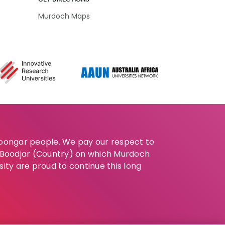
Murdoch Maps
Noongar people. We pay our respect to
e Boodjar (Country) on which Murdoch
sity are proud to continue this long