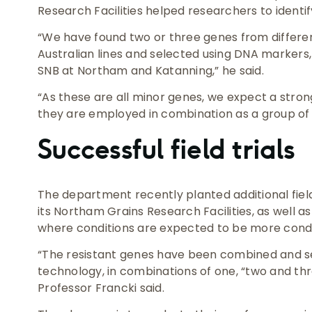
Research Facilities helped researchers to identif
“We have found two or three genes from differe
Australian lines and selected using DNA markers,
SNB at Northam and Katanning,” he said.
“As these are all minor genes, we expect a stro
they are employed in combination as a group of 
Successful field trials
The department recently planted additional field 
its Northam Grains Research Facilities, as well a
where conditions are expected to be more cond
“The resistant genes have been combined and s
technology, in combinations of one, “two and thr
Professor Francki said.