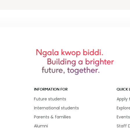
INFORMATION FOR
QUICK 
Future students
Apply
International students
Explor
Parents & families
Events
Alumni
Staff 