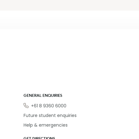
GENERAL ENQUIRIES
Phone
+61 8 9360 6000
Future student enquiries
Help & emergencies
GET DIRECTIONS