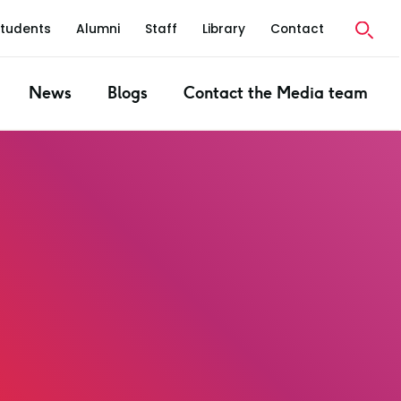
Students
Alumni
Staff
Library
Contact
News
Blogs
Contact the Media team