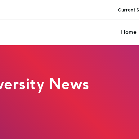
Current 
Home
ersity News