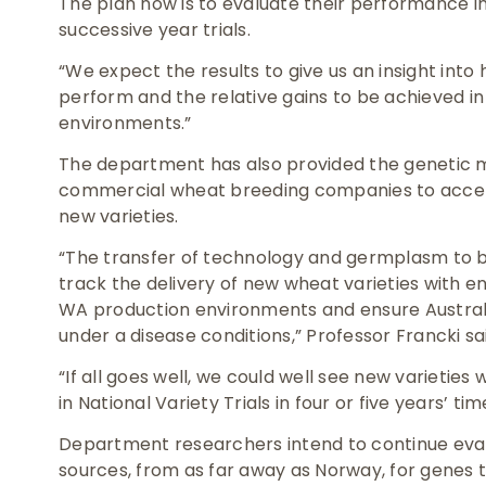
The plan now is to evaluate their performance i
successive year trials.
“We expect the results to give us an insight int
perform and the relative gains to be achieved i
environments.”
The department has also provided the genetic
commercial wheat breeding companies to accele
new varieties.
“The transfer of technology and germplasm to b
track the delivery of new wheat varieties with 
WA production environments and ensure Austral
under a disease conditions,” Professor Francki sa
“If all goes well, we could well see new varietie
in National Variety Trials in four or five years’ tim
Department researchers intend to continue eva
sources, from as far away as Norway, for genes t