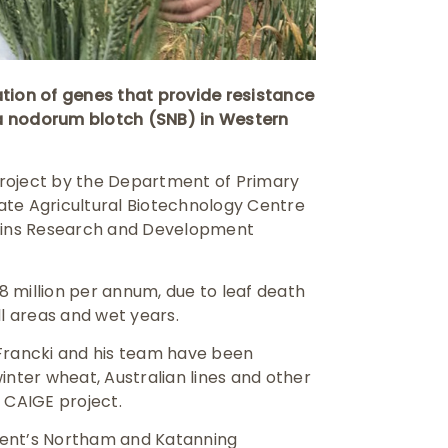
ion of genes that provide resistance
a nodorum blotch (SNB) in Western
roject by the Department of Primary
ate Agricultural Biotechnology Centre
rains Research and Development
 million per annum, due to leaf death
all areas and wet years.
 Francki and his team have been
inter wheat, Australian lines and other
 CAIGE project.
tment’s Northam and Katanning