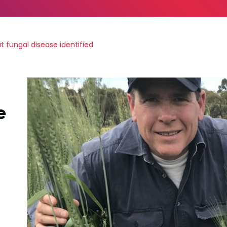
 fungal disease identified
e