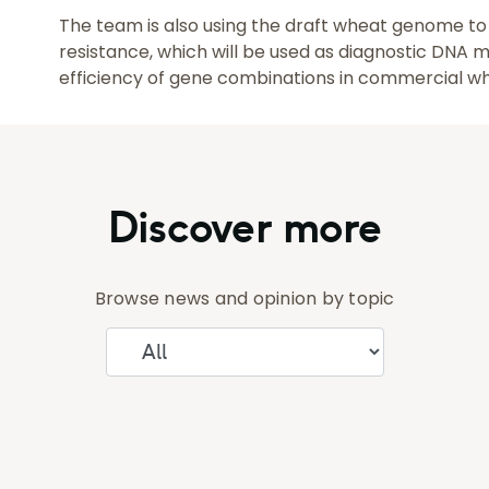
The team is also using the draft wheat genome to 
resistance, which will be used as diagnostic DNA 
efficiency of gene combinations in commercial w
Discover more
Browse news and opinion by topic