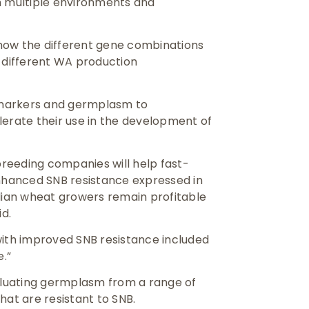
n multiple environments and
o how the different gene combinations
n different WA production
 markers and germplasm to
rate their use in the development of
reeding companies will help fast-
enhanced SNB resistance expressed in
ian wheat growers remain profitable
id.
s with improved SNB resistance included
e.”
luating germplasm from a range of
hat are resistant to SNB.