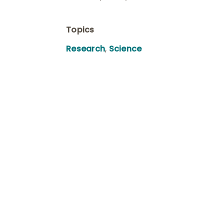
Topics
Research
,
Science