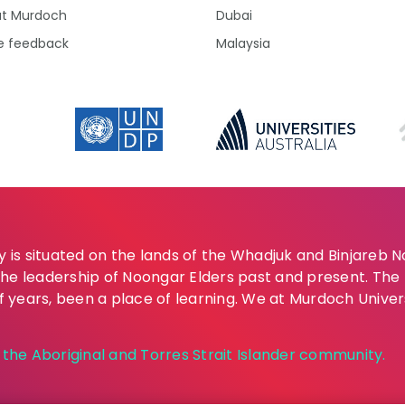
at Murdoch
Dubai
e feedback
Malaysia
is situated on the lands of the Whadjuk and Binjareb 
the leadership of Noongar Elders past and present. Th
of years, been a place of learning. We at Murdoch Univer
he Aboriginal and Torres Strait Islander community.