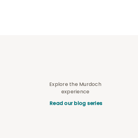
Explore the Murdoch
experience
Read our blog series