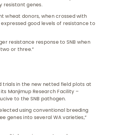
y resistant genes.
nt wheat donors, when crossed with
 expressed good levels of resistance to
nger resistance response to SNB when
two or three.”
trials in the new netted field plots at
s its Manjimup Research Facility –
ucive to the SNB pathogen.
elected using conventional breeding
ee genes into several WA varieties,”