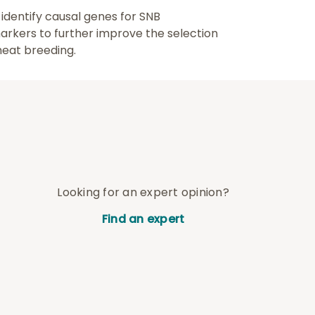
identify causal genes for SNB
markers to further improve the selection
heat breeding.
Looking for an expert opinion?
Find an expert