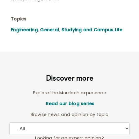
Topics
Engineering
,
General
,
Studying and Campus Life
Discover more
Explore the Murdoch experience
Read our blog series
Browse news and opinion by topic
Looking for an expert opinion?