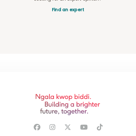
Find an expert