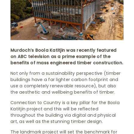
Murdoch’s Boola Katitjin was recently featured
on ABC television as a prime example of the
benefits of mass engineered timber construction.
Not only from a sustainability perspective (timber
buildings have a far lighter carbon footprint and
use a completely renewable resource), but also
the aesthetic and wellbeing benefits of timber.
Connection to Country is a key pillar for the Boola
Katitjin project and this will be reflected
throughout the building via digital and physical
art, as well as the stunning timber design.
The landmark project will set the benchmark for