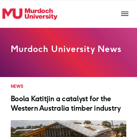
Skip to main content
Murdoch University News
NEWS
Boola Katitjin a catalyst for the
Western Australia timber industry