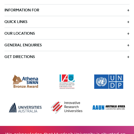
INFORMATION FOR
QUICK LINKS
OUR LOCATIONS
GENERAL ENQUIRIES
GET DIRECTIONS