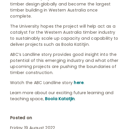
timber design globally and become the largest
timber building in Western Australia once
complete.
The University hopes the project will help act as a
catalyst for the Western Australia timber industry
to sustainably scale up capacity and capability to
deliver projects such as Boola Katitjin.
ABC’s Landline story provides good insight into the
potential of this emerging industry and what other
upcoming projects are pushing the boundaries of
timber construction.
Watch the ABC Landline story
here
.
Learn more about our exciting future learning and
teaching space,
Boola Katatjin
.
Posted on
Friday 19 August 2022