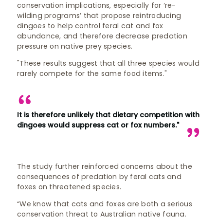
conservation implications, especially for ‘re-
wilding programs’ that propose reintroducing
dingoes to help control feral cat and fox
abundance, and therefore decrease predation
pressure on native prey species.
"These results suggest that all three species would
rarely compete for the same food items."
It is therefore unlikely that dietary competition with
dingoes would suppress cat or fox numbers."
The study further reinforced concerns about the
consequences of predation by feral cats and
foxes on threatened species.
“We know that cats and foxes are both a serious
conservation threat to Australian native fauna.