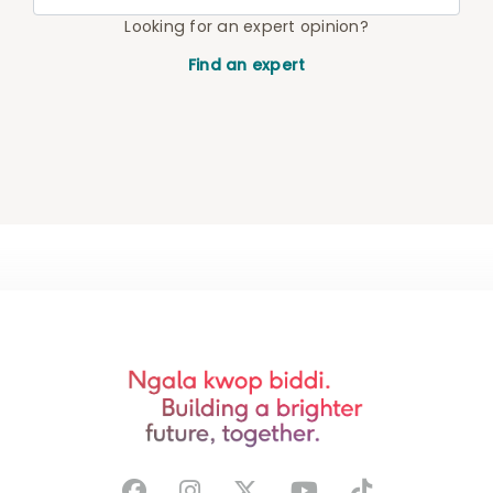
Looking for an expert opinion?
Find an expert