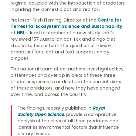
regime, coupled with the introduction of predators
including the domestic cat and red fox.
Professor Trish Fleming, Director of the
Centre for
Terrestrial Ecosystem Science and Sustainability
at
HBI
is lead researcher of a new study that's
reviewed 157 Australian cat, fox and dingo diet
studies to help inform the question of meso-
predator (feral cat and fox) suppression by
dingoes.
The national team of co-authors investigated key
differences and overlap in diets of these three
predator species to understand the current diets
of these predators, and how they have changed
over time, and across the country.
The findings, recently published in
Royal
Society Open Science
,
provide a comparative
analysis of the diets of all three predators and
identifies environmental factors that influence
dietary overlap.