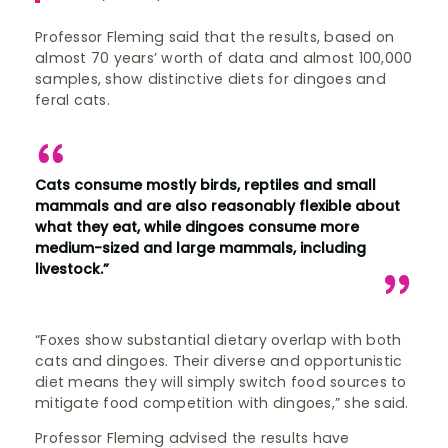
Professor Fleming said that the results, based on
almost 70 years’ worth of data and almost 100,000
samples, show distinctive diets for dingoes and
feral cats.
Cats consume mostly birds, reptiles and small
mammals and are also reasonably flexible about
what they eat, while dingoes consume more
medium-sized and large mammals, including
livestock.”
“Foxes show substantial dietary overlap with both
cats and dingoes. Their diverse and opportunistic
diet means they will simply switch food sources to
mitigate food competition with dingoes,” she said.
Professor Fleming advised the results have