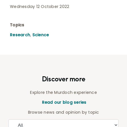
Wednesday 12 October 2022
Topics
Research
,
Science
Discover more
Explore the Murdoch experience
Read our blog series
Browse news and opinion by topic