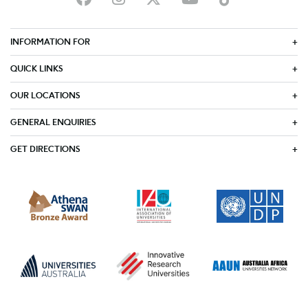
INFORMATION FOR
QUICK LINKS
OUR LOCATIONS
GENERAL ENQUIRIES
GET DIRECTIONS