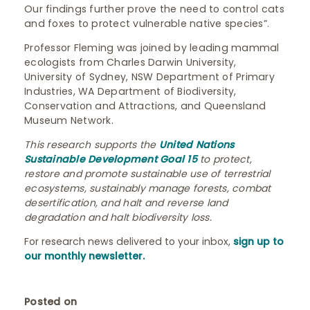
Our findings further prove the need to control cats
and foxes to protect vulnerable native species”.
Professor Fleming was joined by leading mammal
ecologists from Charles Darwin University,
University of Sydney, NSW Department of Primary
Industries, WA Department of Biodiversity,
Conservation and Attractions, and Queensland
Museum Network.
This research supports the
United Nations
Sustainable Development Goal 15
to protect,
restore and promote sustainable use of terrestrial
ecosystems, sustainably manage forests, combat
desertification, and halt and reverse land
degradation and halt biodiversity loss.
For research news delivered to your inbox,
sign up to
our monthly newsletter.
Posted on