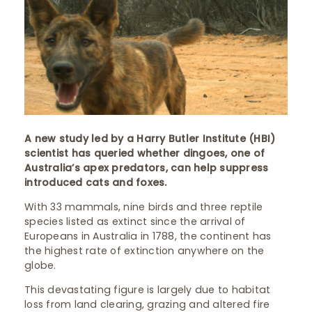
A new study led by a Harry Butler Institute (HBI)
scientist has queried whether dingoes, one of
Australia’s apex predators, can help suppress
introduced cats and foxes.
With 33 mammals, nine birds and three reptile
species listed as extinct since the arrival of
Europeans in Australia in 1788, the continent has
the highest rate of extinction anywhere on the
globe.
This devastating figure is largely due to habitat
loss from land clearing, grazing and altered fire