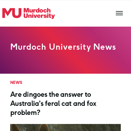
Skip to main content
Murdoch University News
NEWS
Are dingoes the answer to
Australia’s feral cat and fox
problem?