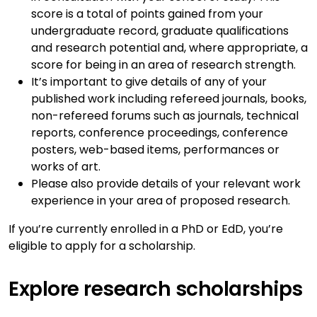
score is a total of points gained from your
undergraduate record, graduate qualifications
and research potential and, where appropriate, a
score for being in an area of research strength.
It’s important to give details of any of your
published work including refereed journals, books,
non-refereed forums such as journals, technical
reports, conference proceedings, conference
posters, web-based items, performances or
works of art.
Please also provide details of your relevant work
experience in your area of proposed research.
If you’re currently enrolled in a PhD or EdD, you’re
eligible to apply for a scholarship.
Explore research scholarships