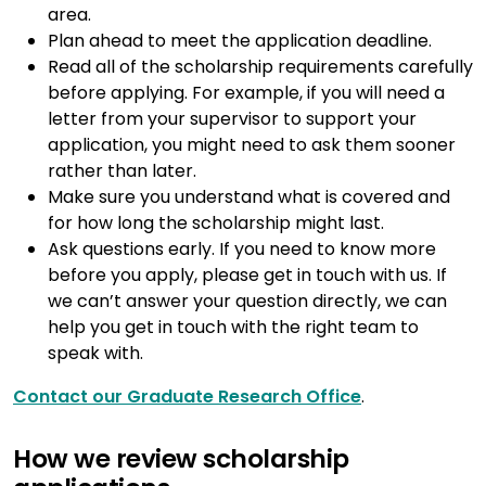
area.
Plan ahead to meet the application deadline.
Read all of the scholarship requirements carefully
before applying. For example, if you will need a
letter from your supervisor to support your
application, you might need to ask them sooner
rather than later.
Make sure you understand what is covered and
for how long the scholarship might last.
Ask questions early. If you need to know more
before you apply, please get in touch with us. If
we can’t answer your question directly, we can
help you get in touch with the right team to
speak with.
Contact our Graduate Research Office
.
How we review scholarship