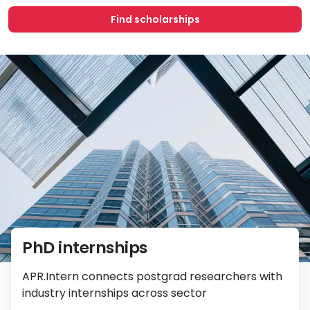
Find scholarships
PhD internships
APR.Intern connects postgrad researchers with
industry internships across sector