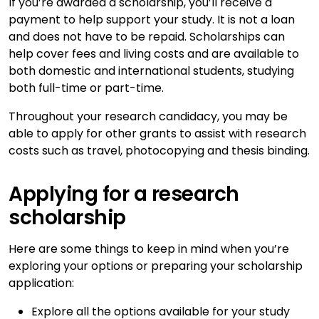
If you’re awarded a scholarship, you’ll receive a
payment to help support your study. It is not a loan
and does not have to be repaid. Scholarships can
help cover fees and living costs and are available to
both domestic and international students, studying
both full-time or part-time.
Throughout your research candidacy, you may be
able to apply for other grants to assist with research
costs such as travel, photocopying and thesis binding.
Applying for a research
scholarship
Here are some things to keep in mind when you’re
exploring your options or preparing your scholarship
application:
Explore all the options available for your study