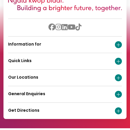
Information for
Quick Links
Our Locations
General Enquiries
Get Directions