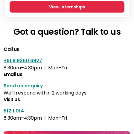
View internships
Got a question? Talk to us
Call us
+61 8 9360 6927
8:30am–4:30pm | Mon–Fri
Email us
Send an enquiry
We'll respond within 2 working days
Visit us
512.1.014
8:30am–4:30pm | Mon–Fri