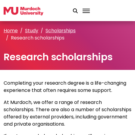
Skip to main content
Home
Study
Scholarships
Research scholarships
Research scholarships
Completing your research degree is a life-changing
experience that often requires some support.
At Murdoch, we offer a range of research
scholarships. There are also a number of scholarships
offered by external providers, including government
and private organisations.