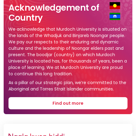
Acknowledgement of
Country
We acknowledge that Murdoch University is situated on
the lands of the Whadjuk and Binjareb Noongar people.
We pay our respects to their enduring and dynamic
culture and the leadership of Noongar elders past and
present. The boodjar (country) on which Murdoch
University is located has, for thousands of years, been a
place of learning. We at Murdoch University are proud
to continue this long tradition.
As a pillar of our strategic plan, we’re committed to the
Aboriginal and Torres Strait Islander communities.
Find out more