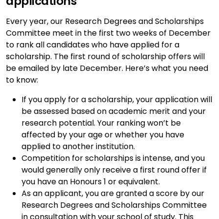
applications
Every year, our Research Degrees and Scholarships
Committee meet in the first two weeks of December
to rank all candidates who have applied for a
scholarship. The first round of scholarship offers will
be emailed by late December. Here’s what you need
to know:
If you apply for a scholarship, your application will
be assessed based on academic merit and your
research potential. Your ranking won’t be
affected by your age or whether you have
applied to another institution.
Competition for scholarships is intense, and you
would generally only receive a first round offer if
you have an Honours 1 or equivalent.
As an applicant, you are granted a score by our
Research Degrees and Scholarships Committee
in consultation with your school of study. This