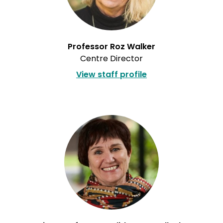
Professor Roz Walker
Centre Director
View staff profile