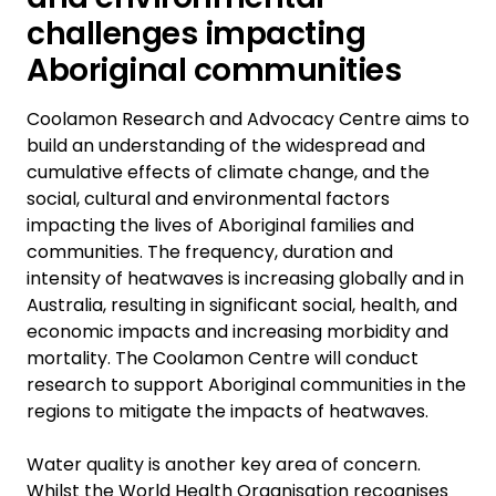
challenges impacting
Aboriginal communities
Coolamon Research and Advocacy Centre aims to
build an understanding of the widespread and
cumulative effects of climate change, and the
social, cultural and environmental factors
impacting the lives of Aboriginal families and
communities. The frequency, duration and
intensity of heatwaves is increasing globally and in
Australia, resulting in significant social, health, and
economic impacts and increasing morbidity and
mortality. The Coolamon Centre will conduct
research to support Aboriginal communities in the
regions to mitigate the impacts of heatwaves.
Water quality is another key area of concern.
Whilst the World Health Organisation recognises