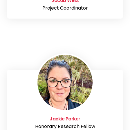
Jacob West
Project Coordinator
Jackie Parker
Honorary Research Fellow