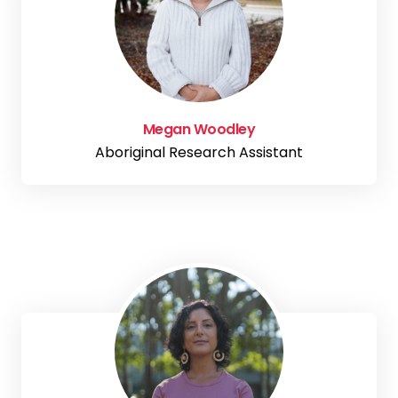
Megan Woodley
Aboriginal Research Assistant