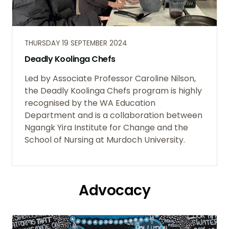
THURSDAY 19 SEPTEMBER 2024
Deadly Koolinga Chefs
Led by Associate Professor Caroline Nilson,
the Deadly Koolinga Chefs program is highly
recognised by the WA Education
Department and is a collaboration between
Ngangk Yira Institute for Change and the
School of Nursing at Murdoch University.
Advocacy