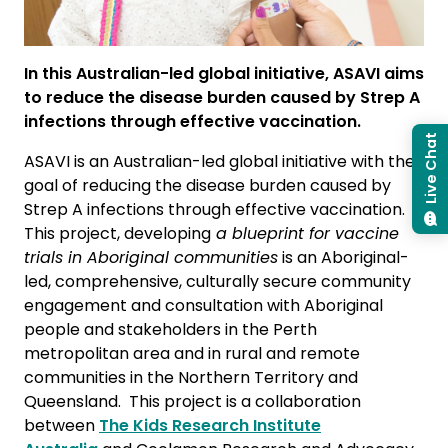
In this Australian-led global initiative, ASAVI aims
to reduce the disease burden caused by Strep A
infections through effective vaccination.
Live Chat
ASAVI is an Australian-led global initiative with the
goal of reducing the disease burden caused by
Strep A infections through effective vaccination.
This project, developing
a blueprint for vaccine
trials in Aboriginal communities
is an Aboriginal-
led, comprehensive, culturally secure community
engagement and consultation with Aboriginal
people and stakeholders in the Perth
metropolitan area and in rural and remote
communities in the Northern Territory and
Queensland. This project is a collaboration
between
The Kids Research Institute