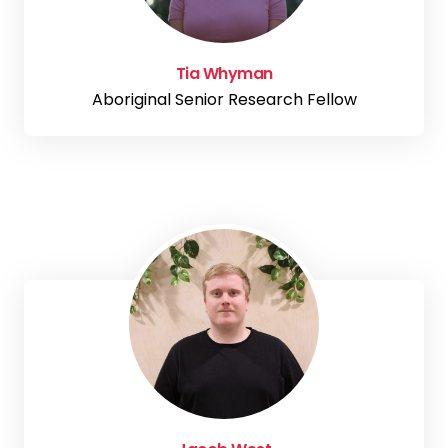
Tia Whyman
Aboriginal Senior Research Fellow