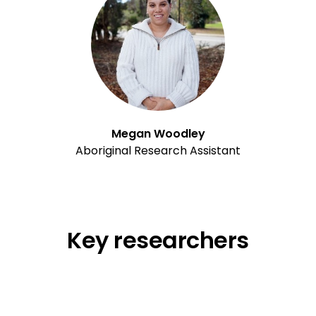
Megan Woodley
Aboriginal Research Assistant
Key researchers