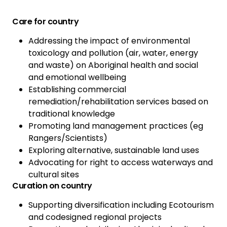
Care for country
Addressing the impact of environmental
toxicology and pollution (air, water, energy
and waste) on Aboriginal health and social
and emotional wellbeing
Establishing commercial
remediation/rehabilitation services based on
traditional knowledge
Promoting land management practices (eg
Rangers/Scientists)
Exploring alternative, sustainable land uses
Advocating for right to access waterways and
cultural sites
Curation on country
Supporting diversification including Ecotourism
and codesigned regional projects