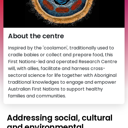
About the centre
Inspired by the 'coolamon', traditionally used to
cradle babies or collect and prepare food, this
First Nations-led and operated Research Centre
will, with allies, facilitate and harness cross-
sectoral science for life together with Aboriginal
traditional knowledges to engage and empower
Australian First Nations to support healthy
families and communities.
Addressing social, cultural
and environmental