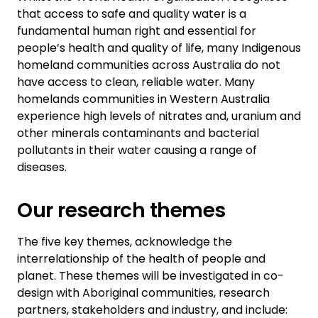
that access to safe and quality water is a
fundamental human right and essential for
people’s health and quality of life, many Indigenous
homeland communities across Australia do not
have access to clean, reliable water. Many
homelands communities in Western Australia
experience high levels of nitrates and, uranium and
other minerals contaminants and bacterial
pollutants in their water causing a range of
diseases.
Our research themes
The five key themes, acknowledge the
interrelationship of the health of people and
planet. These themes will be investigated in co-
design with Aboriginal communities, research
partners, stakeholders and industry, and include: