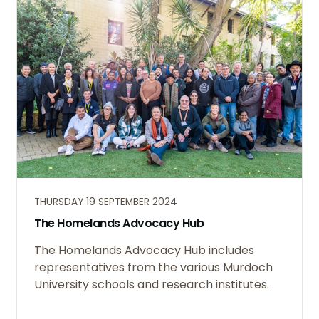
THURSDAY 19 SEPTEMBER 2024
The Homelands Advocacy Hub
The Homelands Advocacy Hub includes
representatives from the various Murdoch
University schools and research institutes.