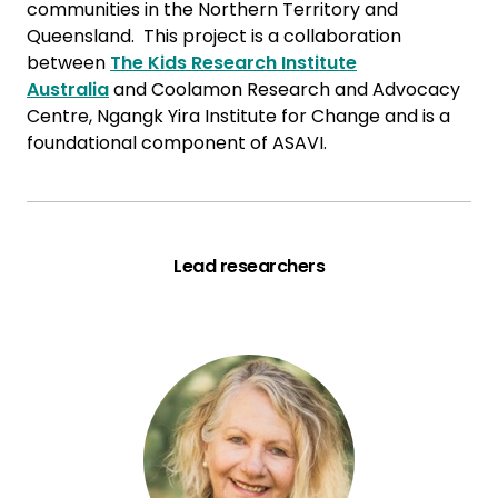
communities in the Northern Territory and
Queensland. This project is a collaboration
between
The Kids Research Institute
Australia
and Coolamon Research and Advocacy
Centre, Ngangk Yira Institute for Change and is a
foundational component of ASAVI.
Lead researchers