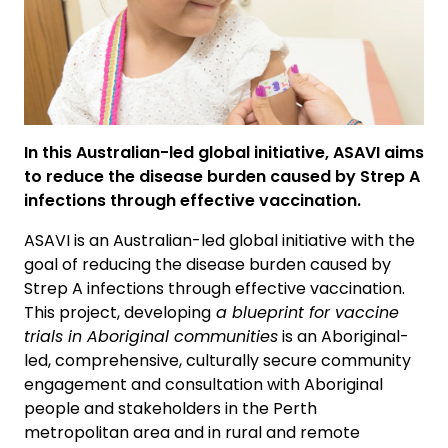
In this Australian-led global initiative, ASAVI aims
to reduce the disease burden caused by Strep A
infections through effective vaccination.
ASAVI is an Australian-led global initiative with the
goal of reducing the disease burden caused by
Strep A infections through effective vaccination.
This project, developing
a blueprint for vaccine
trials in Aboriginal communities
is an Aboriginal-
led, comprehensive, culturally secure community
engagement and consultation with Aboriginal
people and stakeholders in the Perth
metropolitan area and in rural and remote