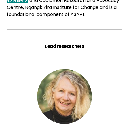
Australia
and Coolamon Research and Advocacy
Centre, Ngangk Yira Institute for Change and is a
foundational component of ASAVI.
Lead researchers