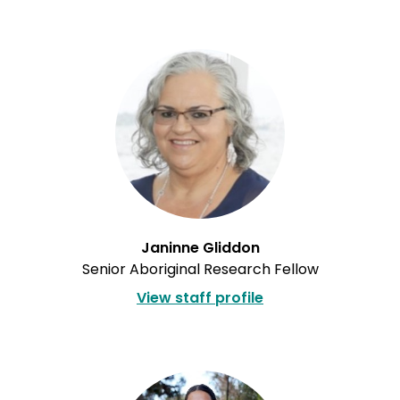
Janinne Gliddon
Senior Aboriginal Research Fellow
View staff profile