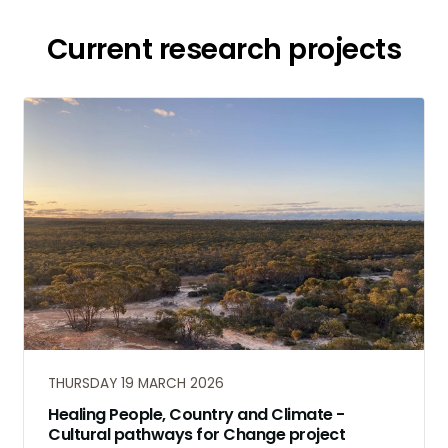
Current research projects
THURSDAY 19 MARCH 2026
Healing People, Country and Climate -
Cultural pathways for Change project