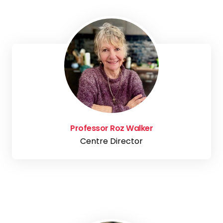
Professor Roz Walker
Centre Director