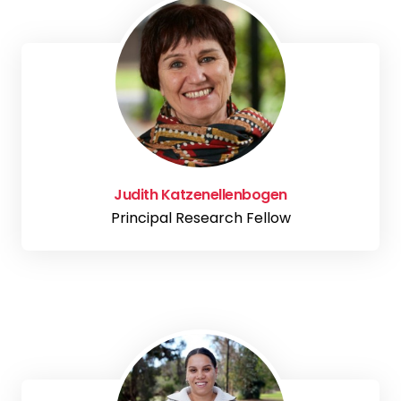
Judith Katzenellenbogen
Principal Research Fellow