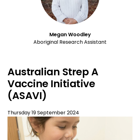
Megan Woodley
Aboriginal Research Assistant
Australian Strep A
Vaccine Initiative
(ASAVI)
Thursday 19 September 2024