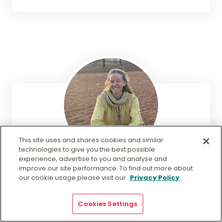
This site uses and shares cookies and similar
technologies to give you the best possible
experience, advertise to you and analyse and
Victoria Stroud
improve our site performance. To find out more about
our cookie usage please visit our
Privacy Policy
.
Research Fellow
Cookies Settings