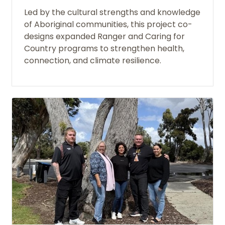
Led by the cultural strengths and knowledge
of Aboriginal communities, this project co-
designs expanded Ranger and Caring for
Country programs to strengthen health,
connection, and climate resilience.