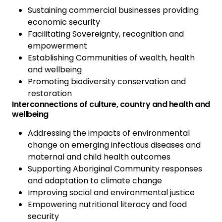
Sustaining commercial businesses providing
economic security
Facilitating Sovereignty, recognition and
empowerment
Establishing Communities of wealth, health
and wellbeing
Promoting biodiversity conservation and
restoration
Interconnections of culture, country and health and
wellbeing
Addressing the impacts of environmental
change on emerging infectious diseases and
maternal and child health outcomes
Supporting Aboriginal Community responses
and adaptation to climate change
Improving social and environmental justice
Empowering nutritional literacy and food
security