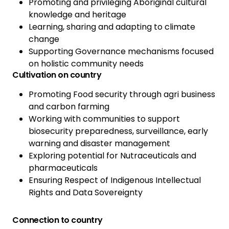
Promoting and privileging Aboriginal cultural
knowledge and heritage
Learning, sharing and adapting to climate
change
Supporting Governance mechanisms focused
on holistic community needs
Cultivation on country
Promoting Food security through agri business
and carbon farming
Working with communities to support
biosecurity preparedness, surveillance, early
warning and disaster management
Exploring potential for Nutraceuticals and
pharmaceuticals
Ensuring Respect of Indigenous Intellectual
Rights and Data Sovereignty
Connection to country