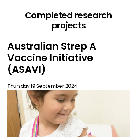
Completed research
projects
Australian Strep A
Vaccine Initiative
(ASAVI)
Thursday 19 September 2024