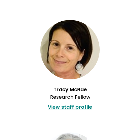
Tracy McRae
Research Fellow
View staff profile