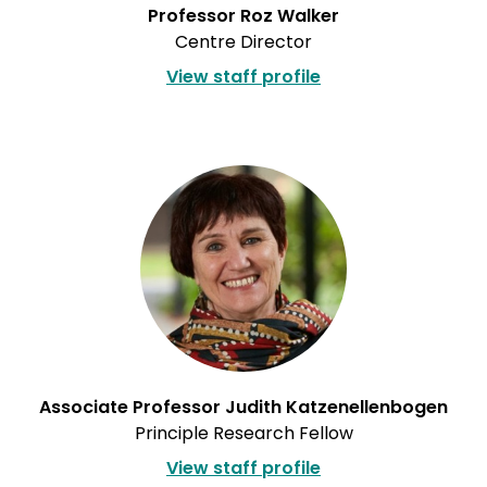
Professor Roz Walker
Centre Director
View staff profile
Associate Professor Judith Katzenellenbogen
Principle Research Fellow
View staff profile