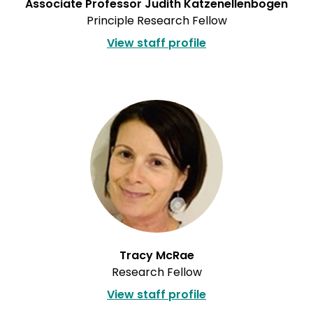
Associate Professor Judith Katzenellenbogen
Principle Research Fellow
View staff profile
Tracy McRae
Research Fellow
View staff profile