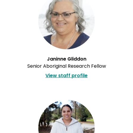
Janinne Gliddon
Senior Aboriginal Research Fellow
View staff profile