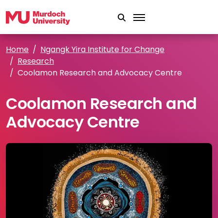
Skip to main content
Home
Ngangk Yira Institute for Change
Research
Coolamon Research and Advocacy Centre
Coolamon Research and
Advocacy Centre