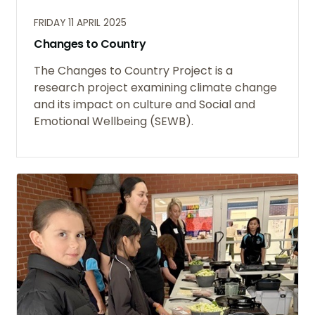
FRIDAY 11 APRIL 2025
Changes to Country
The Changes to Country Project is a
research project examining climate change
and its impact on culture and Social and
Emotional Wellbeing (SEWB).