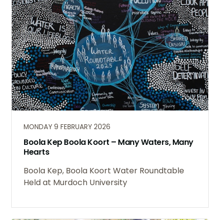
MONDAY 9 FEBRUARY 2026
Boola Kep Boola Koort – Many Waters, Many
Hearts
Boola Kep, Boola Koort Water Roundtable
Held at Murdoch University