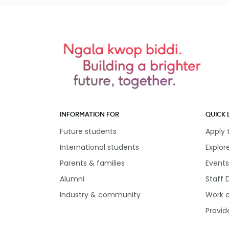
INFORMATION FOR
QUICK 
Future students
Apply
International students
Explor
Parents & families
Events
Alumni
Staff 
Industry & community
Work 
Provid