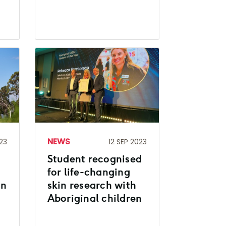
NEWS
23
12 SEP 2023
Student recognised
for life-changing
on
skin research with
Aboriginal children