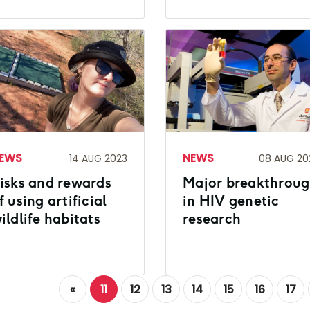
EWS
NEWS
14 AUG 2023
08 AUG 20
isks and rewards
Major breakthrou
f using artificial
in HIV genetic
ildlife habitats
research
«
11
12
13
14
15
16
17