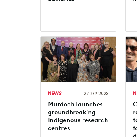
NEWS
N
27 SEP 2023
Murdoch launches
C
groundbreaking
r
Indigenous research
t
centres
f
d