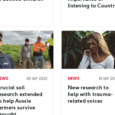
listening to Count
EWS
NEWS
26 SEP 2023
19 SEP 20
rucial soil
New research to
esearch extended
help with trauma-
o help Aussie
related voices
armers survive
rought