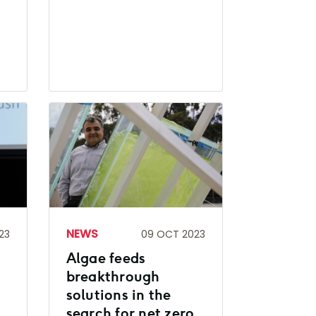
NEWS
23
09 OCT 2023
Algae feeds
breakthrough
solutions in the
search for net zero