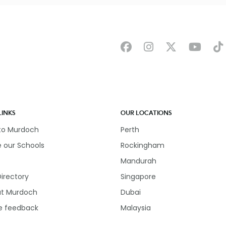
LINKS
OUR LOCATIONS
 to Murdoch
Perth
e our Schools
Rockingham
Mandurah
Directory
Singapore
at Murdoch
Dubai
e feedback
Malaysia