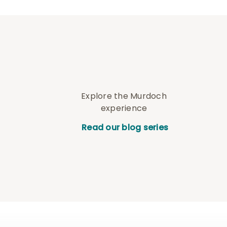
Explore the Murdoch
experience
Read our blog series