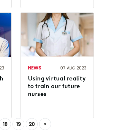
NEWS
23
07 AUG 2023
gh
Using virtual reality
to train our future
nurses
18
19
20
»