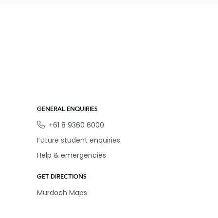
GENERAL ENQUIRIES
Phone
+61 8 9360 6000
Future student enquiries
Help & emergencies
GET DIRECTIONS
Murdoch Maps