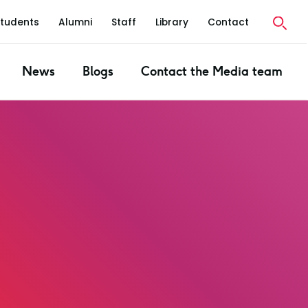
Students
Alumni
Staff
Library
Contact
News
Blogs
Contact the Media team