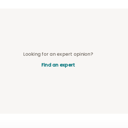
Looking for an expert opinion?
Find an expert