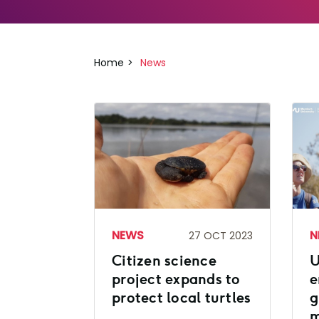
Home
News
NEWS
N
27 OCT 2023
Citizen science
U
project expands to
e
protect local turtles
g
m