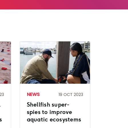
NEWS
23
19 OCT 2023
l
Shellfish super-
spies to improve
s
aquatic ecosystems