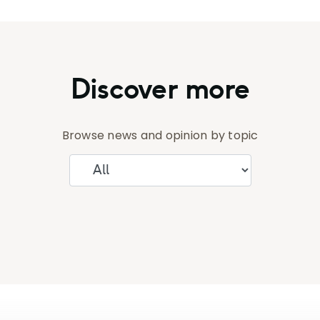
Discover more
Browse news and opinion by topic