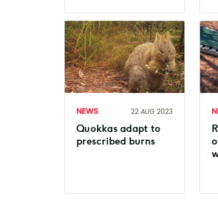
NEWS
N
22 AUG 2023
Quokkas adapt to
R
prescribed burns
o
w