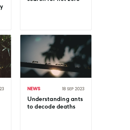
ry
NEWS
23
18 SEP 2023
Understanding ants
to decode deaths