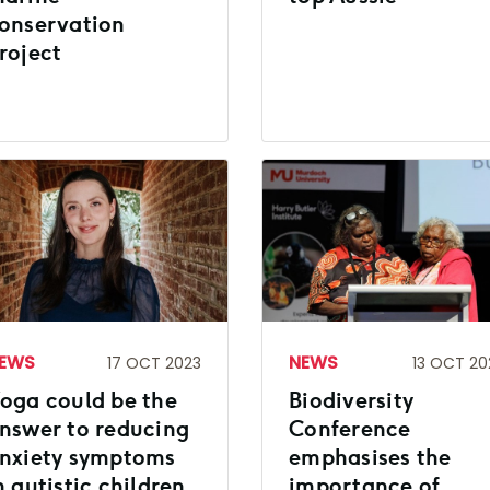
onservation
roject
EWS
NEWS
17 OCT 2023
13 OCT 20
oga could be the
Biodiversity
nswer to reducing
Conference
nxiety symptoms
emphasises the
n autistic children
importance of