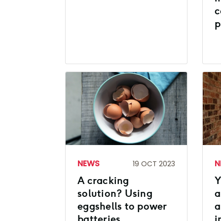
c
p
NEWS
N
19 OCT 2023
A cracking
Y
solution? Using
a
eggshells to power
a
batteries
i