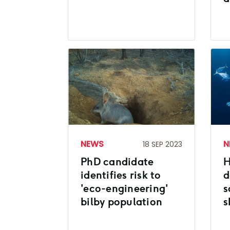
NEWS
N
18 SEP 2023
PhD candidate
H
identifies risk to
d
'eco-engineering'
s
bilby population
s