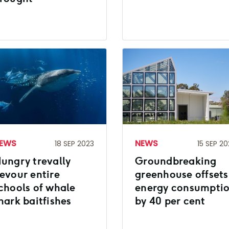
EWS
NEWS
18 SEP 2023
15 SEP 20
ungry trevally
Groundbreaking
evour entire
greenhouse offsets
chools of whale
energy consumpti
hark baitfishes
by 40 per cent