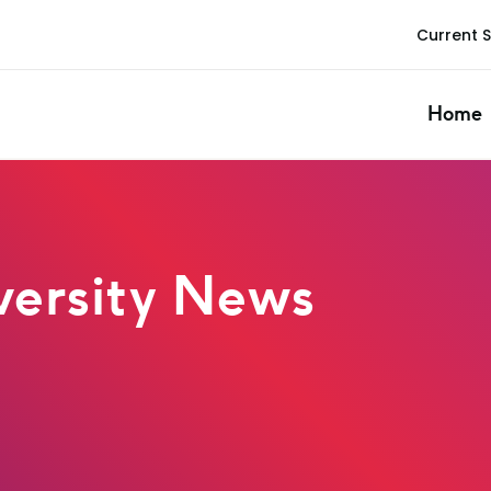
Current 
Home
ersity News