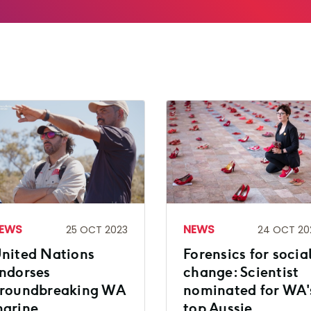
EWS
NEWS
25 OCT 2023
24 OCT 20
nited Nations
Forensics for socia
ndorses
change: Scientist
roundbreaking WA
nominated for WA'
arine
top Aussie