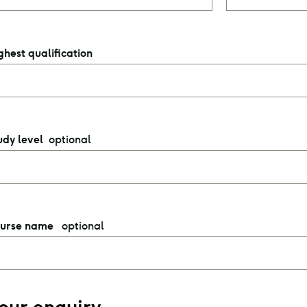
ghest qualification
optional
udy level
optional
urse name