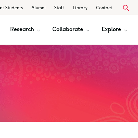
nt Students
Alumni
Staff
Library
Contact
Research
Collaborate
Explore