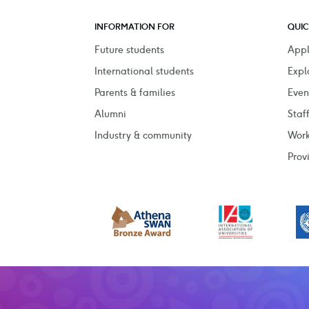
INFORMATION FOR
QUIC
Future students
Appl
International students
Expl
Parents & families
Even
Alumni
Staf
Industry & community
Work
Prov