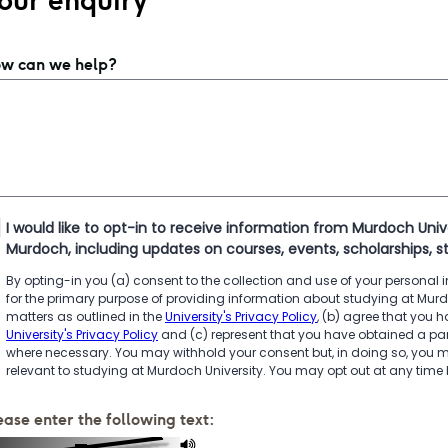
our enquiry
w can we help?
I would like to opt-in to receive information from Murdoch Univ
Murdoch, including updates on courses, events, scholarships, s
By opting-in you (a) consent to the collection and use of your personal
for the primary purpose of providing information about studying at Mur
matters as outlined in the
University's Privacy Policy
, (b) agree that you
University's Privacy Policy
and (c) represent that you have obtained a par
where necessary. You may withhold your consent but, in doing so, you m
relevant to studying at Murdoch University. You may opt out at any time
ease enter the following text: