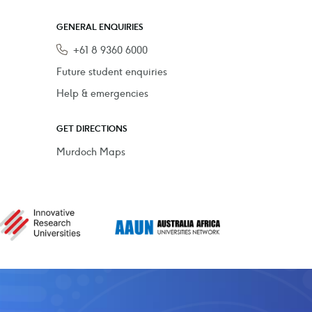
GENERAL ENQUIRIES
Phone
+61 8 9360 6000
Future student enquiries
Help & emergencies
GET DIRECTIONS
Murdoch Maps