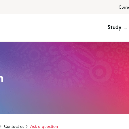
Curre
Study
n
Contact us
Ask a question