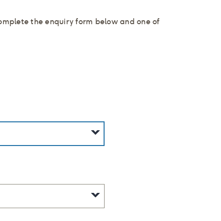
complete the enquiry form below and one of