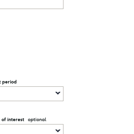
 period
optional
 of interest