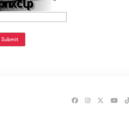
Submit