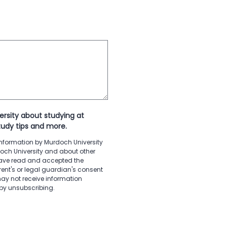
ersity about studying at
tudy tips and more.
 information by Murdoch University
doch University and about other
 have read and accepted the
ent's or legal guardian's consent
ay not receive information
 by unsubscribing.