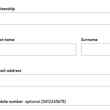
tizenship
rst name
Surname
ail address
optional (0412345678)
bile number