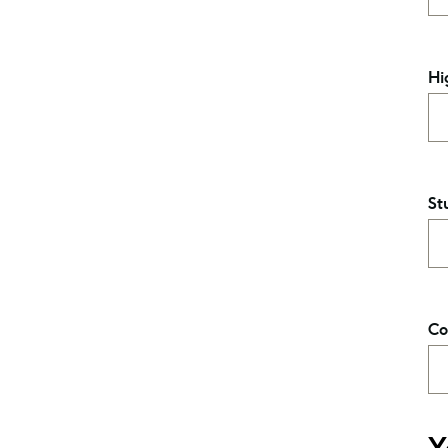
Hi
St
Co