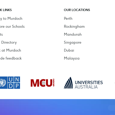
K LINKS
OUR LOCATIONS
y to Murdoch
Perth
ore our Schools
Rockingham
ts
Mandurah
f Directory
Singapore
 at Murdoch
Dubai
ide feedback
Malaysia