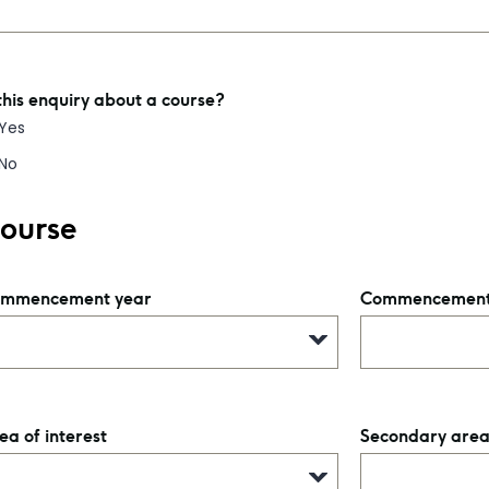
 this enquiry about a course?
Yes
No
ourse
mmencement year
Commencement
ea of interest
Secondary area