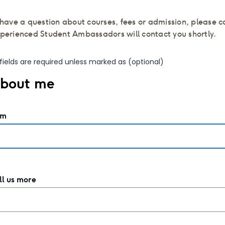
u have a question about courses, fees or admission, please 
xperienced Student Ambassadors will contact you shortly.
l fields are required unless marked as (optional)
bout me
am
ll us more