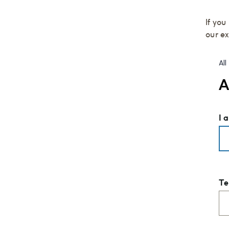
If yo
our e
Al
A
I 
Te