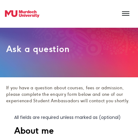
Skip to main content
Ask a question
If you have a question about courses, fees or admission,
please complete the enquiry form below and one of our
experienced Student Ambassadors will contact you shortly.
All fields are required unless marked as (optional)
About me