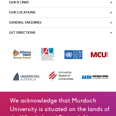
QUICK LINKS
OUR LOCATIONS
GENERAL ENQUIRIES
GET DIRECTIONS
We acknowledge that Murdoch
University is situated on the lands of