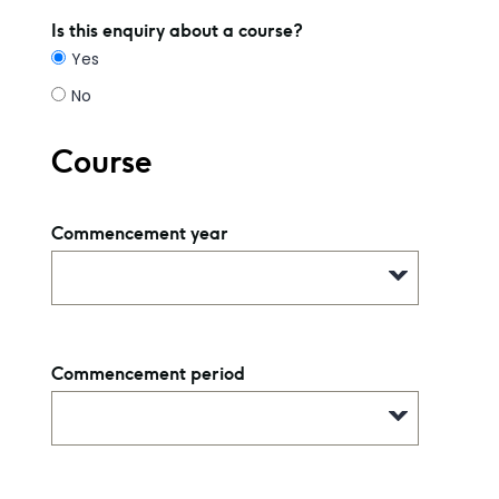
Is this enquiry about a course?
Yes
No
Course
Commencement year
Commencement period