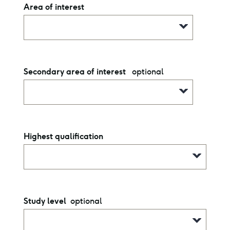
Area of interest
optional
Secondary area of interest
Highest qualification
optional
Study level