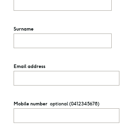
Surname
Email address
optional (0412345678)
Mobile number