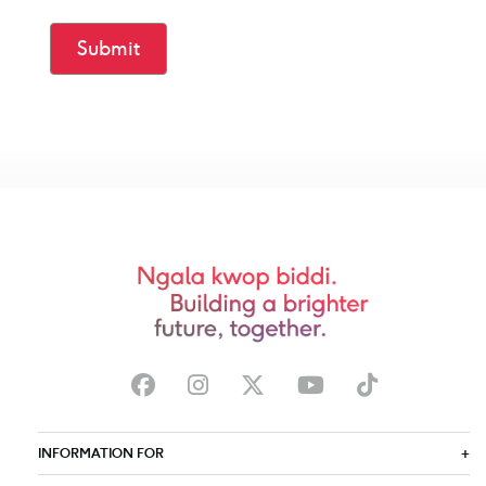
Submit
INFORMATION FOR