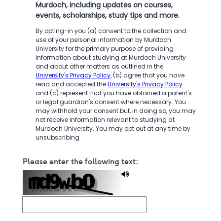
Murdoch, including updates on courses,
events, scholarships, study tips and more.
By opting-in you (a) consent to the collection and
use of your personal information by Murdoch
University for the primary purpose of providing
information about studying at Murdoch University
and about other matters as outlined in the
University's Privacy Policy
, (b) agree that you have
read and accepted the
University's Privacy Policy
and (c) represent that you have obtained a parent's
or legal guardian's consent where necessary. You
may withhold your consent but, in doing so, you may
not receive information relevant to studying at
Murdoch University. You may opt out at any time by
unsubscribing.
Please enter the following text: