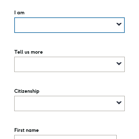
I am
Tell us more
Citizenship
First name