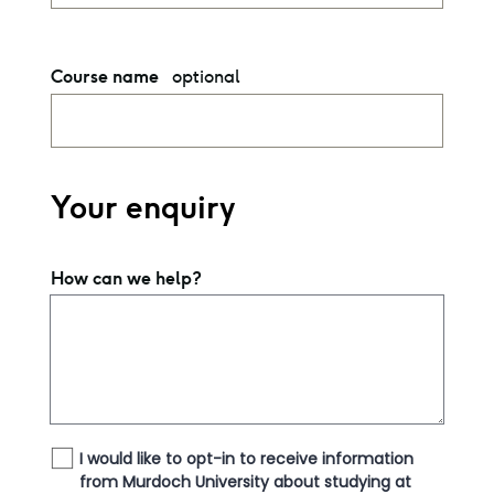
optional
Course name
Your enquiry
How can we help?
I would like to opt-in to receive information
from Murdoch University about studying at