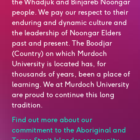
the Whadjuk and Binjareb Noongar
people. We pay our respect to their
enduring and dynamic culture and
the leadership of Noongar Elders
past and present. The Boodjar
(Country) on which Murdoch
University is located has, for
thousands of years, been a place of
learning. We at Murdoch University
are proud to continue this long
tradition.
Find out more about our
commitment to the Aboriginal and